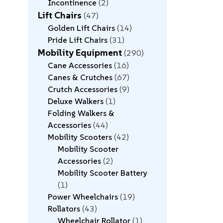
Incontinence
2
Lift Chairs
47
Golden Lift Chairs
14
Pride Lift Chairs
31
Mobility Equipment
290
Cane Accessories
16
Canes & Crutches
67
Crutch Accessories
9
Deluxe Walkers
1
Folding Walkers &
Accessories
44
Mobility Scooters
42
Mobility Scooter
Accessories
2
Mobility Scooter Battery
1
Power Wheelchairs
19
Rollators
43
Wheelchair Rollator
1