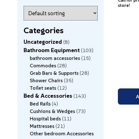
Call for pr
store!
Categories
Uncategorized
8
Bathroom Equipment
103
bathroom accessories
15
Commodes
28
Grab Bars & Supports
28
Shower Chairs
35
Toilet seats
12
Bed & Accessories
143
A
Bed Rails
4
Cushions & Wedges
73
Hospital beds
11
Mattresses
21
Other bedroom Accessories