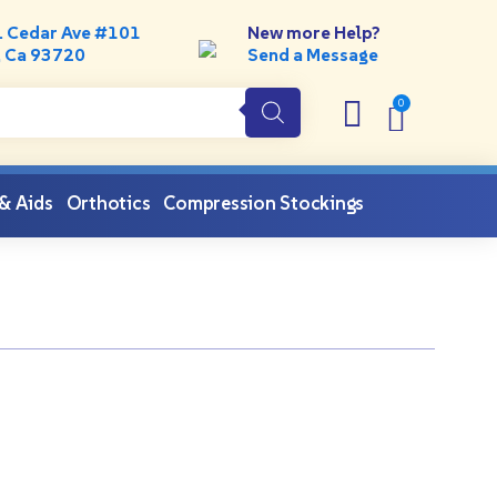
. Cedar Ave #101
New more Help?
, Ca 93720
Send a Message
 & Aids
Orthotics
Compression Stockings