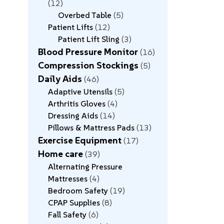
12
Overbed Table
5
Patient Lifts
12
Patient Lift Sling
3
Blood Pressure Monitor
16
Compression Stockings
5
Daily Aids
46
Adaptive Utensils
5
Arthritis Gloves
4
Dressing Aids
14
Pillows & Mattress Pads
13
Exercise Equipment
17
Home care
39
Alternating Pressure
Mattresses
4
Bedroom Safety
19
CPAP Supplies
8
Fall Safety
6