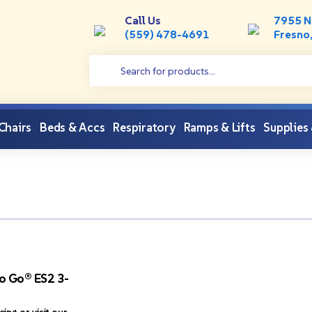
Call Us
7955 N
(559) 478-4691
Fresno
 Chairs
Beds & Accs
Respiratory
Ramps & Lifts
Supplies
o Go® ES2 3-