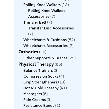
Rolling Knee Walkers
16
Rolling Knee Walkers
Accessories
7
Transfer Belt
7
Transfer Disc Accessories
2
Wheelchairs & Cushions
54
Wheelchairs Accessories
7
Orthotics
30
Other Supports & Braces
25
Physical Therapy
85
Balance Trainers
3
Compression Socks
4
Grip Strengtheners
13
Hot & Cold Therapy
41
Massagers
8
Pain Creams
3
Resistance Bands
1