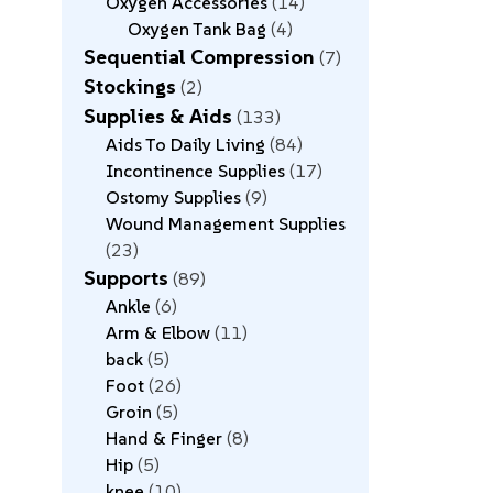
Oxygen Accessories
14
Oxygen Tank Bag
4
Sequential Compression
7
Stockings
2
Supplies & Aids
133
Aids To Daily Living
84
Incontinence Supplies
17
Ostomy Supplies
9
Wound Management Supplies
23
Supports
89
Ankle
6
Arm & Elbow
11
back
5
Foot
26
Groin
5
Hand & Finger
8
Hip
5
knee
10