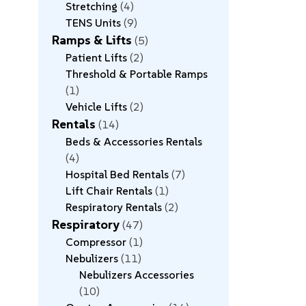
Stretching
4
TENS Units
9
Ramps & Lifts
5
Patient Lifts
2
Threshold & Portable Ramps
1
Vehicle Lifts
2
Rentals
14
Beds & Accessories Rentals
4
Hospital Bed Rentals
7
Lift Chair Rentals
1
Respiratory Rentals
2
Respiratory
47
Compressor
1
Nebulizers
11
Nebulizers Accessories
10