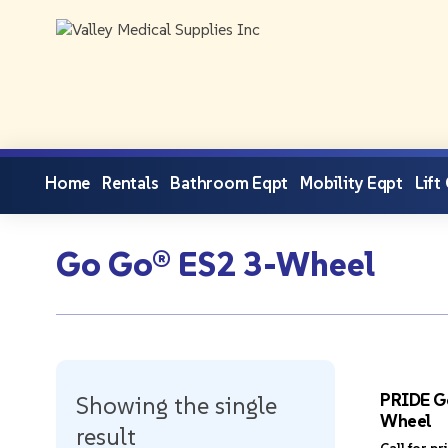
Home
Rentals
Bathroom Eqpt
Mobility Eqpt
Lift
Go Go® ES2 3-Wheel
PRIDE G
Showing the single
Wheel
result