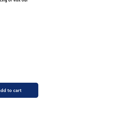
icing or visit our
dd to cart