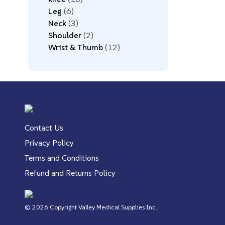
Leg
6
Neck
3
Shoulder
2
Wrist & Thumb
12
Contact Us
Privacy Policy
Terms and Conditions
Refund and Returns Policy
© 2026 Copyright Valley Medical Supplies Inc.