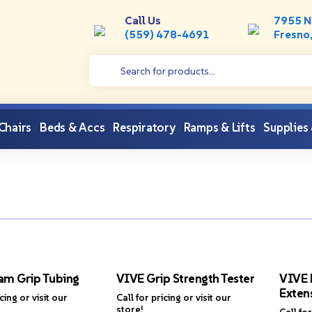
Call Us
7955 N
(559) 478-4691
Fresno
 Chairs
Beds & Accs
Respiratory
Ramps & Lifts
Supplies
am Grip Tubing
VIVE Grip Strength Tester
VIVE 
Extens
icing or visit our
Call for pricing or visit our
store!