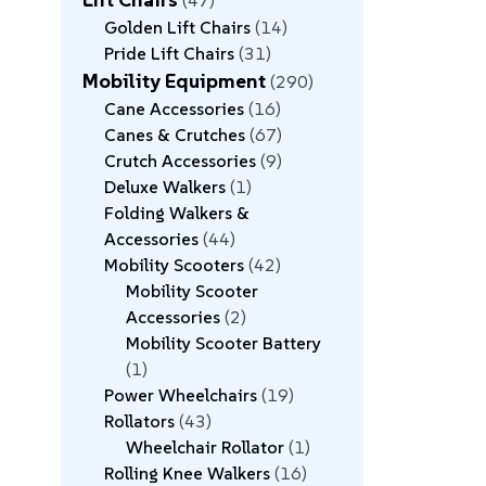
47
Golden Lift Chairs
14
Pride Lift Chairs
31
Mobility Equipment
290
Cane Accessories
16
Canes & Crutches
67
Crutch Accessories
9
Deluxe Walkers
1
Folding Walkers &
Accessories
44
Mobility Scooters
42
Mobility Scooter
Accessories
2
Mobility Scooter Battery
1
Power Wheelchairs
19
Rollators
43
Wheelchair Rollator
1
Rolling Knee Walkers
16