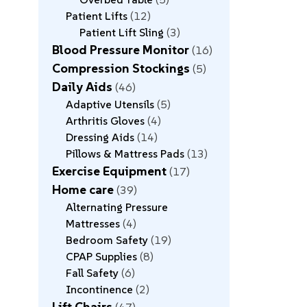
Patient Lifts
12
Patient Lift Sling
3
Blood Pressure Monitor
16
Compression Stockings
5
Daily Aids
46
Adaptive Utensils
5
Arthritis Gloves
4
Dressing Aids
14
Pillows & Mattress Pads
13
Exercise Equipment
17
Home care
39
Alternating Pressure
Mattresses
4
Bedroom Safety
19
CPAP Supplies
8
Fall Safety
6
Incontinence
2
Lift Chairs