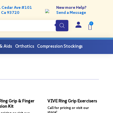
. Cedar Ave #101
New more Help?
, Ca 93720
Send a Message
 & Aids
Orthotics
Compression Stockings
Ring Grip & Finger
VIVE Ring Grip Exercisers
ion Kit
Call for pricing or visit our
store!