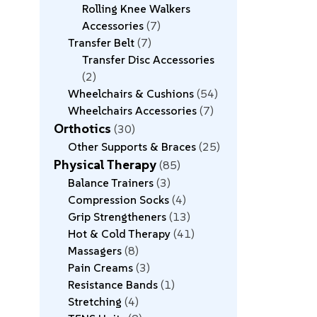
Rolling Knee Walkers
Accessories
7
Transfer Belt
7
Transfer Disc Accessories
2
Wheelchairs & Cushions
54
Wheelchairs Accessories
7
Orthotics
30
Other Supports & Braces
25
Physical Therapy
85
Balance Trainers
3
Compression Socks
4
Grip Strengtheners
13
Hot & Cold Therapy
41
Massagers
8
Pain Creams
3
Resistance Bands
1
Stretching
4