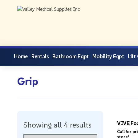
Home
Rentals
Bathroom Eqpt
Mobility Eqpt
Lift
Grip
VIVE Fo
Showing all 4 results
Call for pr
store!