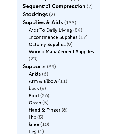
Sequential Compression
7
Stockings
2
Supplies & Aids
133
Aids To Daily Living
84
Incontinence Supplies
17
Ostomy Supplies
9
Wound Management Supplies
23
Supports
89
Ankle
6
Arm & Elbow
11
back
5
Foot
26
Groin
5
Hand & Finger
8
Hip
5
knee
10
Leg
6