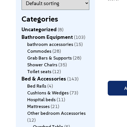
Categories
Uncategorized
8
Bathroom Equipment
103
bathroom accessories
15
Commodes
28
Grab Bars & Supports
28
Shower Chairs
35
Toilet seats
12
Bed & Accessories
143
Bed Rails
4
A
Cushions & Wedges
73
Hospital beds
11
Mattresses
21
Other bedroom Accessories
12
Overbed Table
5