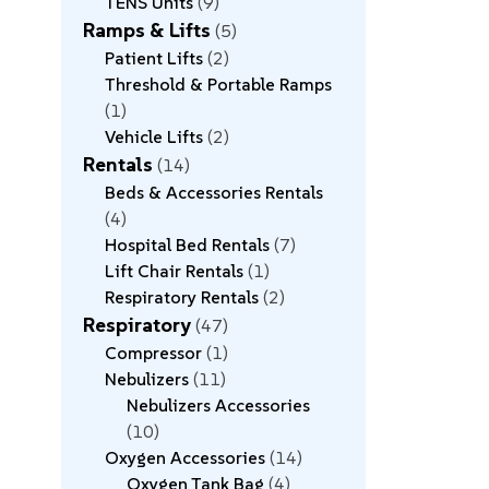
TENS Units
9
Ramps & Lifts
5
Patient Lifts
2
Threshold & Portable Ramps
1
Vehicle Lifts
2
Rentals
14
Beds & Accessories Rentals
4
Hospital Bed Rentals
7
Lift Chair Rentals
1
Respiratory Rentals
2
Respiratory
47
Compressor
1
Nebulizers
11
Nebulizers Accessories
10
Oxygen Accessories
14
Oxygen Tank Bag
4