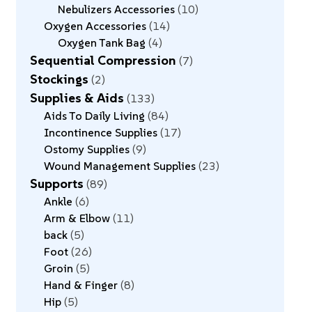
Nebulizers Accessories
10
Oxygen Accessories
14
Oxygen Tank Bag
4
Sequential Compression
7
Stockings
2
Supplies & Aids
133
Aids To Daily Living
84
Incontinence Supplies
17
Ostomy Supplies
9
Wound Management Supplies
23
Supports
89
Ankle
6
Arm & Elbow
11
back
5
Foot
26
Groin
5
Hand & Finger
8
Hip
5