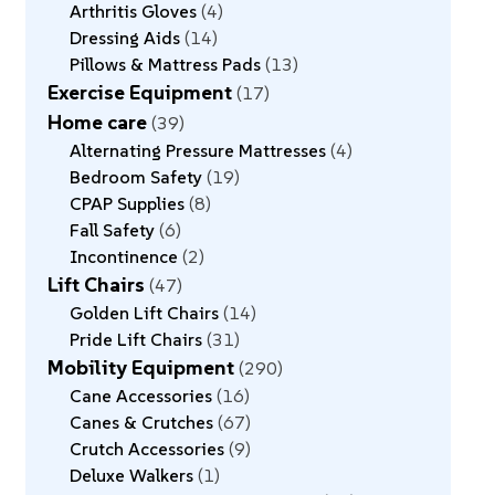
Arthritis Gloves
4
Dressing Aids
14
Pillows & Mattress Pads
13
Exercise Equipment
17
Home care
39
Alternating Pressure Mattresses
4
Bedroom Safety
19
CPAP Supplies
8
Fall Safety
6
Incontinence
2
Lift Chairs
47
Golden Lift Chairs
14
Pride Lift Chairs
31
Mobility Equipment
290
Cane Accessories
16
Canes & Crutches
67
Crutch Accessories
9
Deluxe Walkers
1