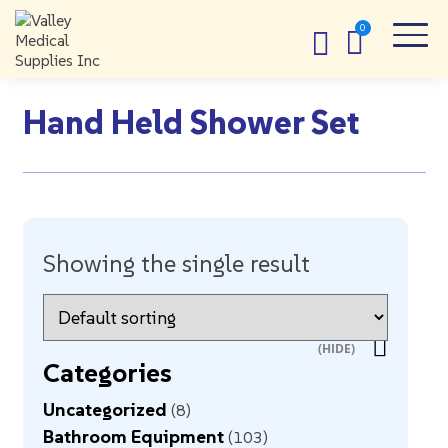
Hand Held Shower Set
Showing the single result
Categories
Uncategorized
8
Bathroom Equipment
103