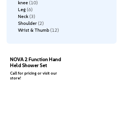
knee
10
Leg
6
Neck
3
Shoulder
2
Wrist & Thumb
12
NOVA 2 Function Hand
Held Shower Set
Call for pricing or visit our
store!