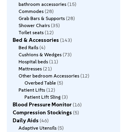
bathroom accessories
15
Commodes
28
Grab Bars & Supports
28
Shower Chairs
35
Toilet seats
12
Bed & Accessories
143
Bed Rails
4
Cushions & Wedges
73
Hospital beds
11
Mattresses
21
Other bedroom Accessories
12
Overbed Table
5
Patient Lifts
12
Patient Lift Sling
3
Blood Pressure Monitor
16
Compression Stockings
5
Daily Aids
46
Adaptive Utensils
5