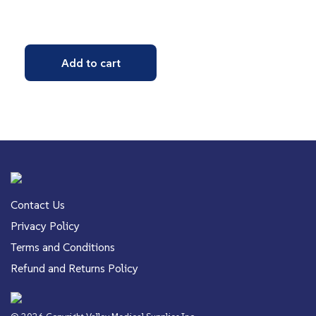
Add to cart
Contact Us
Privacy Policy
Terms and Conditions
Refund and Returns Policy