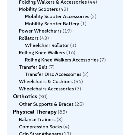
Folding Walkers & Accessories
44
Mobility Scooters
42
Mobility Scooter Accessories
2
Mobility Scooter Battery
1
Power Wheelchairs
19
Rollators
43
Wheelchair Rollator
1
Rolling Knee Walkers
16
Rolling Knee Walkers Accessories
7
Transfer Belt
7
Transfer Disc Accessories
2
Wheelchairs & Cushions
54
Wheelchairs Accessories
7
Orthotics
30
Other Supports & Braces
25
Physical Therapy
85
Balance Trainers
3
Compression Socks
4
Grip Strengtheners
13