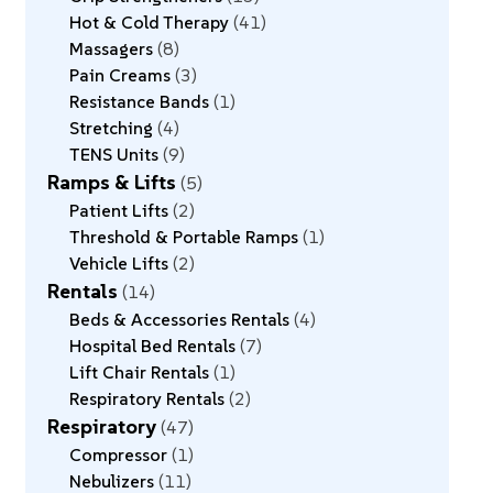
Hot & Cold Therapy
41
Massagers
8
Pain Creams
3
Resistance Bands
1
Stretching
4
TENS Units
9
Ramps & Lifts
5
Patient Lifts
2
Threshold & Portable Ramps
1
Vehicle Lifts
2
Rentals
14
Beds & Accessories Rentals
4
Hospital Bed Rentals
7
Lift Chair Rentals
1
Respiratory Rentals
2
Respiratory
47
Compressor
1
Nebulizers
11