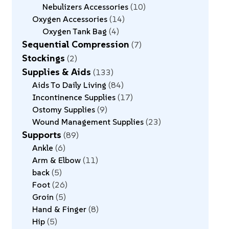
Nebulizers Accessories
10
Oxygen Accessories
14
Oxygen Tank Bag
4
Sequential Compression
7
Stockings
2
Supplies & Aids
133
Aids To Daily Living
84
Incontinence Supplies
17
Ostomy Supplies
9
Wound Management Supplies
23
Supports
89
Ankle
6
Arm & Elbow
11
back
5
Foot
26
Groin
5
Hand & Finger
8
Hip
5