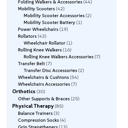
Folding Walkers & Accessories
44
Mobility Scooters
42
Mobility Scooter Accessories
2
Mobility Scooter Battery
1
Power Wheelchairs
19
Rollators
43
Wheelchair Rollator
1
Rolling Knee Walkers
16
Rolling Knee Walkers Accessories
7
Transfer Belt
7
Transfer Disc Accessories
2
Wheelchairs & Cushions
54
Wheelchairs Accessories
7
Orthotics
30
Other Supports & Braces
25
Physical Therapy
85
Balance Trainers
3
Compression Socks
4
Grip Strengtheners
13