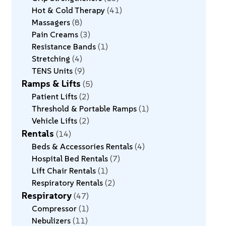
Hot & Cold Therapy
41
Massagers
8
Pain Creams
3
Resistance Bands
1
Stretching
4
TENS Units
9
Ramps & Lifts
5
Patient Lifts
2
Threshold & Portable Ramps
1
Vehicle Lifts
2
Rentals
14
Beds & Accessories Rentals
4
Hospital Bed Rentals
7
Lift Chair Rentals
1
Respiratory Rentals
2
Respiratory
47
Compressor
1
Nebulizers
11