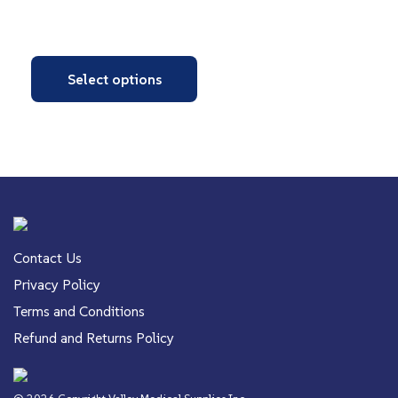
Select options
Contact Us
Privacy Policy
Terms and Conditions
Refund and Returns Policy