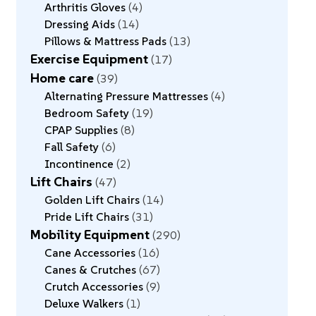
Arthritis Gloves
4
Dressing Aids
14
Pillows & Mattress Pads
13
Exercise Equipment
17
Home care
39
Alternating Pressure Mattresses
4
Bedroom Safety
19
CPAP Supplies
8
Fall Safety
6
Incontinence
2
Lift Chairs
47
Golden Lift Chairs
14
Pride Lift Chairs
31
Mobility Equipment
290
Cane Accessories
16
Canes & Crutches
67
Crutch Accessories
9
Deluxe Walkers
1