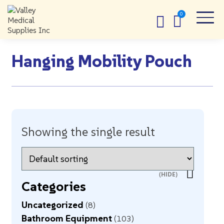
Hanging Mobility Pouch
Showing the single result
Categories
Uncategorized
8
Bathroom Equipment
103