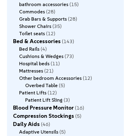
bathroom accessories
15
Commodes
28
Grab Bars & Supports
28
Shower Chairs
35
Toilet seats
12
Bed & Accessories
143
Bed Rails
4
Cushions & Wedges
73
Hospital beds
11
Mattresses
21
Other bedroom Accessories
12
Overbed Table
5
Patient Lifts
12
Patient Lift Sling
3
Blood Pressure Monitor
16
Compression Stockings
5
Daily Aids
46
Adaptive Utensils
5