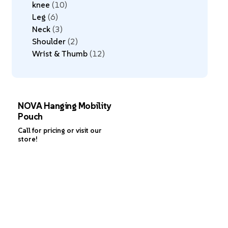
knee
10
Leg
6
Neck
3
Shoulder
2
Wrist & Thumb
12
NOVA Hanging Mobility
Pouch
Call for pricing or visit our
store!