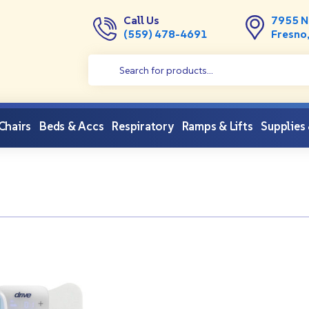
Call Us
7955 N
(559) 478-4691
Fresno
 Chairs
Beds & Accs
Respiratory
Ramps & Lifts
Supplies