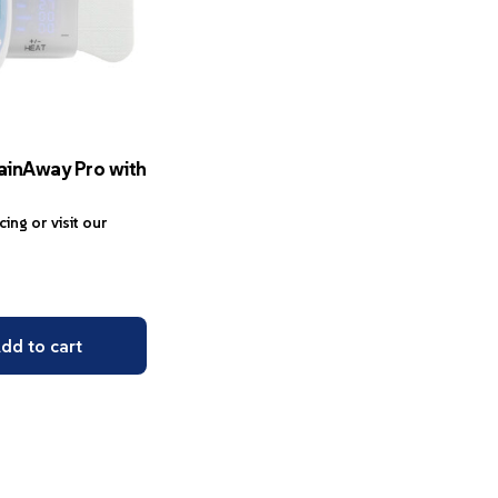
ainAway Pro with
icing or visit our
dd to cart