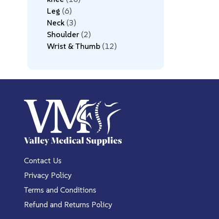
Leg
6
Neck
3
Shoulder
2
Wrist & Thumb
12
Contact Us
Privacy Policy
Terms and Conditions
Refund and Returns Policy