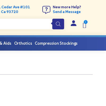
. Cedar Ave #101
New more Help?
, Ca 93720
Send a Message
 & Aids
Orthotics
Compression Stockings