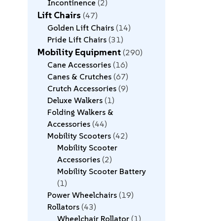
Incontinence
2
Lift Chairs
47
Golden Lift Chairs
14
Pride Lift Chairs
31
Mobility Equipment
290
Cane Accessories
16
Canes & Crutches
67
Crutch Accessories
9
Deluxe Walkers
1
Folding Walkers &
Accessories
44
Mobility Scooters
42
Mobility Scooter
Accessories
2
Mobility Scooter Battery
1
Power Wheelchairs
19
Rollators
43
Wheelchair Rollator
1