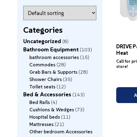
Categories
Uncategorized
8
DRIVE P
Bathroom Equipment
103
Heat
bathroom accessories
15
Call for pr
Commodes
28
store!
Grab Bars & Supports
28
Shower Chairs
35
Toilet seats
12
Bed & Accessories
143
A
Bed Rails
4
Cushions & Wedges
73
Hospital beds
11
Mattresses
21
Other bedroom Accessories