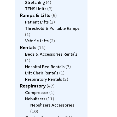
Stretching
4
TENS Units
9
Ramps & Lifts
5
Patient Lifts
2
Threshold & Portable Ramps
1
Vehicle Lifts
2
Rentals
14
Beds & Accessories Rentals
4
Hospital Bed Rentals
7
Lift Chair Rentals
1
Respiratory Rentals
2
Respiratory
47
Compressor
1
Nebulizers
11
Nebulizers Accessories
10