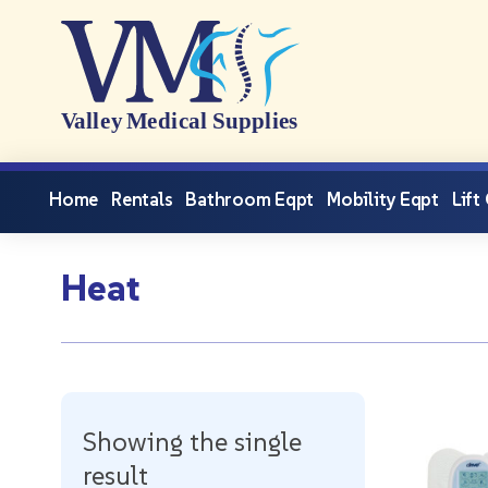
Home
Rentals
Bathroom Eqpt
Mobility Eqpt
Lift
Heat
Showing the single
result