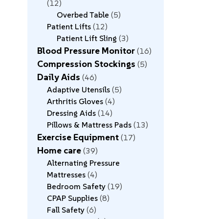
12
Overbed Table
5
Patient Lifts
12
Patient Lift Sling
3
Blood Pressure Monitor
16
Compression Stockings
5
Daily Aids
46
Adaptive Utensils
5
Arthritis Gloves
4
Dressing Aids
14
Pillows & Mattress Pads
13
Exercise Equipment
17
Home care
39
Alternating Pressure
Mattresses
4
Bedroom Safety
19
CPAP Supplies
8
Fall Safety
6