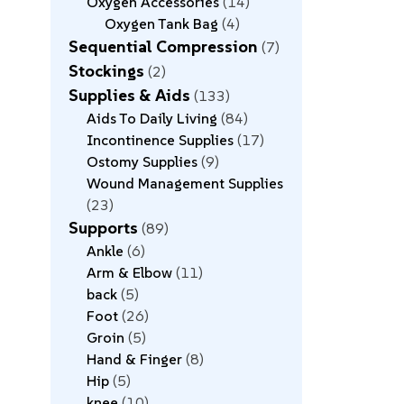
Oxygen Accessories
14
Oxygen Tank Bag
4
Sequential Compression
7
Stockings
2
Supplies & Aids
133
Aids To Daily Living
84
Incontinence Supplies
17
Ostomy Supplies
9
Wound Management Supplies
23
Supports
89
Ankle
6
Arm & Elbow
11
back
5
Foot
26
Groin
5
Hand & Finger
8
Hip
5
knee
10