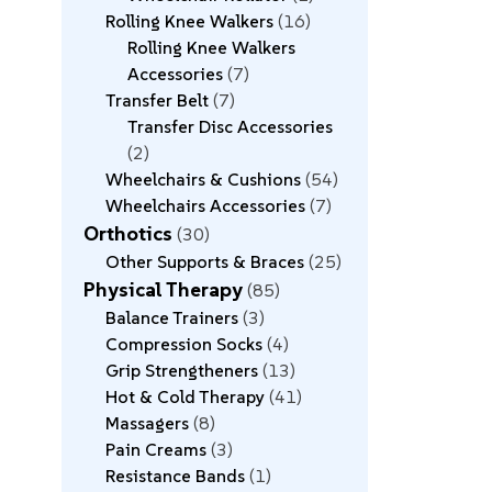
Rolling Knee Walkers
16
Rolling Knee Walkers
Accessories
7
Transfer Belt
7
Transfer Disc Accessories
2
Wheelchairs & Cushions
54
Wheelchairs Accessories
7
Orthotics
30
Other Supports & Braces
25
Physical Therapy
85
Balance Trainers
3
Compression Socks
4
Grip Strengtheners
13
Hot & Cold Therapy
41
Massagers
8
Pain Creams
3
Resistance Bands
1