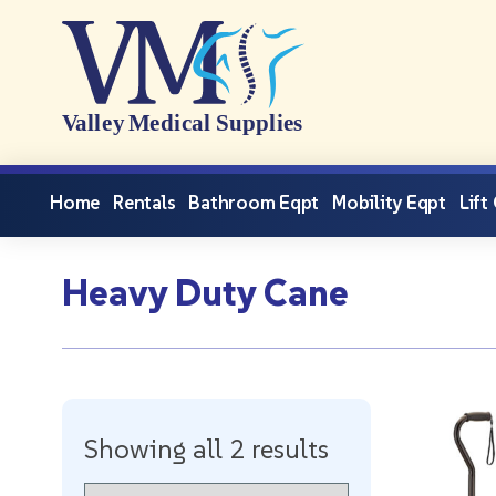
Home
Rentals
Bathroom Eqpt
Mobility Eqpt
Lift
Heavy Duty Cane
Showing all 2 results