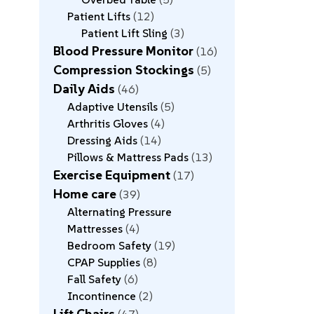
Patient Lifts
12
Patient Lift Sling
3
Blood Pressure Monitor
16
Compression Stockings
5
Daily Aids
46
Adaptive Utensils
5
Arthritis Gloves
4
Dressing Aids
14
Pillows & Mattress Pads
13
Exercise Equipment
17
Home care
39
Alternating Pressure
Mattresses
4
Bedroom Safety
19
CPAP Supplies
8
Fall Safety
6
Incontinence
2
Lift Chairs