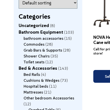
Categories
Uncategorized
8
Bathroom Equipment
103
NOVA He
bathroom accessories
15
Cane wit
Commodes
28
Call for pr
Grab Bars & Supports
28
store!
Shower Chairs
35
Toilet seats
12
Bed & Accessories
143
Bed Rails
4
Se
Cushions & Wedges
73
Hospital beds
11
Mattresses
21
Other bedroom Accessories
12
Overbed Table
5