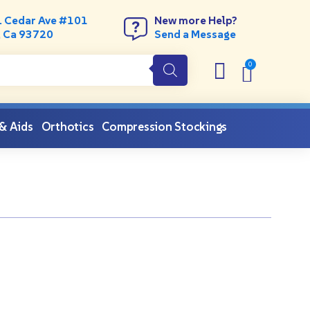
. Cedar Ave #101
New more Help?
, Ca 93720
Send a Message
 & Aids
Orthotics
Compression Stockings