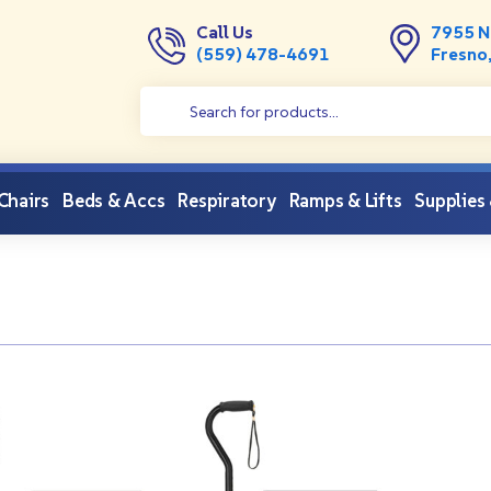
Call Us
7955 N
(559) 478-4691
Fresno
 Chairs
Beds & Accs
Respiratory
Ramps & Lifts
Supplies