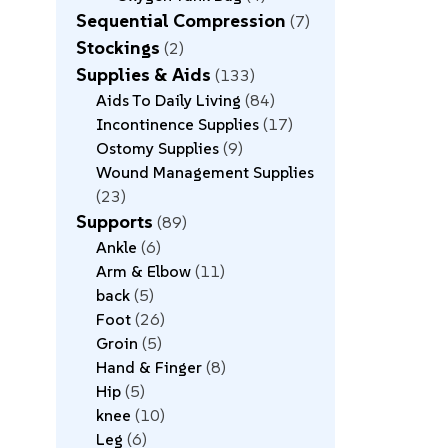
Sequential Compression
7
Stockings
2
Supplies & Aids
133
Aids To Daily Living
84
Incontinence Supplies
17
Ostomy Supplies
9
Wound Management Supplies
23
Supports
89
Ankle
6
Arm & Elbow
11
back
5
Foot
26
Groin
5
Hand & Finger
8
Hip
5
knee
10
Leg
6