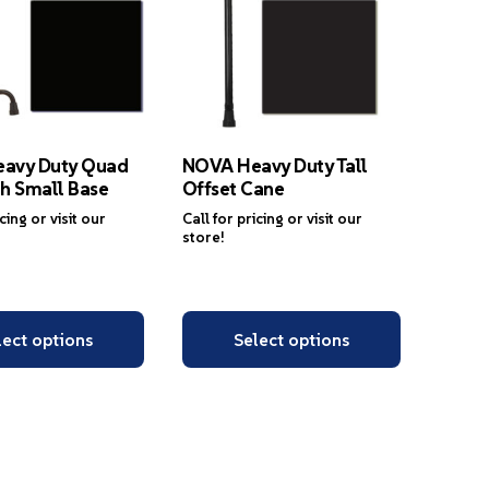
avy Duty Quad
NOVA Heavy Duty Tall
h Small Base
Offset Cane
icing or visit our
Call for pricing or visit our
store!
lect options
Select options