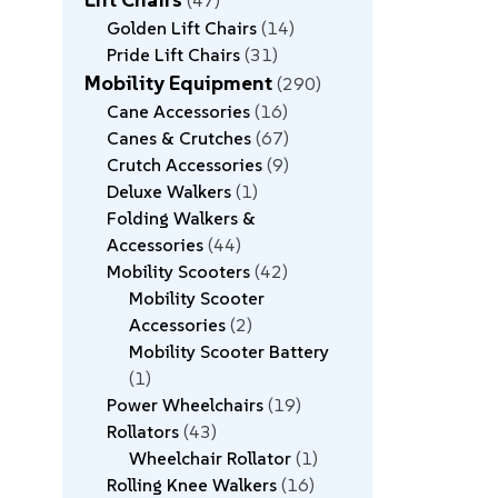
47
Golden Lift Chairs
14
Pride Lift Chairs
31
Mobility Equipment
290
Cane Accessories
16
Canes & Crutches
67
Crutch Accessories
9
Deluxe Walkers
1
Folding Walkers &
Accessories
44
Mobility Scooters
42
Mobility Scooter
Accessories
2
Mobility Scooter Battery
1
Power Wheelchairs
19
Rollators
43
Wheelchair Rollator
1
Rolling Knee Walkers
16