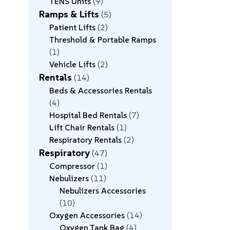
TENS Units
9
Ramps & Lifts
5
Patient Lifts
2
Threshold & Portable Ramps
1
Vehicle Lifts
2
Rentals
14
Beds & Accessories Rentals
4
Hospital Bed Rentals
7
Lift Chair Rentals
1
Respiratory Rentals
2
Respiratory
47
Compressor
1
Nebulizers
11
Nebulizers Accessories
10
Oxygen Accessories
14
Oxygen Tank Bag
4