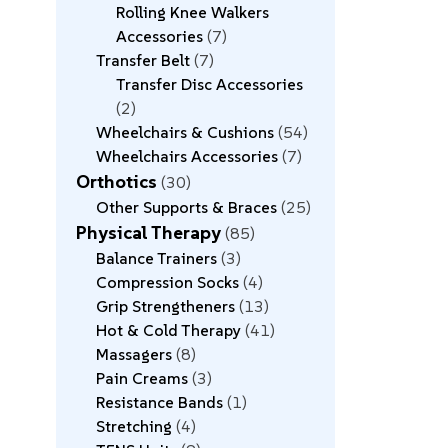
Rolling Knee Walkers
Accessories
7
Transfer Belt
7
Transfer Disc Accessories
2
Wheelchairs & Cushions
54
Wheelchairs Accessories
7
Orthotics
30
Other Supports & Braces
25
Physical Therapy
85
Balance Trainers
3
Compression Socks
4
Grip Strengtheners
13
Hot & Cold Therapy
41
Massagers
8
Pain Creams
3
Resistance Bands
1
Stretching
4