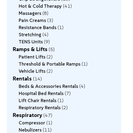
Hot & Cold Therapy
41
Massagers
8
Pain Creams
3
Resistance Bands
1
Stretching
4
TENS Units
9
Ramps & Lifts
5
Patient Lifts
2
Threshold & Portable Ramps
1
Vehicle Lifts
2
Rentals
14
Beds & Accessories Rentals
4
Hospital Bed Rentals
7
Lift Chair Rentals
1
Respiratory Rentals
2
Respiratory
47
Compressor
1
Nebulizers
11