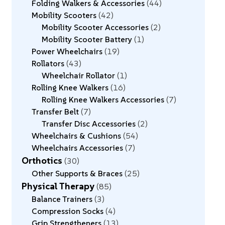
Folding Walkers & Accessories
44
Mobility Scooters
42
Mobility Scooter Accessories
2
Mobility Scooter Battery
1
Power Wheelchairs
19
Rollators
43
Wheelchair Rollator
1
Rolling Knee Walkers
16
Rolling Knee Walkers Accessories
7
Transfer Belt
7
Transfer Disc Accessories
2
Wheelchairs & Cushions
54
Wheelchairs Accessories
7
Orthotics
30
Other Supports & Braces
25
Physical Therapy
85
Balance Trainers
3
Compression Socks
4
Grip Strengtheners
13