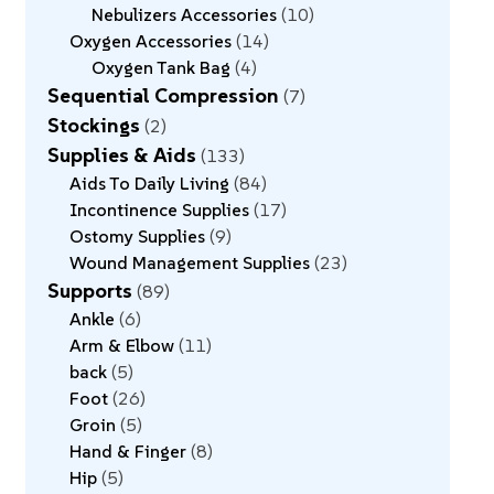
Nebulizers Accessories
10
Oxygen Accessories
14
Oxygen Tank Bag
4
Sequential Compression
7
Stockings
2
Supplies & Aids
133
Aids To Daily Living
84
Incontinence Supplies
17
Ostomy Supplies
9
Wound Management Supplies
23
Supports
89
Ankle
6
Arm & Elbow
11
back
5
Foot
26
Groin
5
Hand & Finger
8
Hip
5