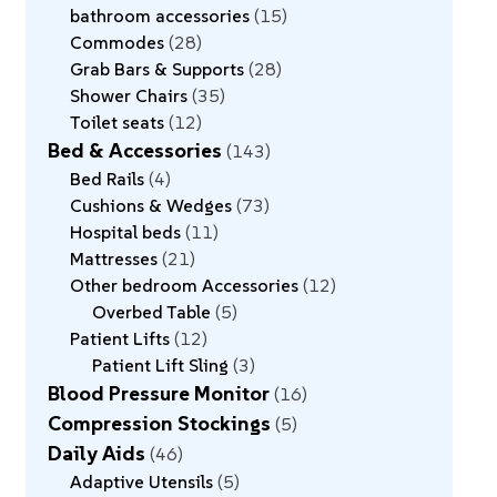
bathroom accessories
15
Commodes
28
Grab Bars & Supports
28
Shower Chairs
35
Toilet seats
12
Bed & Accessories
143
Bed Rails
4
Cushions & Wedges
73
Hospital beds
11
Mattresses
21
Other bedroom Accessories
12
Overbed Table
5
Patient Lifts
12
Patient Lift Sling
3
Blood Pressure Monitor
16
Compression Stockings
5
Daily Aids
46
Adaptive Utensils
5