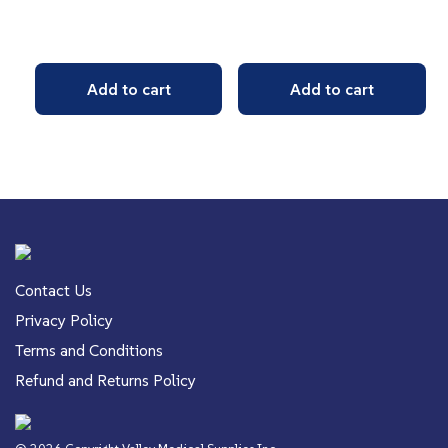
Add to cart
Add to cart
Contact Us
Privacy Policy
Terms and Conditions
Refund and Returns Policy