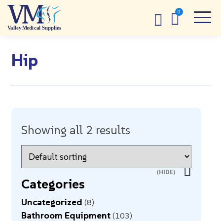
Hip
Showing all 2 results
Categories
Uncategorized
8
Bathroom Equipment
103