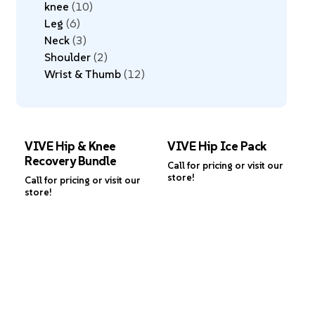
knee
10
Leg
6
Neck
3
Shoulder
2
Wrist & Thumb
12
VIVE Hip & Knee
VIVE Hip Ice Pack
Recovery Bundle
Call for pricing or visit our
store!
Call for pricing or visit our
store!