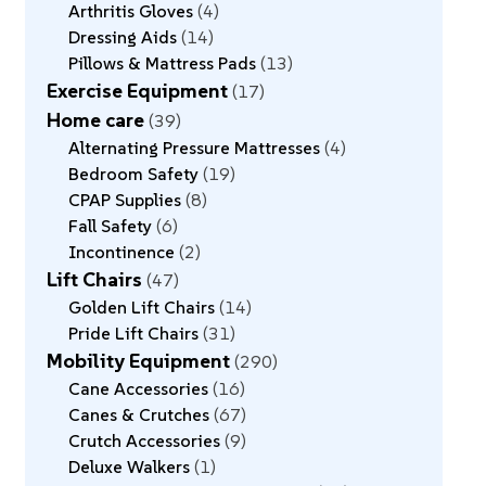
Arthritis Gloves
4
Dressing Aids
14
Pillows & Mattress Pads
13
Exercise Equipment
17
Home care
39
Alternating Pressure Mattresses
4
Bedroom Safety
19
CPAP Supplies
8
Fall Safety
6
Incontinence
2
Lift Chairs
47
Golden Lift Chairs
14
Pride Lift Chairs
31
Mobility Equipment
290
Cane Accessories
16
Canes & Crutches
67
Crutch Accessories
9
Deluxe Walkers
1