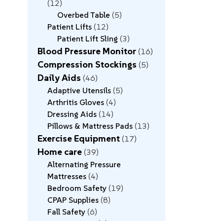
12
Overbed Table
5
Patient Lifts
12
Patient Lift Sling
3
Blood Pressure Monitor
16
Compression Stockings
5
Daily Aids
46
Adaptive Utensils
5
Arthritis Gloves
4
Dressing Aids
14
Pillows & Mattress Pads
13
Exercise Equipment
17
Home care
39
Alternating Pressure
Mattresses
4
Bedroom Safety
19
CPAP Supplies
8
Fall Safety
6