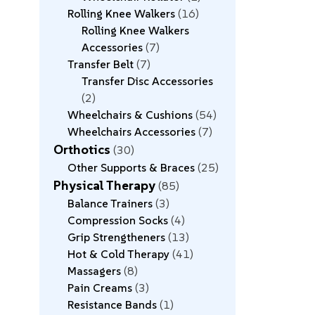
Rolling Knee Walkers
16
Rolling Knee Walkers
Accessories
7
Transfer Belt
7
Transfer Disc Accessories
2
Wheelchairs & Cushions
54
Wheelchairs Accessories
7
Orthotics
30
Other Supports & Braces
25
Physical Therapy
85
Balance Trainers
3
Compression Socks
4
Grip Strengtheners
13
Hot & Cold Therapy
41
Massagers
8
Pain Creams
3
Resistance Bands
1