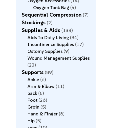
Oxygen Accessories
14
Oxygen Tank Bag
4
Sequential Compression
7
Stockings
2
Supplies & Aids
133
Aids To Daily Living
84
Incontinence Supplies
17
Ostomy Supplies
9
Wound Management Supplies
23
Supports
89
Ankle
6
Arm & Elbow
11
back
5
Foot
26
Groin
5
Hand & Finger
8
Hip
5
knee
10