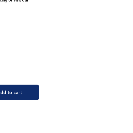
icing or visit our
dd to cart