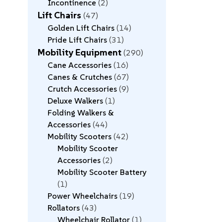
Incontinence
2
Lift Chairs
47
Golden Lift Chairs
14
Pride Lift Chairs
31
Mobility Equipment
290
Cane Accessories
16
Canes & Crutches
67
Crutch Accessories
9
Deluxe Walkers
1
Folding Walkers &
Accessories
44
Mobility Scooters
42
Mobility Scooter
Accessories
2
Mobility Scooter Battery
1
Power Wheelchairs
19
Rollators
43
Wheelchair Rollator
1