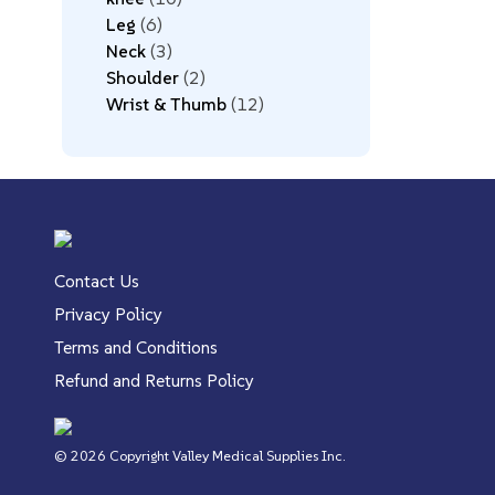
Leg
6
Neck
3
Shoulder
2
Wrist & Thumb
12
Contact Us
Privacy Policy
Terms and Conditions
Refund and Returns Policy
© 2026 Copyright Valley Medical Supplies Inc.