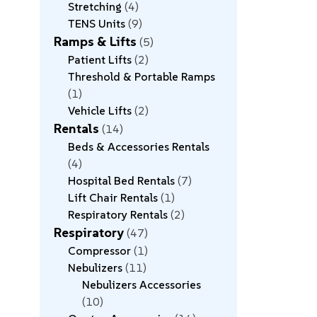
Stretching
4
TENS Units
9
Ramps & Lifts
5
Patient Lifts
2
Threshold & Portable Ramps
1
Vehicle Lifts
2
Rentals
14
Beds & Accessories Rentals
4
Hospital Bed Rentals
7
Lift Chair Rentals
1
Respiratory Rentals
2
Respiratory
47
Compressor
1
Nebulizers
11
Nebulizers Accessories
10