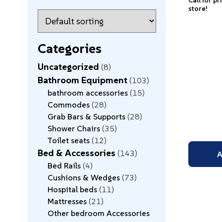
Call for pr
store!
Categories
Uncategorized
8
Bathroom Equipment
103
bathroom accessories
15
Commodes
28
Grab Bars & Supports
28
Shower Chairs
35
Toilet seats
12
Bed & Accessories
143
A
Bed Rails
4
Cushions & Wedges
73
Hospital beds
11
Mattresses
21
Other bedroom Accessories