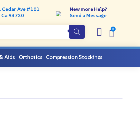
. Cedar Ave #101
New more Help?
, Ca 93720
Send a Message
 & Aids
Orthotics
Compression Stockings