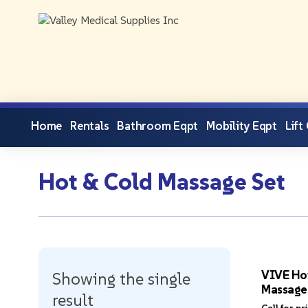
Home
Rentals
Bathroom Eqpt
Mobility Eqpt
Lift
Hot & Cold Massage Set
VIVE Ho
Showing the single
Massage
result