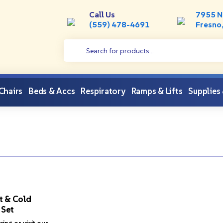
Call Us
7955 N
(559) 478-4691
Fresno
 Chairs
Beds & Accs
Respiratory
Ramps & Lifts
Supplies
t & Cold
 Set