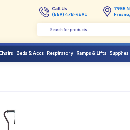
Call Us
7955 N
(559) 478-4691
Fresno
 Chairs
Beds & Accs
Respiratory
Ramps & Lifts
Supplies