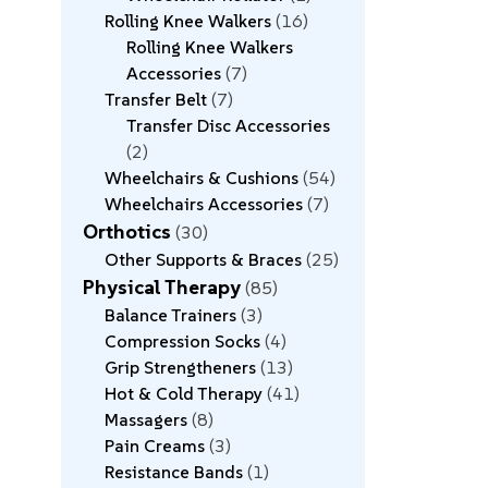
Rolling Knee Walkers
16
Rolling Knee Walkers
Accessories
7
Transfer Belt
7
Transfer Disc Accessories
2
Wheelchairs & Cushions
54
Wheelchairs Accessories
7
Orthotics
30
Other Supports & Braces
25
Physical Therapy
85
Balance Trainers
3
Compression Socks
4
Grip Strengtheners
13
Hot & Cold Therapy
41
Massagers
8
Pain Creams
3
Resistance Bands
1