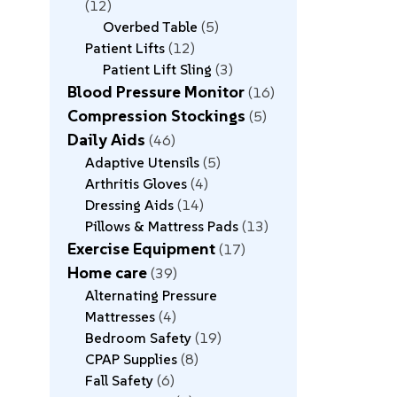
12
Overbed Table
5
Patient Lifts
12
Patient Lift Sling
3
Blood Pressure Monitor
16
Compression Stockings
5
Daily Aids
46
Adaptive Utensils
5
Arthritis Gloves
4
Dressing Aids
14
Pillows & Mattress Pads
13
Exercise Equipment
17
Home care
39
Alternating Pressure
Mattresses
4
Bedroom Safety
19
CPAP Supplies
8
Fall Safety
6