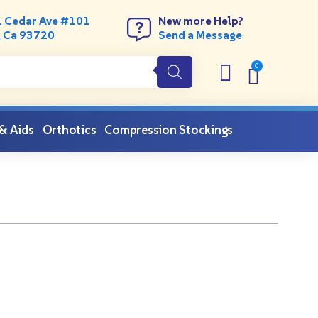
. Cedar Ave #101
New more Help?
, Ca 93720
Send a Message
 & Aids
Orthotics
Compression Stockings