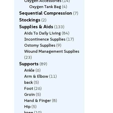
Oxygen Accessories
14
Oxygen Tank Bag
4
Sequential Compression
7
Stockings
2
Supplies & Aids
133
Aids To Daily Living
84
Incontinence Supplies
17
Ostomy Supplies
9
Wound Management Supplies
23
Supports
89
Ankle
6
Arm & Elbow
11
back
5
Foot
26
Groin
5
Hand & Finger
8
Hip
5
knee
10