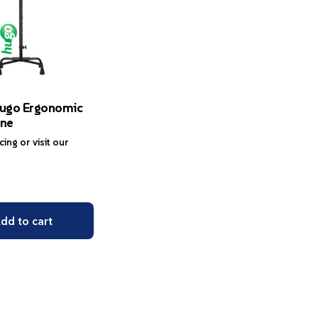
ugo Ergonomic
ne
icing or visit our
dd to cart