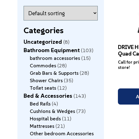
Categories
Uncategorized
8
DRIVE H
Bathroom Equipment
103
Quad Ca
bathroom accessories
15
Call for pr
Commodes
28
store!
Grab Bars & Supports
28
Shower Chairs
35
Toilet seats
12
Bed & Accessories
143
A
Bed Rails
4
Cushions & Wedges
73
Hospital beds
11
Mattresses
21
Other bedroom Accessories