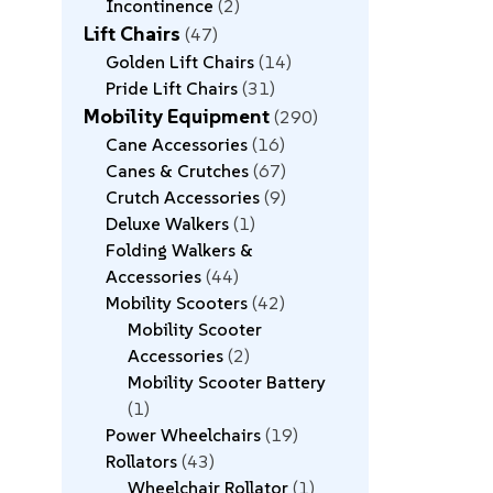
Incontinence
2
Lift Chairs
47
Golden Lift Chairs
14
Pride Lift Chairs
31
Mobility Equipment
290
Cane Accessories
16
Canes & Crutches
67
Crutch Accessories
9
Deluxe Walkers
1
Folding Walkers &
Accessories
44
Mobility Scooters
42
Mobility Scooter
Accessories
2
Mobility Scooter Battery
1
Power Wheelchairs
19
Rollators
43
Wheelchair Rollator
1