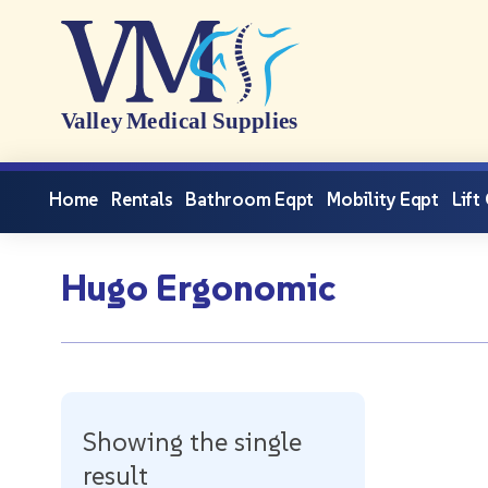
Home
Rentals
Bathroom Eqpt
Mobility Eqpt
Lift
Hugo Ergonomic
Showing the single
result