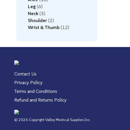
Leg
6
Neck
3
Shoulder
2
Wrist & Thumb
12
Contact Us
Privacy Policy
Terms and Conditions
Refund and Returns Policy
© 2026 Copyright Valley Medical Supplies Inc.