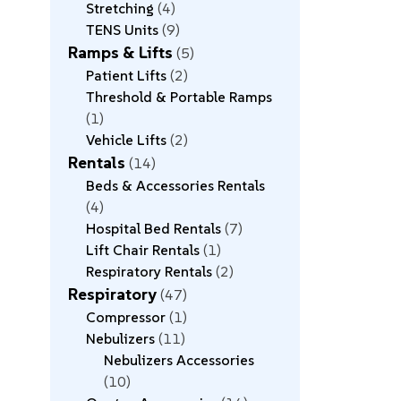
Stretching
4
TENS Units
9
Ramps & Lifts
5
Patient Lifts
2
Threshold & Portable Ramps
1
Vehicle Lifts
2
Rentals
14
Beds & Accessories Rentals
4
Hospital Bed Rentals
7
Lift Chair Rentals
1
Respiratory Rentals
2
Respiratory
47
Compressor
1
Nebulizers
11
Nebulizers Accessories
10