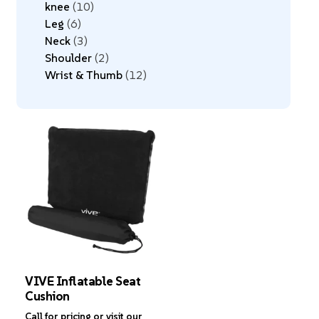
knee
10
Leg
6
Neck
3
Shoulder
2
Wrist & Thumb
12
VIVE Inflatable Seat
Cushion
Call for pricing or visit our