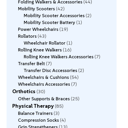
Folding Walkers & Accessories
44
Mobility Scooters
42
Mobility Scooter Accessories
2
Mobility Scooter Battery
1
Power Wheelchairs
19
Rollators
43
Wheelchair Rollator
1
Rolling Knee Walkers
16
Rolling Knee Walkers Accessories
7
Transfer Belt
7
Transfer Disc Accessories
2
Wheelchairs & Cushions
54
Wheelchairs Accessories
7
Orthotics
30
Other Supports & Braces
25
Physical Therapy
85
Balance Trainers
3
Compression Socks
4
Grip Strengtheners
13