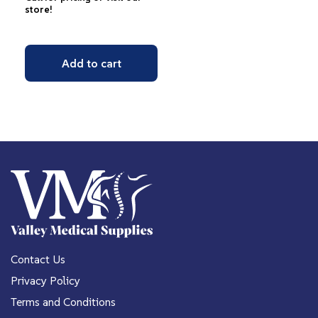
store!
Add to cart
Contact Us
Privacy Policy
Terms and Conditions