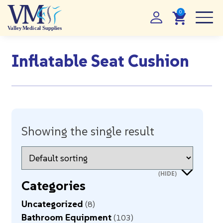
Inflatable Seat Cushion
Showing the single result
Categories
Uncategorized
8
Bathroom Equipment
103