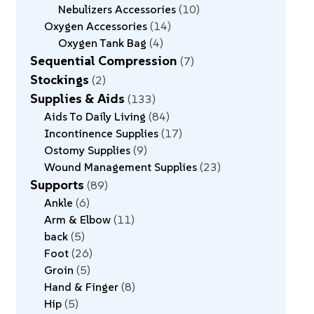
Nebulizers Accessories
10
Oxygen Accessories
14
Oxygen Tank Bag
4
Sequential Compression
7
Stockings
2
Supplies & Aids
133
Aids To Daily Living
84
Incontinence Supplies
17
Ostomy Supplies
9
Wound Management Supplies
23
Supports
89
Ankle
6
Arm & Elbow
11
back
5
Foot
26
Groin
5
Hand & Finger
8
Hip
5