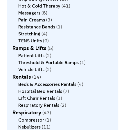
Hot & Cold Therapy
41
Massagers
8
Pain Creams
3
Resistance Bands
1
Stretching
4
TENS Units
9
Ramps & Lifts
5
Patient Lifts
2
Threshold & Portable Ramps
1
Vehicle Lifts
2
Rentals
14
Beds & Accessories Rentals
4
Hospital Bed Rentals
7
Lift Chair Rentals
1
Respiratory Rentals
2
Respiratory
47
Compressor
1
Nebulizers
11