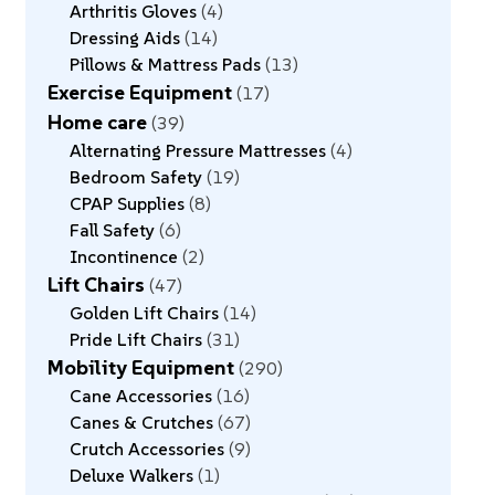
Arthritis Gloves
4
Dressing Aids
14
Pillows & Mattress Pads
13
Exercise Equipment
17
Home care
39
Alternating Pressure Mattresses
4
Bedroom Safety
19
CPAP Supplies
8
Fall Safety
6
Incontinence
2
Lift Chairs
47
Golden Lift Chairs
14
Pride Lift Chairs
31
Mobility Equipment
290
Cane Accessories
16
Canes & Crutches
67
Crutch Accessories
9
Deluxe Walkers
1