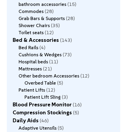
bathroom accessories
15
Commodes
28
Grab Bars & Supports
28
Shower Chairs
35
Toilet seats
12
Bed & Accessories
143
Bed Rails
4
Cushions & Wedges
73
Hospital beds
11
Mattresses
21
Other bedroom Accessories
12
Overbed Table
5
Patient Lifts
12
Patient Lift Sling
3
Blood Pressure Monitor
16
Compression Stockings
5
Daily Aids
46
Adaptive Utensils
5