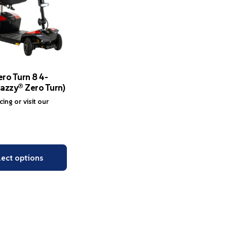
ro Turn 8 4-
azzy® Zero Turn)
icing or visit our
lect options