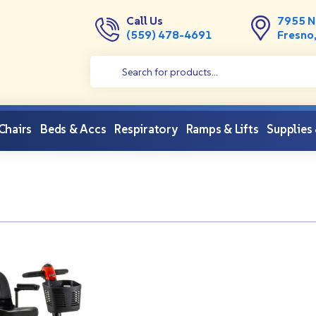
Call Us
7955 N
(559) 478-4691
Fresno
 Chairs
Beds & Accs
Respiratory
Ramps & Lifts
Supplies