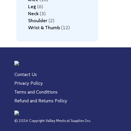
Leg
6
Neck
3
Shoulder
2
Wrist & Thumb
12
Contact Us
Privacy Policy
Terms and Conditions
Refund and Returns Policy
© 2026 Copyright Valley Medical Supplies Inc.