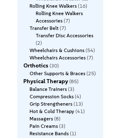
Rolling Knee Walkers
16
Rolling Knee Walkers
Accessories
7
Transfer Belt
7
Transfer Disc Accessories
2
Wheelchairs & Cushions
54
Wheelchairs Accessories
7
Orthotics
30
Other Supports & Braces
25
Physical Therapy
85
Balance Trainers
3
Compression Socks
4
Grip Strengtheners
13
Hot & Cold Therapy
41
Massagers
8
Pain Creams
3
Resistance Bands
1