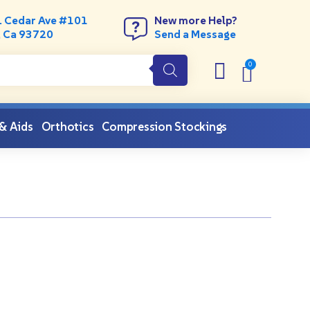
. Cedar Ave #101
New more Help?
, Ca 93720
Send a Message
 & Aids
Orthotics
Compression Stockings