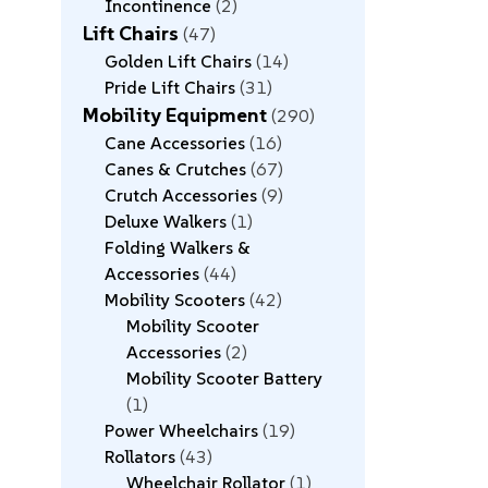
Incontinence
2
Lift Chairs
47
Golden Lift Chairs
14
Pride Lift Chairs
31
Mobility Equipment
290
Cane Accessories
16
Canes & Crutches
67
Crutch Accessories
9
Deluxe Walkers
1
Folding Walkers &
Accessories
44
Mobility Scooters
42
Mobility Scooter
Accessories
2
Mobility Scooter Battery
1
Power Wheelchairs
19
Rollators
43
Wheelchair Rollator
1