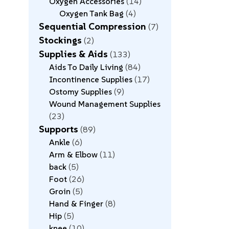
Oxygen Accessories
14
Oxygen Tank Bag
4
Sequential Compression
7
Stockings
2
Supplies & Aids
133
Aids To Daily Living
84
Incontinence Supplies
17
Ostomy Supplies
9
Wound Management Supplies
23
Supports
89
Ankle
6
Arm & Elbow
11
back
5
Foot
26
Groin
5
Hand & Finger
8
Hip
5
knee
10