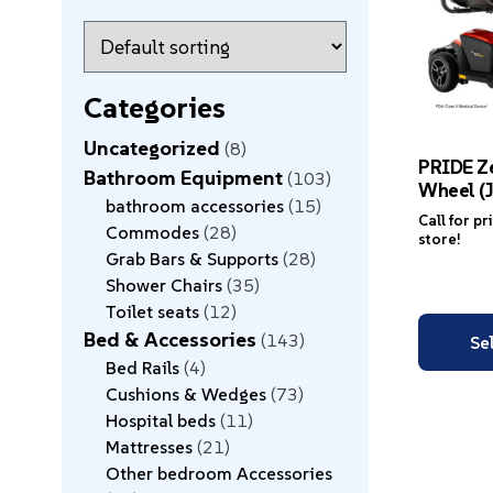
Categories
Uncategorized
8
PRIDE Ze
Bathroom Equipment
103
Wheel (J
bathroom accessories
15
Call for pr
Commodes
28
store!
Grab Bars & Supports
28
Shower Chairs
35
Toilet seats
12
Bed & Accessories
143
Se
Bed Rails
4
Cushions & Wedges
73
Hospital beds
11
Mattresses
21
Other bedroom Accessories