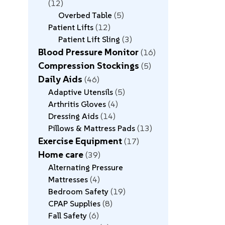
12
Overbed Table
5
Patient Lifts
12
Patient Lift Sling
3
Blood Pressure Monitor
16
Compression Stockings
5
Daily Aids
46
Adaptive Utensils
5
Arthritis Gloves
4
Dressing Aids
14
Pillows & Mattress Pads
13
Exercise Equipment
17
Home care
39
Alternating Pressure
Mattresses
4
Bedroom Safety
19
CPAP Supplies
8
Fall Safety
6