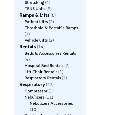
Stretching
4
TENS Units
9
Ramps & Lifts
5
Patient Lifts
2
Threshold & Portable Ramps
1
Vehicle Lifts
2
Rentals
14
Beds & Accessories Rentals
4
Hospital Bed Rentals
7
Lift Chair Rentals
1
Respiratory Rentals
2
Respiratory
47
Compressor
1
Nebulizers
11
Nebulizers Accessories
10