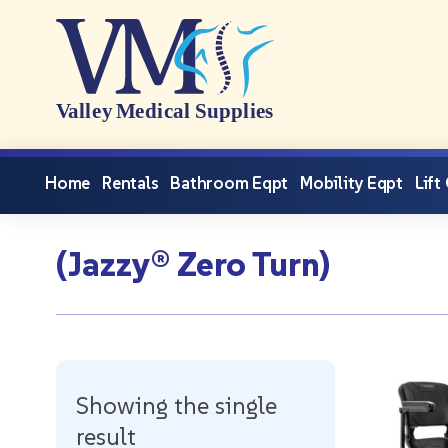
Home
Rentals
Bathroom Eqpt
Mobility Eqpt
Lift
(Jazzy® Zero Turn)
Showing the single
result