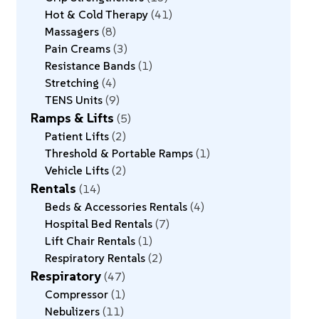
Hot & Cold Therapy
41
Massagers
8
Pain Creams
3
Resistance Bands
1
Stretching
4
TENS Units
9
Ramps & Lifts
5
Patient Lifts
2
Threshold & Portable Ramps
1
Vehicle Lifts
2
Rentals
14
Beds & Accessories Rentals
4
Hospital Bed Rentals
7
Lift Chair Rentals
1
Respiratory Rentals
2
Respiratory
47
Compressor
1
Nebulizers
11