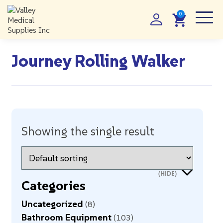
Journey Rolling Walker
Showing the single result
Categories
Uncategorized
8
Bathroom Equipment
103