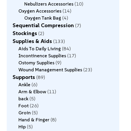
Nebulizers Accessories
10
Oxygen Accessories
14
Oxygen Tank Bag
4
Sequential Compression
7
Stockings
2
Supplies & Aids
133
Aids To Daily Living
84
Incontinence Supplies
17
Ostomy Supplies
9
Wound Management Supplies
23
Supports
89
Ankle
6
Arm & Elbow
11
back
5
Foot
26
Groin
5
Hand & Finger
8
Hip
5