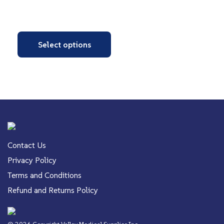
Select options
Contact Us
Privacy Policy
Terms and Conditions
Refund and Returns Policy