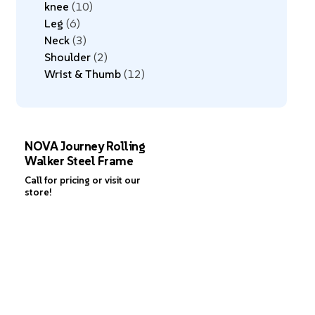
knee
10
Leg
6
Neck
3
Shoulder
2
Wrist & Thumb
12
NOVA Journey Rolling
Walker Steel Frame
Call for pricing or visit our
store!