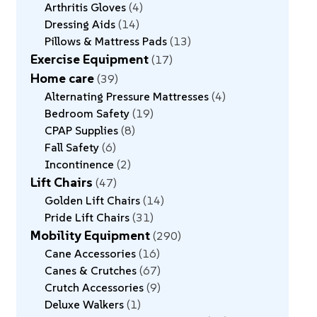
Arthritis Gloves
4
Dressing Aids
14
Pillows & Mattress Pads
13
Exercise Equipment
17
Home care
39
Alternating Pressure Mattresses
4
Bedroom Safety
19
CPAP Supplies
8
Fall Safety
6
Incontinence
2
Lift Chairs
47
Golden Lift Chairs
14
Pride Lift Chairs
31
Mobility Equipment
290
Cane Accessories
16
Canes & Crutches
67
Crutch Accessories
9
Deluxe Walkers
1