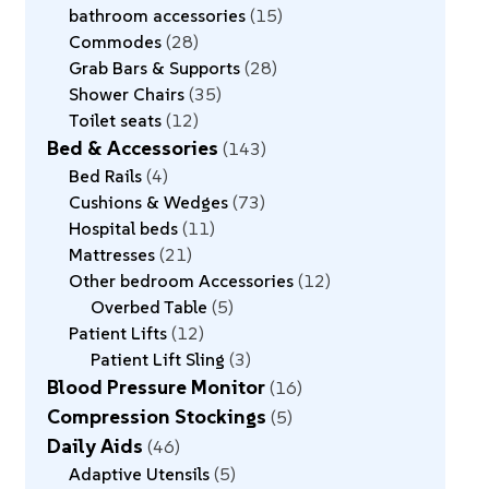
bathroom accessories
15
Commodes
28
Grab Bars & Supports
28
Shower Chairs
35
Toilet seats
12
Bed & Accessories
143
Bed Rails
4
Cushions & Wedges
73
Hospital beds
11
Mattresses
21
Other bedroom Accessories
12
Overbed Table
5
Patient Lifts
12
Patient Lift Sling
3
Blood Pressure Monitor
16
Compression Stockings
5
Daily Aids
46
Adaptive Utensils
5