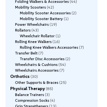
Folding Walkers & Accessories
44
Mobility Scooters
42
Mobility Scooter Accessories
2
Mobility Scooter Battery
1
Power Wheelchairs
19
Rollators
43
Wheelchair Rollator
1
Rolling Knee Walkers
16
Rolling Knee Walkers Accessories
7
Transfer Belt
7
Transfer Disc Accessories
2
Wheelchairs & Cushions
54
Wheelchairs Accessories
7
Orthotics
30
Other Supports & Braces
25
Physical Therapy
85
Balance Trainers
3
Compression Socks
4
Grip Strengtheners
13