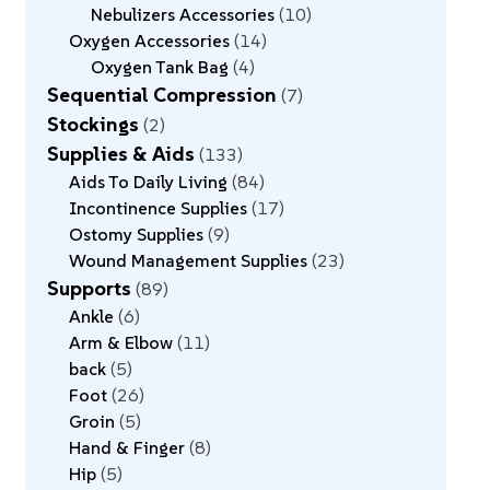
Nebulizers Accessories
10
Oxygen Accessories
14
Oxygen Tank Bag
4
Sequential Compression
7
Stockings
2
Supplies & Aids
133
Aids To Daily Living
84
Incontinence Supplies
17
Ostomy Supplies
9
Wound Management Supplies
23
Supports
89
Ankle
6
Arm & Elbow
11
back
5
Foot
26
Groin
5
Hand & Finger
8
Hip
5