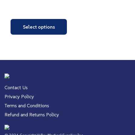
Select options
Contact Us
Privacy Policy
Terms and Conditions
Refund and Returns Policy