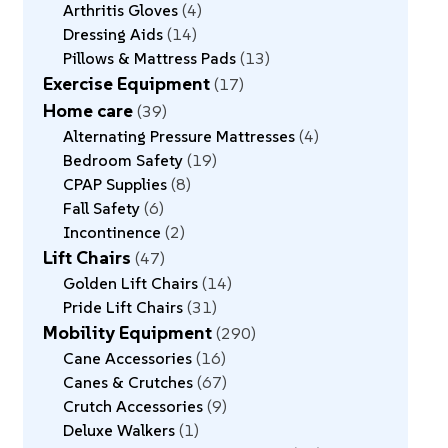
Arthritis Gloves
4
Dressing Aids
14
Pillows & Mattress Pads
13
Exercise Equipment
17
Home care
39
Alternating Pressure Mattresses
4
Bedroom Safety
19
CPAP Supplies
8
Fall Safety
6
Incontinence
2
Lift Chairs
47
Golden Lift Chairs
14
Pride Lift Chairs
31
Mobility Equipment
290
Cane Accessories
16
Canes & Crutches
67
Crutch Accessories
9
Deluxe Walkers
1