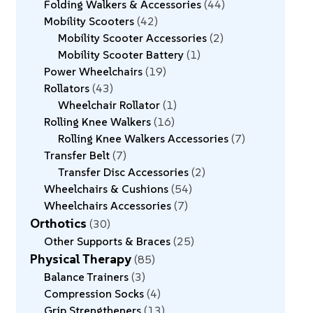
Folding Walkers & Accessories
44
Mobility Scooters
42
Mobility Scooter Accessories
2
Mobility Scooter Battery
1
Power Wheelchairs
19
Rollators
43
Wheelchair Rollator
1
Rolling Knee Walkers
16
Rolling Knee Walkers Accessories
7
Transfer Belt
7
Transfer Disc Accessories
2
Wheelchairs & Cushions
54
Wheelchairs Accessories
7
Orthotics
30
Other Supports & Braces
25
Physical Therapy
85
Balance Trainers
3
Compression Socks
4
Grip Strengtheners
13