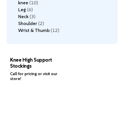
knee
10
Leg
6
Neck
3
Shoulder
2
Wrist & Thumb
12
Knee High Support
Stockings
Call for pricing or visit our
store!