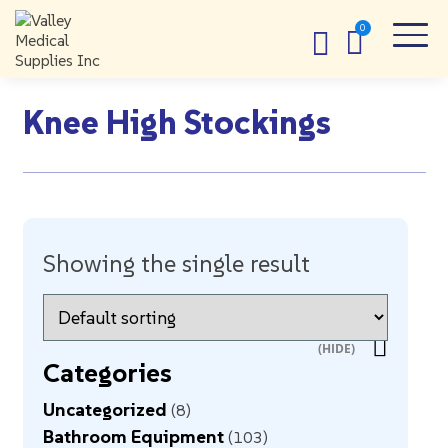
Knee High Stockings
Showing the single result
Categories
Uncategorized
8
Bathroom Equipment
103