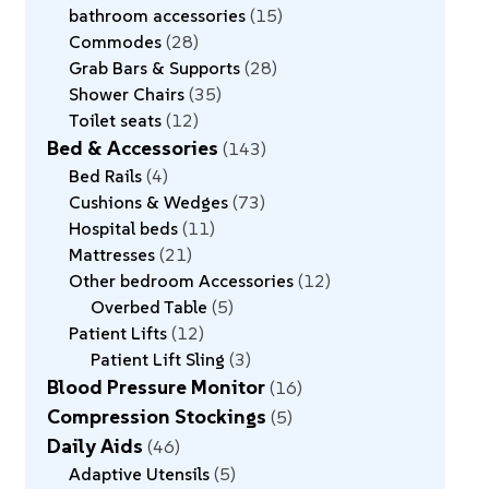
bathroom accessories
15
Commodes
28
Grab Bars & Supports
28
Shower Chairs
35
Toilet seats
12
Bed & Accessories
143
Bed Rails
4
Cushions & Wedges
73
Hospital beds
11
Mattresses
21
Other bedroom Accessories
12
Overbed Table
5
Patient Lifts
12
Patient Lift Sling
3
Blood Pressure Monitor
16
Compression Stockings
5
Daily Aids
46
Adaptive Utensils
5