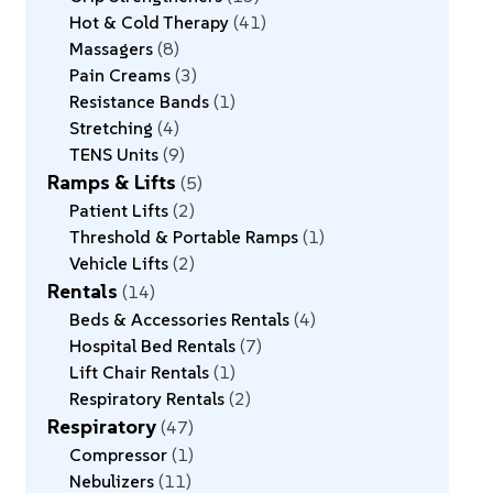
Hot & Cold Therapy
41
Massagers
8
Pain Creams
3
Resistance Bands
1
Stretching
4
TENS Units
9
Ramps & Lifts
5
Patient Lifts
2
Threshold & Portable Ramps
1
Vehicle Lifts
2
Rentals
14
Beds & Accessories Rentals
4
Hospital Bed Rentals
7
Lift Chair Rentals
1
Respiratory Rentals
2
Respiratory
47
Compressor
1
Nebulizers
11