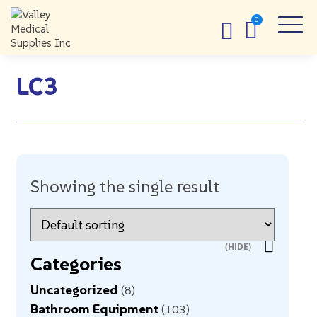
LC3
Showing the single result
Categories
Uncategorized
8
Bathroom Equipment
103