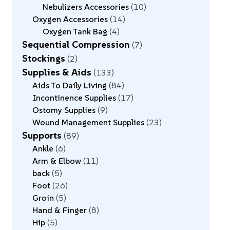
Nebulizers Accessories
10
Oxygen Accessories
14
Oxygen Tank Bag
4
Sequential Compression
7
Stockings
2
Supplies & Aids
133
Aids To Daily Living
84
Incontinence Supplies
17
Ostomy Supplies
9
Wound Management Supplies
23
Supports
89
Ankle
6
Arm & Elbow
11
back
5
Foot
26
Groin
5
Hand & Finger
8
Hip
5