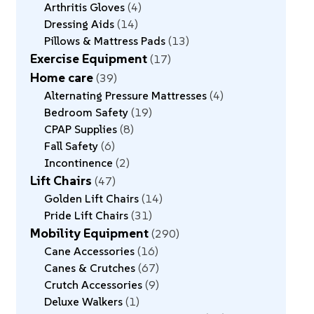
Arthritis Gloves
4
Dressing Aids
14
Pillows & Mattress Pads
13
Exercise Equipment
17
Home care
39
Alternating Pressure Mattresses
4
Bedroom Safety
19
CPAP Supplies
8
Fall Safety
6
Incontinence
2
Lift Chairs
47
Golden Lift Chairs
14
Pride Lift Chairs
31
Mobility Equipment
290
Cane Accessories
16
Canes & Crutches
67
Crutch Accessories
9
Deluxe Walkers
1