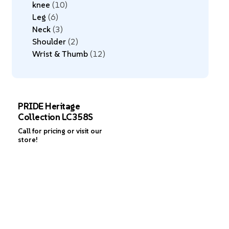
knee
10
Leg
6
Neck
3
Shoulder
2
Wrist & Thumb
12
PRIDE Heritage
Collection LC358S
Call for pricing or visit our
store!