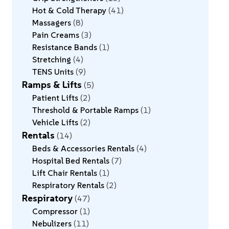
Hot & Cold Therapy
41
Massagers
8
Pain Creams
3
Resistance Bands
1
Stretching
4
TENS Units
9
Ramps & Lifts
5
Patient Lifts
2
Threshold & Portable Ramps
1
Vehicle Lifts
2
Rentals
14
Beds & Accessories Rentals
4
Hospital Bed Rentals
7
Lift Chair Rentals
1
Respiratory Rentals
2
Respiratory
47
Compressor
1
Nebulizers
11