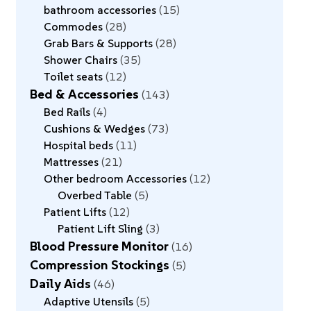
bathroom accessories
15
Commodes
28
Grab Bars & Supports
28
Shower Chairs
35
Toilet seats
12
Bed & Accessories
143
Bed Rails
4
Cushions & Wedges
73
Hospital beds
11
Mattresses
21
Other bedroom Accessories
12
Overbed Table
5
Patient Lifts
12
Patient Lift Sling
3
Blood Pressure Monitor
16
Compression Stockings
5
Daily Aids
46
Adaptive Utensils
5