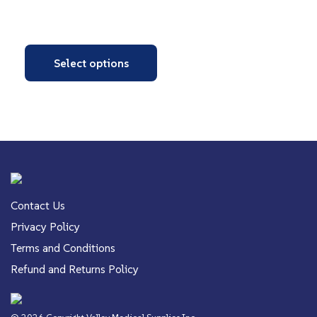
Select options
Contact Us
Privacy Policy
Terms and Conditions
Refund and Returns Policy