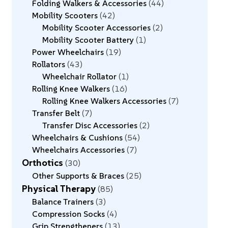
Folding Walkers & Accessories
44
Mobility Scooters
42
Mobility Scooter Accessories
2
Mobility Scooter Battery
1
Power Wheelchairs
19
Rollators
43
Wheelchair Rollator
1
Rolling Knee Walkers
16
Rolling Knee Walkers Accessories
7
Transfer Belt
7
Transfer Disc Accessories
2
Wheelchairs & Cushions
54
Wheelchairs Accessories
7
Orthotics
30
Other Supports & Braces
25
Physical Therapy
85
Balance Trainers
3
Compression Socks
4
Grip Strengtheners
13