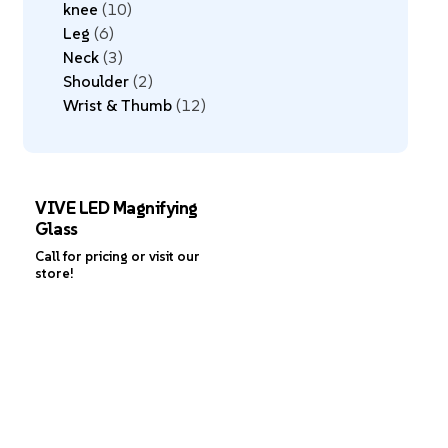
knee
10
Leg
6
Neck
3
Shoulder
2
Wrist & Thumb
12
VIVE LED Magnifying
Glass
Call for pricing or visit our
store!