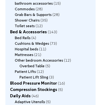
bathroom accessories
15
Commodes
28
Grab Bars & Supports
28
Shower Chairs
35
Toilet seats
12
Bed & Accessories
143
Bed Rails
4
Cushions & Wedges
73
Hospital beds
11
Mattresses
21
Other bedroom Accessories
12
Overbed Table
5
Patient Lifts
12
Patient Lift Sling
3
Blood Pressure Monitor
16
Compression Stockings
5
Daily Aids
46
Adaptive Utensils
5