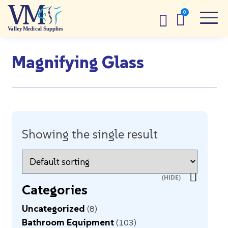
Magnifying Glass
Showing the single result
Categories
Uncategorized
8
Bathroom Equipment
103