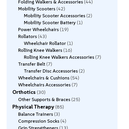
Folding Walkers & Accessories
44
Mobility Scooters
42
Mobility Scooter Accessories
2
Mobility Scooter Battery
1
Power Wheelchairs
19
Rollators
43
Wheelchair Rollator
1
Rolling Knee Walkers
16
Rolling Knee Walkers Accessories
7
Transfer Belt
7
Transfer Disc Accessories
2
Wheelchairs & Cushions
54
Wheelchairs Accessories
7
Orthotics
30
Other Supports & Braces
25
Physical Therapy
85
Balance Trainers
3
Compression Socks
4
Grip Strengtheners
13