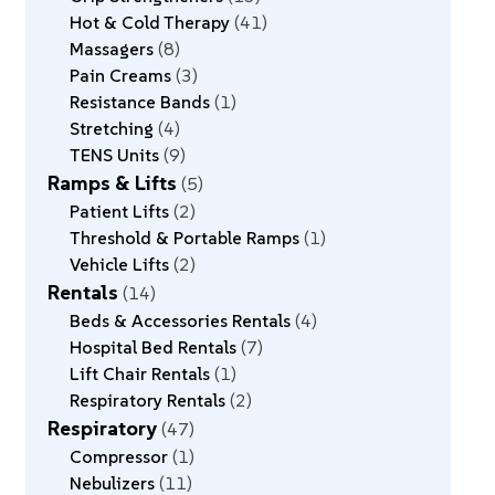
Hot & Cold Therapy
41
Massagers
8
Pain Creams
3
Resistance Bands
1
Stretching
4
TENS Units
9
Ramps & Lifts
5
Patient Lifts
2
Threshold & Portable Ramps
1
Vehicle Lifts
2
Rentals
14
Beds & Accessories Rentals
4
Hospital Bed Rentals
7
Lift Chair Rentals
1
Respiratory Rentals
2
Respiratory
47
Compressor
1
Nebulizers
11