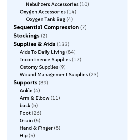
Nebulizers Accessories
10
Oxygen Accessories
14
Oxygen Tank Bag
4
Sequential Compression
7
Stockings
2
Supplies & Aids
133
Aids To Daily Living
84
Incontinence Supplies
17
Ostomy Supplies
9
Wound Management Supplies
23
Supports
89
Ankle
6
Arm & Elbow
11
back
5
Foot
26
Groin
5
Hand & Finger
8
Hip
5