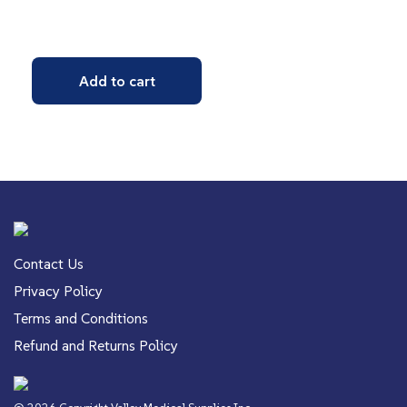
Add to cart
Contact Us
Privacy Policy
Terms and Conditions
Refund and Returns Policy