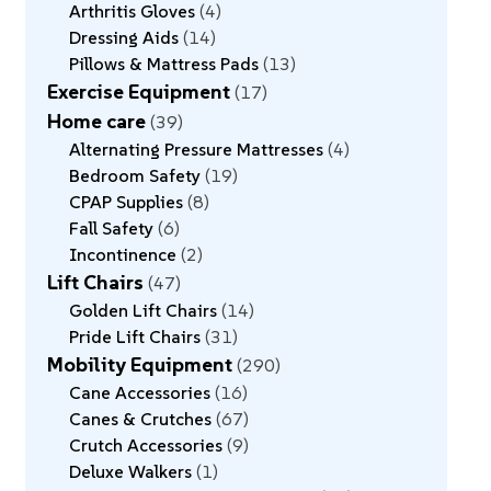
Arthritis Gloves
4
Dressing Aids
14
Pillows & Mattress Pads
13
Exercise Equipment
17
Home care
39
Alternating Pressure Mattresses
4
Bedroom Safety
19
CPAP Supplies
8
Fall Safety
6
Incontinence
2
Lift Chairs
47
Golden Lift Chairs
14
Pride Lift Chairs
31
Mobility Equipment
290
Cane Accessories
16
Canes & Crutches
67
Crutch Accessories
9
Deluxe Walkers
1