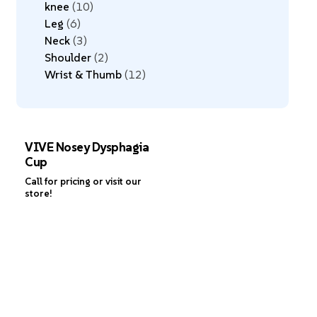
knee
10
Leg
6
Neck
3
Shoulder
2
Wrist & Thumb
12
VIVE Nosey Dysphagia
Cup
Call for pricing or visit our
store!