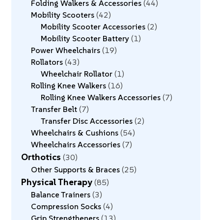
Folding Walkers & Accessories
44
Mobility Scooters
42
Mobility Scooter Accessories
2
Mobility Scooter Battery
1
Power Wheelchairs
19
Rollators
43
Wheelchair Rollator
1
Rolling Knee Walkers
16
Rolling Knee Walkers Accessories
7
Transfer Belt
7
Transfer Disc Accessories
2
Wheelchairs & Cushions
54
Wheelchairs Accessories
7
Orthotics
30
Other Supports & Braces
25
Physical Therapy
85
Balance Trainers
3
Compression Socks
4
Grip Strengtheners
13