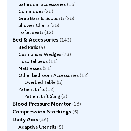
bathroom accessories
15
Commodes
28
Grab Bars & Supports
28
Shower Chairs
35
Toilet seats
12
Bed & Accessories
143
Bed Rails
4
Cushions & Wedges
73
Hospital beds
11
Mattresses
21
Other bedroom Accessories
12
Overbed Table
5
Patient Lifts
12
Patient Lift Sling
3
Blood Pressure Monitor
16
Compression Stockings
5
Daily Aids
46
Adaptive Utensils
5