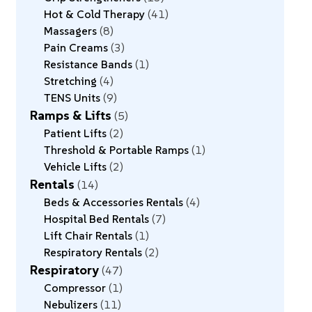
Hot & Cold Therapy
41
Massagers
8
Pain Creams
3
Resistance Bands
1
Stretching
4
TENS Units
9
Ramps & Lifts
5
Patient Lifts
2
Threshold & Portable Ramps
1
Vehicle Lifts
2
Rentals
14
Beds & Accessories Rentals
4
Hospital Bed Rentals
7
Lift Chair Rentals
1
Respiratory Rentals
2
Respiratory
47
Compressor
1
Nebulizers
11