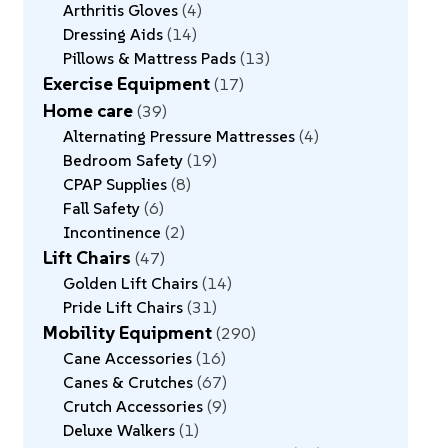
Arthritis Gloves
4
Dressing Aids
14
Pillows & Mattress Pads
13
Exercise Equipment
17
Home care
39
Alternating Pressure Mattresses
4
Bedroom Safety
19
CPAP Supplies
8
Fall Safety
6
Incontinence
2
Lift Chairs
47
Golden Lift Chairs
14
Pride Lift Chairs
31
Mobility Equipment
290
Cane Accessories
16
Canes & Crutches
67
Crutch Accessories
9
Deluxe Walkers
1