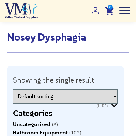
Nosey Dysphagia
Showing the single result
Categories
Uncategorized
8
Bathroom Equipment
103