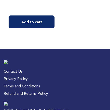
Add to cart
Contact Us
Privacy Policy
Terms and Conditions
Refund and Returns Policy