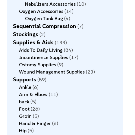
Nebulizers Accessories
10
Oxygen Accessories
14
Oxygen Tank Bag
4
Sequential Compression
7
Stockings
2
Supplies & Aids
133
Aids To Daily Living
84
Incontinence Supplies
17
Ostomy Supplies
9
Wound Management Supplies
23
Supports
89
Ankle
6
Arm & Elbow
11
back
5
Foot
26
Groin
5
Hand & Finger
8
Hip
5