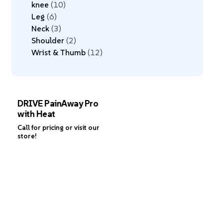
knee
10
Leg
6
Neck
3
Shoulder
2
Wrist & Thumb
12
DRIVE PainAway Pro
with Heat
Call for pricing or visit our
store!