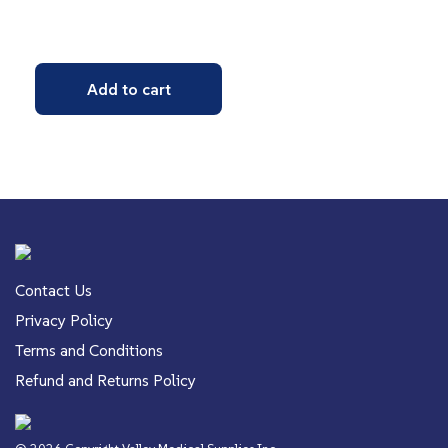
Add to cart
Contact Us
Privacy Policy
Terms and Conditions
Refund and Returns Policy