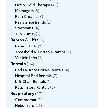
Hot & Cold Therapy
41
Massagers
8
Pain Creams
3
Resistance Bands
1
Stretching
4
TENS Units
9
Ramps & Lifts
5
Patient Lifts
2
Threshold & Portable Ramps
1
Vehicle Lifts
2
Rentals
14
Beds & Accessories Rentals
4
Hospital Bed Rentals
7
Lift Chair Rentals
1
Respiratory Rentals
2
Respiratory
47
Compressor
1
Nebulizers
11