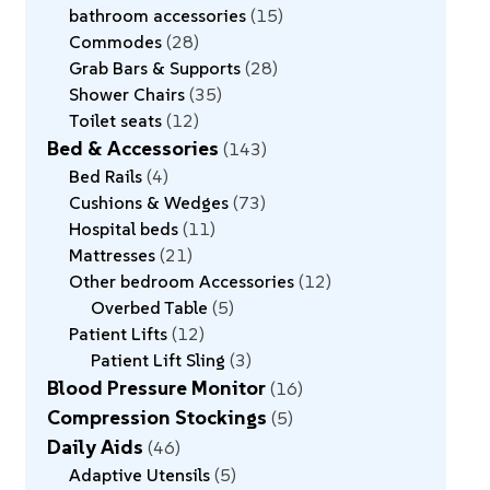
bathroom accessories
15
Commodes
28
Grab Bars & Supports
28
Shower Chairs
35
Toilet seats
12
Bed & Accessories
143
Bed Rails
4
Cushions & Wedges
73
Hospital beds
11
Mattresses
21
Other bedroom Accessories
12
Overbed Table
5
Patient Lifts
12
Patient Lift Sling
3
Blood Pressure Monitor
16
Compression Stockings
5
Daily Aids
46
Adaptive Utensils
5