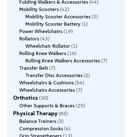
Folding Walkers & Accessories
44
Mobility Scooters
42
Mobility Scooter Accessories
2
Mobility Scooter Battery
1
Power Wheelchairs
19
Rollators
43
Wheelchair Rollator
1
Rolling Knee Walkers
16
Rolling Knee Walkers Accessories
7
Transfer Belt
7
Transfer Disc Accessories
2
Wheelchairs & Cushions
54
Wheelchairs Accessories
7
Orthotics
30
Other Supports & Braces
25
Physical Therapy
85
Balance Trainers
3
Compression Socks
4
Grip Strengtheners
13