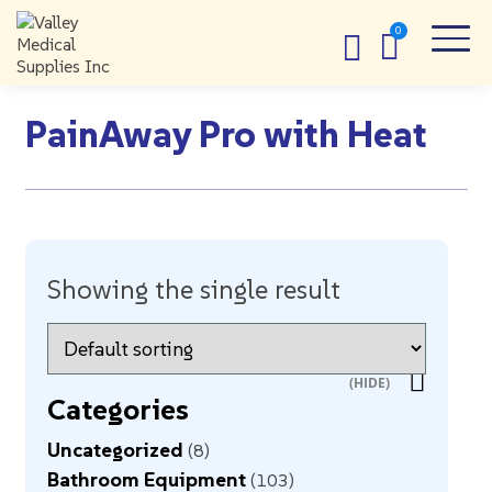
PainAway Pro with Heat
Showing the single result
Categories
Uncategorized
8
Bathroom Equipment
103