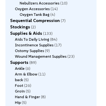
Nebulizers Accessories
10
Oxygen Accessories
14
Oxygen Tank Bag
4
Sequential Compression
7
Stockings
2
Supplies & Aids
133
Aids To Daily Living
84
Incontinence Supplies
17
Ostomy Supplies
9
Wound Management Supplies
23
Supports
89
Ankle
6
Arm & Elbow
11
back
5
Foot
26
Groin
5
Hand & Finger
8
Hip
5