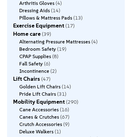
Arthritis Gloves
4
Dressing Aids
14
Pillows & Mattress Pads
13
Exercise Equipment
17
Home care
39
Alternating Pressure Mattresses
4
Bedroom Safety
19
CPAP Supplies
8
Fall Safety
6
Incontinence
2
Lift Chairs
47
Golden Lift Chairs
14
Pride Lift Chairs
31
Mobility Equipment
290
Cane Accessories
16
Canes & Crutches
67
Crutch Accessories
9
Deluxe Walkers
1