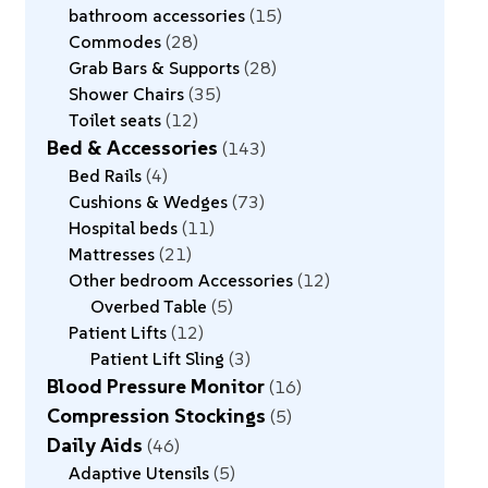
bathroom accessories
15
Commodes
28
Grab Bars & Supports
28
Shower Chairs
35
Toilet seats
12
Bed & Accessories
143
Bed Rails
4
Cushions & Wedges
73
Hospital beds
11
Mattresses
21
Other bedroom Accessories
12
Overbed Table
5
Patient Lifts
12
Patient Lift Sling
3
Blood Pressure Monitor
16
Compression Stockings
5
Daily Aids
46
Adaptive Utensils
5