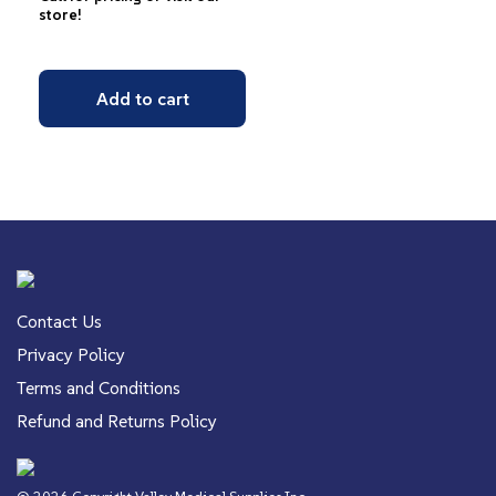
store!
Add to cart
Contact Us
Privacy Policy
Terms and Conditions
Refund and Returns Policy