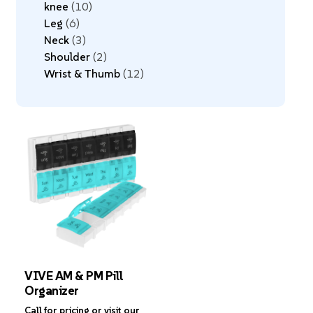
knee
10
Leg
6
Neck
3
Shoulder
2
Wrist & Thumb
12
VIVE AM & PM Pill
Organizer
Call for pricing or visit our