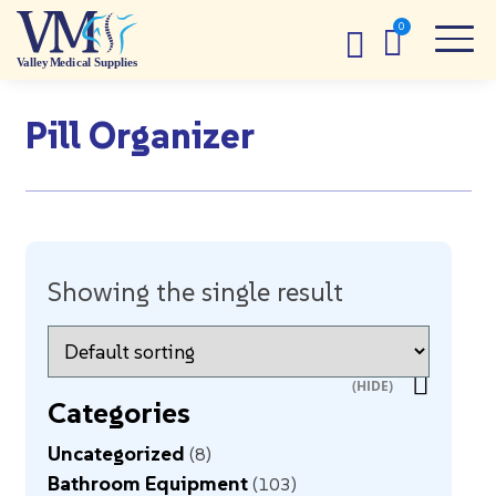
Pill Organizer
Showing the single result
Categories
Uncategorized
8
Bathroom Equipment
103