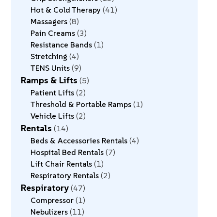
Hot & Cold Therapy
41
Massagers
8
Pain Creams
3
Resistance Bands
1
Stretching
4
TENS Units
9
Ramps & Lifts
5
Patient Lifts
2
Threshold & Portable Ramps
1
Vehicle Lifts
2
Rentals
14
Beds & Accessories Rentals
4
Hospital Bed Rentals
7
Lift Chair Rentals
1
Respiratory Rentals
2
Respiratory
47
Compressor
1
Nebulizers
11