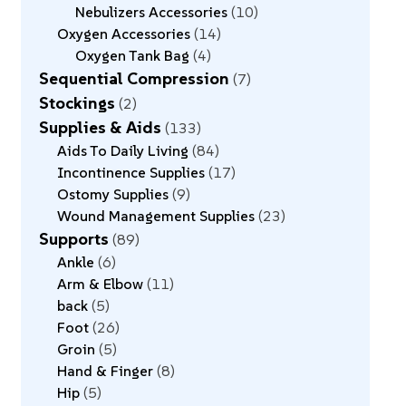
Nebulizers Accessories
10
Oxygen Accessories
14
Oxygen Tank Bag
4
Sequential Compression
7
Stockings
2
Supplies & Aids
133
Aids To Daily Living
84
Incontinence Supplies
17
Ostomy Supplies
9
Wound Management Supplies
23
Supports
89
Ankle
6
Arm & Elbow
11
back
5
Foot
26
Groin
5
Hand & Finger
8
Hip
5