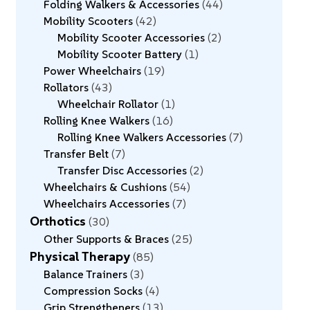
Folding Walkers & Accessories
44
Mobility Scooters
42
Mobility Scooter Accessories
2
Mobility Scooter Battery
1
Power Wheelchairs
19
Rollators
43
Wheelchair Rollator
1
Rolling Knee Walkers
16
Rolling Knee Walkers Accessories
7
Transfer Belt
7
Transfer Disc Accessories
2
Wheelchairs & Cushions
54
Wheelchairs Accessories
7
Orthotics
30
Other Supports & Braces
25
Physical Therapy
85
Balance Trainers
3
Compression Socks
4
Grip Strengtheners
13