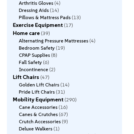
Arthritis Gloves
4
Dressing Aids
14
Pillows & Mattress Pads
13
Exercise Equipment
17
Home care
39
Alternating Pressure Mattresses
4
Bedroom Safety
19
CPAP Supplies
8
Fall Safety
6
Incontinence
2
Lift Chairs
47
Golden Lift Chairs
14
Pride Lift Chairs
31
Mobility Equipment
290
Cane Accessories
16
Canes & Crutches
67
Crutch Accessories
9
Deluxe Walkers
1