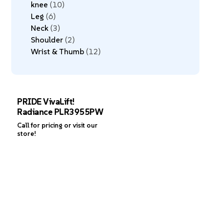
knee
10
Leg
6
Neck
3
Shoulder
2
Wrist & Thumb
12
PRIDE VivaLift!
Radiance PLR3955PW
Call for pricing or visit our
store!