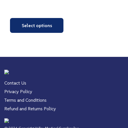
Select options
Contact Us
Privacy Policy
Terms and Conditions
Refund and Returns Policy