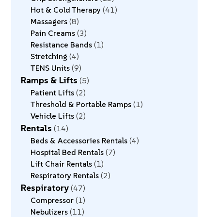
Hot & Cold Therapy
41
Massagers
8
Pain Creams
3
Resistance Bands
1
Stretching
4
TENS Units
9
Ramps & Lifts
5
Patient Lifts
2
Threshold & Portable Ramps
1
Vehicle Lifts
2
Rentals
14
Beds & Accessories Rentals
4
Hospital Bed Rentals
7
Lift Chair Rentals
1
Respiratory Rentals
2
Respiratory
47
Compressor
1
Nebulizers
11