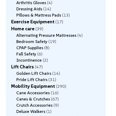
Arthritis Gloves
4
Dressing Aids
14
Pillows & Mattress Pads
13
Exercise Equipment
17
Home care
39
Alternating Pressure Mattresses
4
Bedroom Safety
19
CPAP Supplies
8
Fall Safety
6
Incontinence
2
Lift Chairs
47
Golden Lift Chairs
14
Pride Lift Chairs
31
Mobility Equipment
290
Cane Accessories
16
Canes & Crutches
67
Crutch Accessories
9
Deluxe Walkers
1