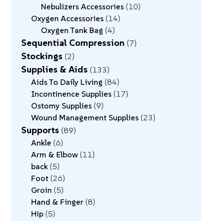
Nebulizers Accessories
10
Oxygen Accessories
14
Oxygen Tank Bag
4
Sequential Compression
7
Stockings
2
Supplies & Aids
133
Aids To Daily Living
84
Incontinence Supplies
17
Ostomy Supplies
9
Wound Management Supplies
23
Supports
89
Ankle
6
Arm & Elbow
11
back
5
Foot
26
Groin
5
Hand & Finger
8
Hip
5