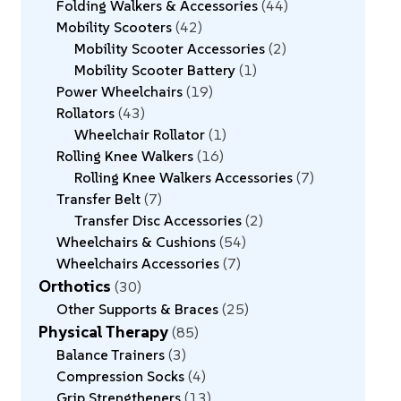
Folding Walkers & Accessories
44
Mobility Scooters
42
Mobility Scooter Accessories
2
Mobility Scooter Battery
1
Power Wheelchairs
19
Rollators
43
Wheelchair Rollator
1
Rolling Knee Walkers
16
Rolling Knee Walkers Accessories
7
Transfer Belt
7
Transfer Disc Accessories
2
Wheelchairs & Cushions
54
Wheelchairs Accessories
7
Orthotics
30
Other Supports & Braces
25
Physical Therapy
85
Balance Trainers
3
Compression Socks
4
Grip Strengtheners
13