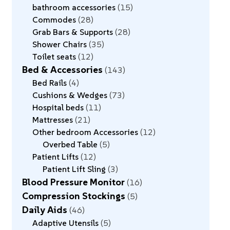
bathroom accessories
15
Commodes
28
Grab Bars & Supports
28
Shower Chairs
35
Toilet seats
12
Bed & Accessories
143
Bed Rails
4
Cushions & Wedges
73
Hospital beds
11
Mattresses
21
Other bedroom Accessories
12
Overbed Table
5
Patient Lifts
12
Patient Lift Sling
3
Blood Pressure Monitor
16
Compression Stockings
5
Daily Aids
46
Adaptive Utensils
5