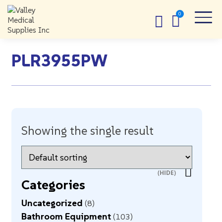
PLR3955PW
Showing the single result
Categories
Uncategorized
8
Bathroom Equipment
103