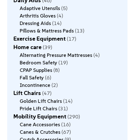
Daily Aids
46
Adaptive Utensils
5
Arthritis Gloves
4
Dressing Aids
14
Pillows & Mattress Pads
13
Exercise Equipment
17
Home care
39
Alternating Pressure Mattresses
4
Bedroom Safety
19
CPAP Supplies
8
Fall Safety
6
Incontinence
2
Lift Chairs
47
Golden Lift Chairs
14
Pride Lift Chairs
31
Mobility Equipment
290
Cane Accessories
16
Canes & Crutches
67
Crutch Accessories
9