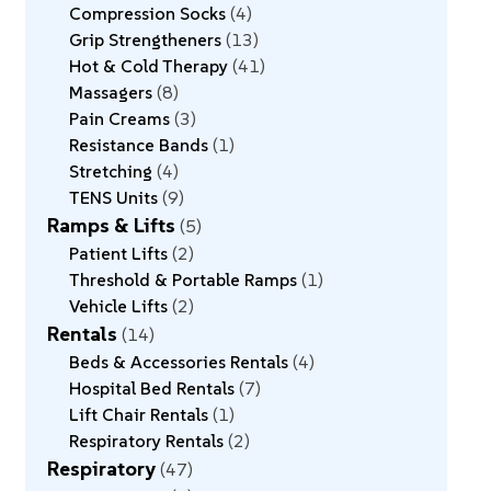
Compression Socks
4
Grip Strengtheners
13
Hot & Cold Therapy
41
Massagers
8
Pain Creams
3
Resistance Bands
1
Stretching
4
TENS Units
9
Ramps & Lifts
5
Patient Lifts
2
Threshold & Portable Ramps
1
Vehicle Lifts
2
Rentals
14
Beds & Accessories Rentals
4
Hospital Bed Rentals
7
Lift Chair Rentals
1
Respiratory Rentals
2
Respiratory
47