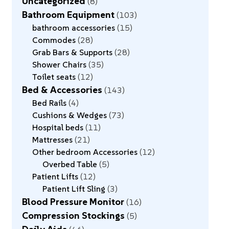
Uncategorized
8
Bathroom Equipment
103
bathroom accessories
15
Commodes
28
Grab Bars & Supports
28
Shower Chairs
35
Toilet seats
12
Bed & Accessories
143
Bed Rails
4
Cushions & Wedges
73
Hospital beds
11
Mattresses
21
Other bedroom Accessories
12
Overbed Table
5
Patient Lifts
12
Patient Lift Sling
3
Blood Pressure Monitor
16
Compression Stockings
5