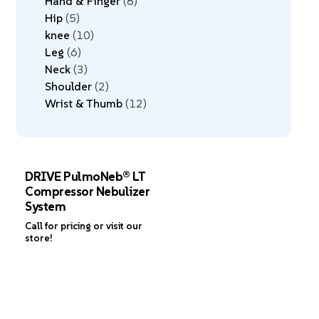
Hand & Finger
8
Hip
5
knee
10
Leg
6
Neck
3
Shoulder
2
Wrist & Thumb
12
DRIVE PulmoNeb® LT
Compressor Nebulizer
System
Call for pricing or visit our
store!