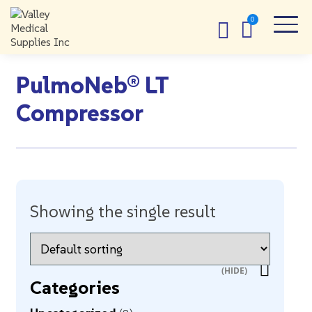
PulmoNeb® LT
Compressor
Showing the single result
Categories