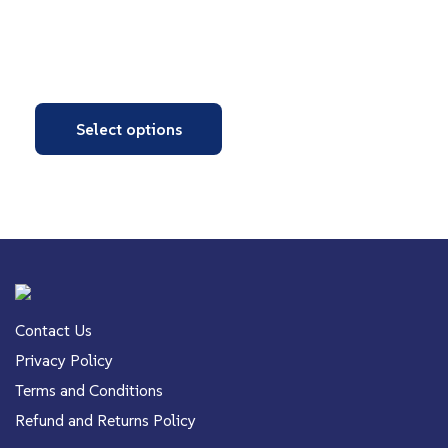
Select options
Contact Us
Privacy Policy
Terms and Conditions
Refund and Returns Policy