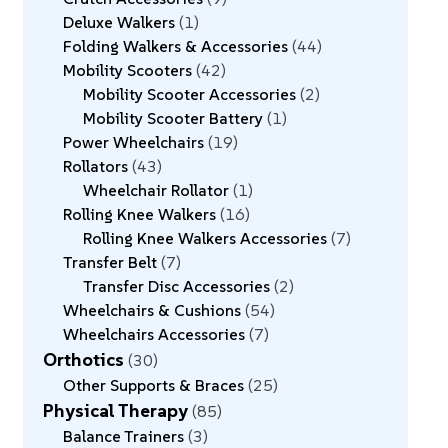
Deluxe Walkers
1
Folding Walkers & Accessories
44
Mobility Scooters
42
Mobility Scooter Accessories
2
Mobility Scooter Battery
1
Power Wheelchairs
19
Rollators
43
Wheelchair Rollator
1
Rolling Knee Walkers
16
Rolling Knee Walkers Accessories
7
Transfer Belt
7
Transfer Disc Accessories
2
Wheelchairs & Cushions
54
Wheelchairs Accessories
7
Orthotics
30
Other Supports & Braces
25
Physical Therapy
85
Balance Trainers
3