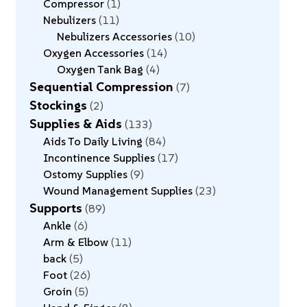
Compressor
1
Nebulizers
11
Nebulizers Accessories
10
Oxygen Accessories
14
Oxygen Tank Bag
4
Sequential Compression
7
Stockings
2
Supplies & Aids
133
Aids To Daily Living
84
Incontinence Supplies
17
Ostomy Supplies
9
Wound Management Supplies
23
Supports
89
Ankle
6
Arm & Elbow
11
back
5
Foot
26
Groin
5