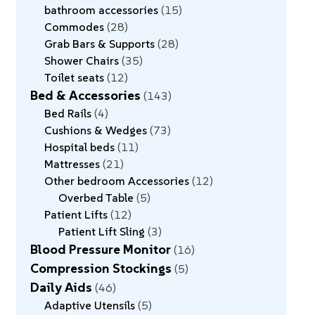
bathroom accessories
15
Commodes
28
Grab Bars & Supports
28
Shower Chairs
35
Toilet seats
12
Bed & Accessories
143
Bed Rails
4
Cushions & Wedges
73
Hospital beds
11
Mattresses
21
Other bedroom Accessories
12
Overbed Table
5
Patient Lifts
12
Patient Lift Sling
3
Blood Pressure Monitor
16
Compression Stockings
5
Daily Aids
46
Adaptive Utensils
5