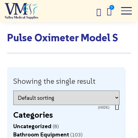
Pulse Oximeter Model S
Showing the single result
Categories
Uncategorized
8
Bathroom Equipment
103