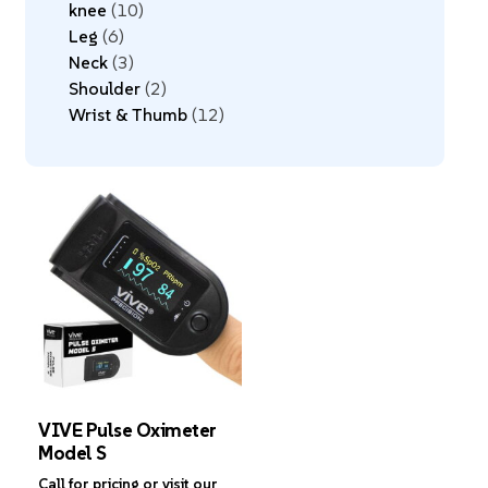
knee
10
Leg
6
Neck
3
Shoulder
2
Wrist & Thumb
12
VIVE Pulse Oximeter
Model S
Call for pricing or visit our