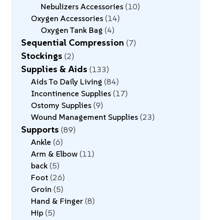
Nebulizers Accessories
10
Oxygen Accessories
14
Oxygen Tank Bag
4
Sequential Compression
7
Stockings
2
Supplies & Aids
133
Aids To Daily Living
84
Incontinence Supplies
17
Ostomy Supplies
9
Wound Management Supplies
23
Supports
89
Ankle
6
Arm & Elbow
11
back
5
Foot
26
Groin
5
Hand & Finger
8
Hip
5