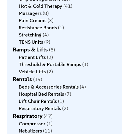
Hot & Cold Therapy
41
Massagers
8
Pain Creams
3
Resistance Bands
1
Stretching
4
TENS Units
9
Ramps & Lifts
5
Patient Lifts
2
Threshold & Portable Ramps
1
Vehicle Lifts
2
Rentals
14
Beds & Accessories Rentals
4
Hospital Bed Rentals
7
Lift Chair Rentals
1
Respiratory Rentals
2
Respiratory
47
Compressor
1
Nebulizers
11