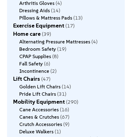
Arthritis Gloves
4
Dressing Aids
14
Pillows & Mattress Pads
13
Exercise Equipment
17
Home care
39
Alternating Pressure Mattresses
4
Bedroom Safety
19
CPAP Supplies
8
Fall Safety
6
Incontinence
2
Lift Chairs
47
Golden Lift Chairs
14
Pride Lift Chairs
31
Mobility Equipment
290
Cane Accessories
16
Canes & Crutches
67
Crutch Accessories
9
Deluxe Walkers
1