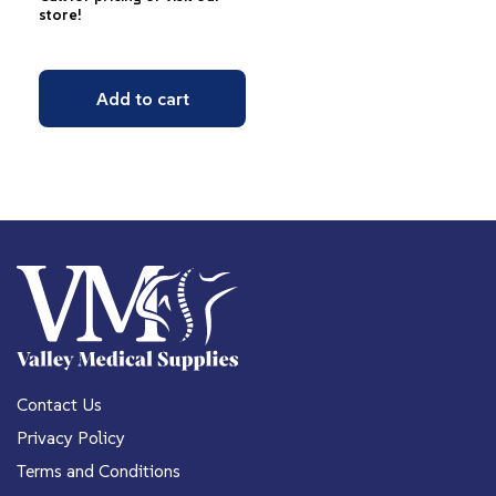
store!
Add to cart
Contact Us
Privacy Policy
Terms and Conditions