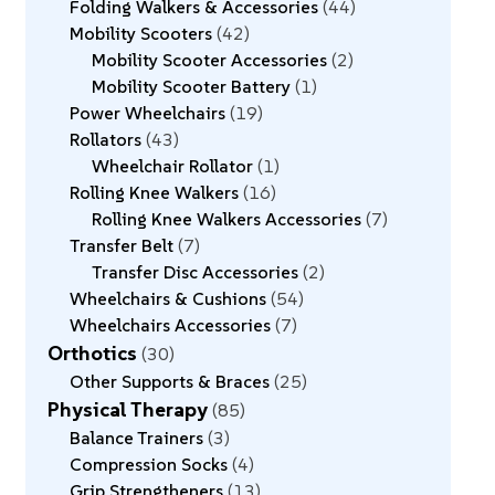
Folding Walkers & Accessories
44
Mobility Scooters
42
Mobility Scooter Accessories
2
Mobility Scooter Battery
1
Power Wheelchairs
19
Rollators
43
Wheelchair Rollator
1
Rolling Knee Walkers
16
Rolling Knee Walkers Accessories
7
Transfer Belt
7
Transfer Disc Accessories
2
Wheelchairs & Cushions
54
Wheelchairs Accessories
7
Orthotics
30
Other Supports & Braces
25
Physical Therapy
85
Balance Trainers
3
Compression Socks
4
Grip Strengtheners
13