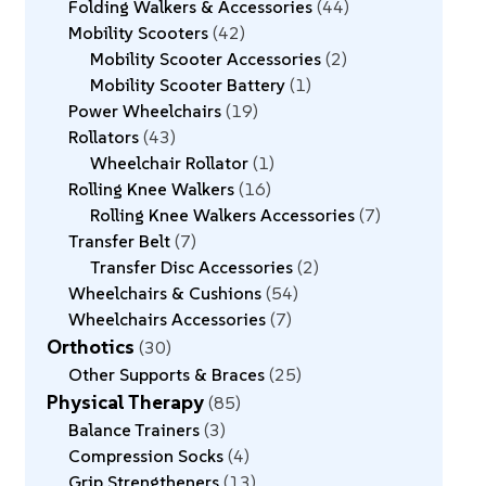
Folding Walkers & Accessories
44
Mobility Scooters
42
Mobility Scooter Accessories
2
Mobility Scooter Battery
1
Power Wheelchairs
19
Rollators
43
Wheelchair Rollator
1
Rolling Knee Walkers
16
Rolling Knee Walkers Accessories
7
Transfer Belt
7
Transfer Disc Accessories
2
Wheelchairs & Cushions
54
Wheelchairs Accessories
7
Orthotics
30
Other Supports & Braces
25
Physical Therapy
85
Balance Trainers
3
Compression Socks
4
Grip Strengtheners
13