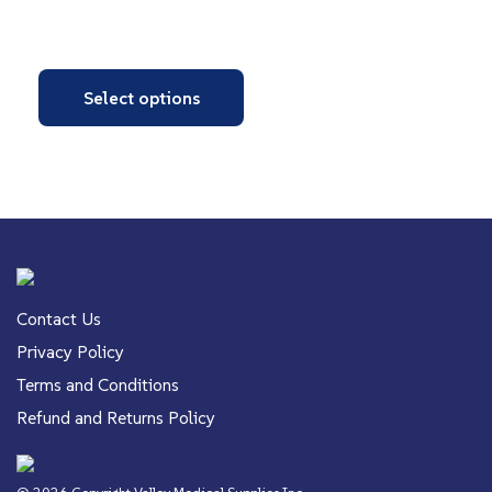
Select options
Contact Us
Privacy Policy
Terms and Conditions
Refund and Returns Policy