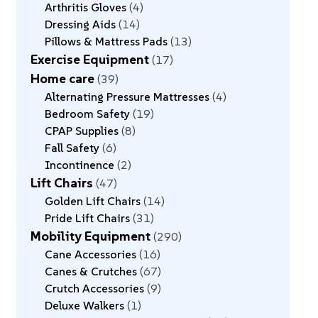
Arthritis Gloves
4
Dressing Aids
14
Pillows & Mattress Pads
13
Exercise Equipment
17
Home care
39
Alternating Pressure Mattresses
4
Bedroom Safety
19
CPAP Supplies
8
Fall Safety
6
Incontinence
2
Lift Chairs
47
Golden Lift Chairs
14
Pride Lift Chairs
31
Mobility Equipment
290
Cane Accessories
16
Canes & Crutches
67
Crutch Accessories
9
Deluxe Walkers
1