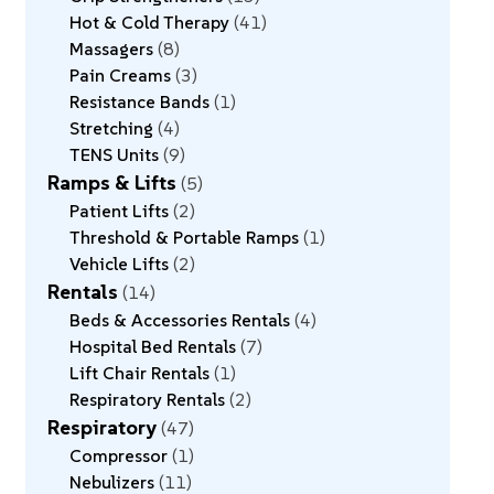
Hot & Cold Therapy
41
Massagers
8
Pain Creams
3
Resistance Bands
1
Stretching
4
TENS Units
9
Ramps & Lifts
5
Patient Lifts
2
Threshold & Portable Ramps
1
Vehicle Lifts
2
Rentals
14
Beds & Accessories Rentals
4
Hospital Bed Rentals
7
Lift Chair Rentals
1
Respiratory Rentals
2
Respiratory
47
Compressor
1
Nebulizers
11