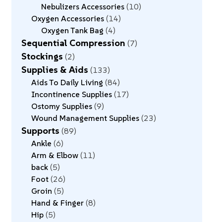
Nebulizers Accessories
10
Oxygen Accessories
14
Oxygen Tank Bag
4
Sequential Compression
7
Stockings
2
Supplies & Aids
133
Aids To Daily Living
84
Incontinence Supplies
17
Ostomy Supplies
9
Wound Management Supplies
23
Supports
89
Ankle
6
Arm & Elbow
11
back
5
Foot
26
Groin
5
Hand & Finger
8
Hip
5