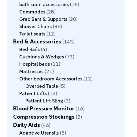
bathroom accessories
15
Commodes
28
Grab Bars & Supports
28
Shower Chairs
35
Toilet seats
12
Bed & Accessories
143
Bed Rails
4
Cushions & Wedges
73
Hospital beds
11
Mattresses
21
Other bedroom Accessories
12
Overbed Table
5
Patient Lifts
12
Patient Lift Sling
3
Blood Pressure Monitor
16
Compression Stockings
5
Daily Aids
46
Adaptive Utensils
5