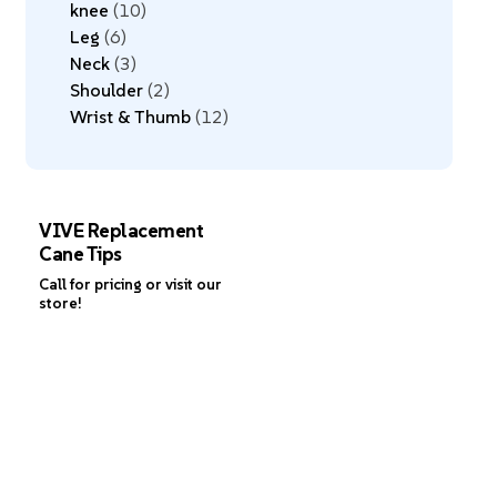
knee
10
Leg
6
Neck
3
Shoulder
2
Wrist & Thumb
12
VIVE Replacement
Cane Tips
Call for pricing or visit our
store!