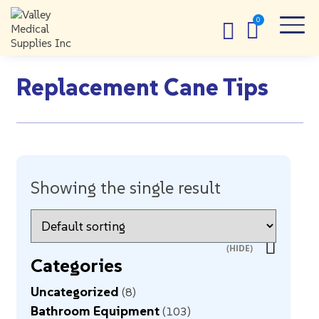
Replacement Cane Tips
Showing the single result
Categories
Uncategorized
8
Bathroom Equipment
103