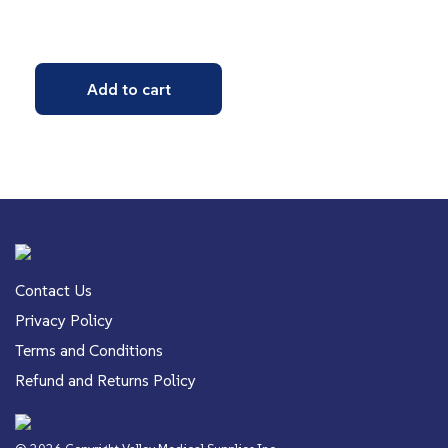
Add to cart
Contact Us
Privacy Policy
Terms and Conditions
Refund and Returns Policy