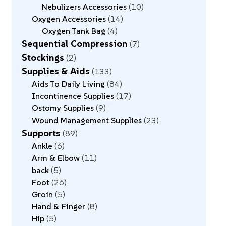
Nebulizers Accessories
10
Oxygen Accessories
14
Oxygen Tank Bag
4
Sequential Compression
7
Stockings
2
Supplies & Aids
133
Aids To Daily Living
84
Incontinence Supplies
17
Ostomy Supplies
9
Wound Management Supplies
23
Supports
89
Ankle
6
Arm & Elbow
11
back
5
Foot
26
Groin
5
Hand & Finger
8
Hip
5