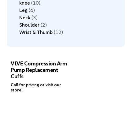
knee
10
Leg
6
Neck
3
Shoulder
2
Wrist & Thumb
12
VIVE Compression Arm
Pump Replacement
Cuffs
Call for pricing or visit our
store!