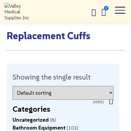
Replacement Cuffs
Showing the single result
Categories
Uncategorized
8
Bathroom Equipment
103