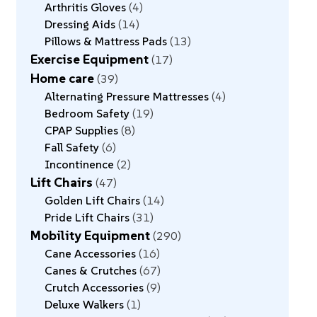
Arthritis Gloves
4
Dressing Aids
14
Pillows & Mattress Pads
13
Exercise Equipment
17
Home care
39
Alternating Pressure Mattresses
4
Bedroom Safety
19
CPAP Supplies
8
Fall Safety
6
Incontinence
2
Lift Chairs
47
Golden Lift Chairs
14
Pride Lift Chairs
31
Mobility Equipment
290
Cane Accessories
16
Canes & Crutches
67
Crutch Accessories
9
Deluxe Walkers
1