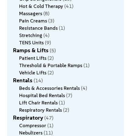
Hot & Cold Therapy
41
Massagers
8
Pain Creams
3
Resistance Bands
1
Stretching
4
TENS Units
9
Ramps & Lifts
5
Patient Lifts
2
Threshold & Portable Ramps
1
Vehicle Lifts
2
Rentals
14
Beds & Accessories Rentals
4
Hospital Bed Rentals
7
Lift Chair Rentals
1
Respiratory Rentals
2
Respiratory
47
Compressor
1
Nebulizers
11