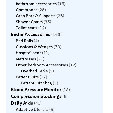
bathroom accessories
15
Commodes
28
Grab Bars & Supports
28
Shower Chairs
35
Toilet seats
12
Bed & Accessories
143
Bed Rails
4
Cushions & Wedges
73
Hospital beds
11
Mattresses
21
Other bedroom Accessories
12
Overbed Table
5
Patient Lifts
12
Patient Lift Sling
3
Blood Pressure Monitor
16
Compression Stockings
5
Daily Aids
46
Adaptive Utensils
5