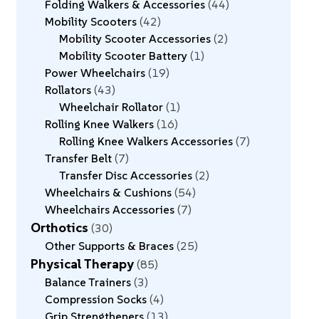
Folding Walkers & Accessories
44
Mobility Scooters
42
Mobility Scooter Accessories
2
Mobility Scooter Battery
1
Power Wheelchairs
19
Rollators
43
Wheelchair Rollator
1
Rolling Knee Walkers
16
Rolling Knee Walkers Accessories
7
Transfer Belt
7
Transfer Disc Accessories
2
Wheelchairs & Cushions
54
Wheelchairs Accessories
7
Orthotics
30
Other Supports & Braces
25
Physical Therapy
85
Balance Trainers
3
Compression Socks
4
Grip Strengtheners
13