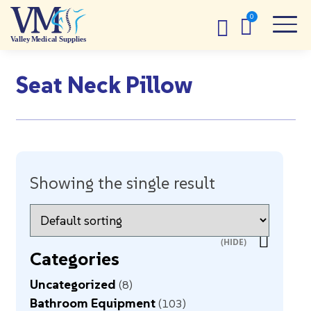
Seat Neck Pillow
Showing the single result
Categories
Uncategorized
8
Bathroom Equipment
103