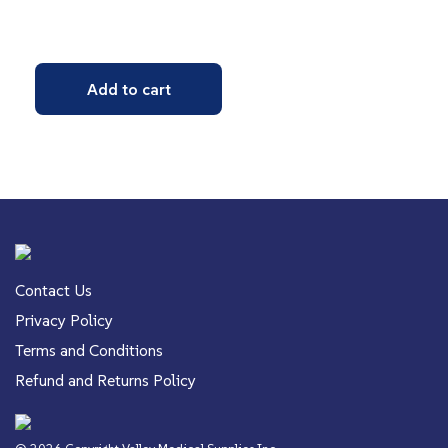
Add to cart
Contact Us
Privacy Policy
Terms and Conditions
Refund and Returns Policy