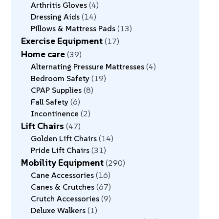
Arthritis Gloves
4
Dressing Aids
14
Pillows & Mattress Pads
13
Exercise Equipment
17
Home care
39
Alternating Pressure Mattresses
4
Bedroom Safety
19
CPAP Supplies
8
Fall Safety
6
Incontinence
2
Lift Chairs
47
Golden Lift Chairs
14
Pride Lift Chairs
31
Mobility Equipment
290
Cane Accessories
16
Canes & Crutches
67
Crutch Accessories
9
Deluxe Walkers
1