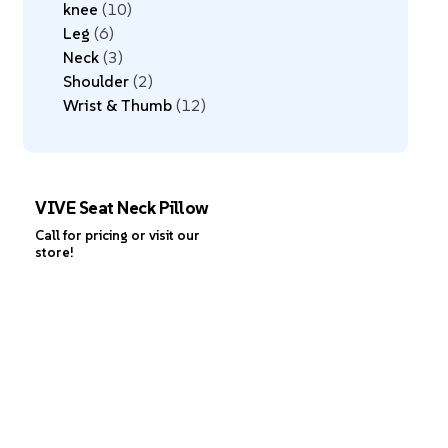
knee
10
Leg
6
Neck
3
Shoulder
2
Wrist & Thumb
12
VIVE Seat Neck Pillow
Call for pricing or visit our
store!