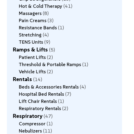
Hot & Cold Therapy
41
Massagers
8
Pain Creams
3
Resistance Bands
1
Stretching
4
TENS Units
9
Ramps & Lifts
5
Patient Lifts
2
Threshold & Portable Ramps
1
Vehicle Lifts
2
Rentals
14
Beds & Accessories Rentals
4
Hospital Bed Rentals
7
Lift Chair Rentals
1
Respiratory Rentals
2
Respiratory
47
Compressor
1
Nebulizers
11