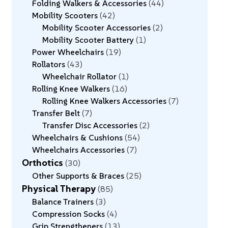
Folding Walkers & Accessories
44
Mobility Scooters
42
Mobility Scooter Accessories
2
Mobility Scooter Battery
1
Power Wheelchairs
19
Rollators
43
Wheelchair Rollator
1
Rolling Knee Walkers
16
Rolling Knee Walkers Accessories
7
Transfer Belt
7
Transfer Disc Accessories
2
Wheelchairs & Cushions
54
Wheelchairs Accessories
7
Orthotics
30
Other Supports & Braces
25
Physical Therapy
85
Balance Trainers
3
Compression Socks
4
Grip Strengtheners
13