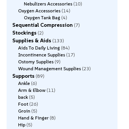
Nebulizers Accessories
10
Oxygen Accessories
14
Oxygen Tank Bag
4
Sequential Compression
7
Stockings
2
Supplies & Aids
133
Aids To Daily Living
84
Incontinence Supplies
17
Ostomy Supplies
9
Wound Management Supplies
23
Supports
89
Ankle
6
Arm & Elbow
11
back
5
Foot
26
Groin
5
Hand & Finger
8
Hip
5