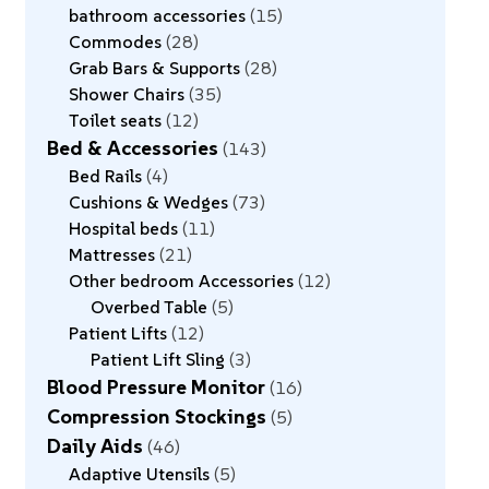
bathroom accessories
15
Commodes
28
Grab Bars & Supports
28
Shower Chairs
35
Toilet seats
12
Bed & Accessories
143
Bed Rails
4
Cushions & Wedges
73
Hospital beds
11
Mattresses
21
Other bedroom Accessories
12
Overbed Table
5
Patient Lifts
12
Patient Lift Sling
3
Blood Pressure Monitor
16
Compression Stockings
5
Daily Aids
46
Adaptive Utensils
5