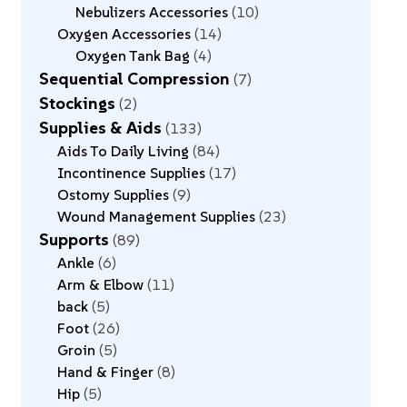
Nebulizers Accessories
10
Oxygen Accessories
14
Oxygen Tank Bag
4
Sequential Compression
7
Stockings
2
Supplies & Aids
133
Aids To Daily Living
84
Incontinence Supplies
17
Ostomy Supplies
9
Wound Management Supplies
23
Supports
89
Ankle
6
Arm & Elbow
11
back
5
Foot
26
Groin
5
Hand & Finger
8
Hip
5