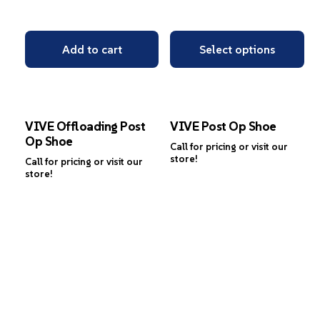
Add to cart
Select options
VIVE Offloading Post
VIVE Post Op Shoe
Op Shoe
Call for pricing or visit our
store!
Call for pricing or visit our
store!