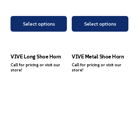
Select options
Select options
VIVE Long Shoe Horn
VIVE Metal Shoe Horn
Call for pricing or visit our
Call for pricing or visit our
store!
store!