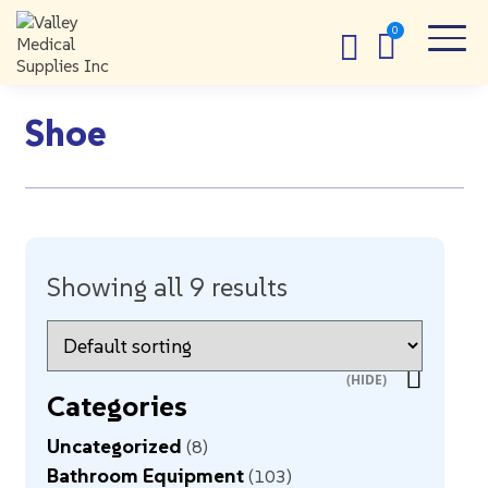
Shoe
Showing all 9 results
Categories
Uncategorized
8
Bathroom Equipment
103