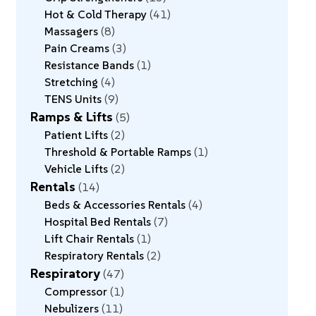
Hot & Cold Therapy
41
Massagers
8
Pain Creams
3
Resistance Bands
1
Stretching
4
TENS Units
9
Ramps & Lifts
5
Patient Lifts
2
Threshold & Portable Ramps
1
Vehicle Lifts
2
Rentals
14
Beds & Accessories Rentals
4
Hospital Bed Rentals
7
Lift Chair Rentals
1
Respiratory Rentals
2
Respiratory
47
Compressor
1
Nebulizers
11