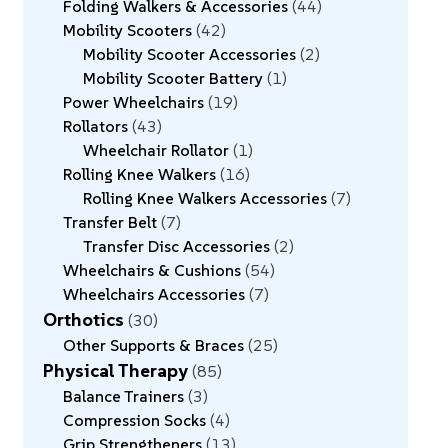
Folding Walkers & Accessories
44
Mobility Scooters
42
Mobility Scooter Accessories
2
Mobility Scooter Battery
1
Power Wheelchairs
19
Rollators
43
Wheelchair Rollator
1
Rolling Knee Walkers
16
Rolling Knee Walkers Accessories
7
Transfer Belt
7
Transfer Disc Accessories
2
Wheelchairs & Cushions
54
Wheelchairs Accessories
7
Orthotics
30
Other Supports & Braces
25
Physical Therapy
85
Balance Trainers
3
Compression Socks
4
Grip Strengtheners
13