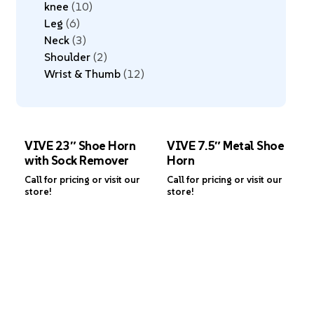
knee
10
Leg
6
Neck
3
Shoulder
2
Wrist & Thumb
12
VIVE 23″ Shoe Horn
VIVE 7.5″ Metal Shoe
with Sock Remover
Horn
Call for pricing or visit our
Call for pricing or visit our
store!
store!