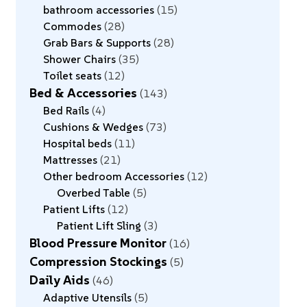
bathroom accessories
15
Commodes
28
Grab Bars & Supports
28
Shower Chairs
35
Toilet seats
12
Bed & Accessories
143
Bed Rails
4
Cushions & Wedges
73
Hospital beds
11
Mattresses
21
Other bedroom Accessories
12
Overbed Table
5
Patient Lifts
12
Patient Lift Sling
3
Blood Pressure Monitor
16
Compression Stockings
5
Daily Aids
46
Adaptive Utensils
5