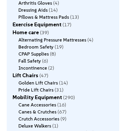
Arthritis Gloves
4
Dressing Aids
14
Pillows & Mattress Pads
13
Exercise Equipment
17
Home care
39
Alternating Pressure Mattresses
4
Bedroom Safety
19
CPAP Supplies
8
Fall Safety
6
Incontinence
2
Lift Chairs
47
Golden Lift Chairs
14
Pride Lift Chairs
31
Mobility Equipment
290
Cane Accessories
16
Canes & Crutches
67
Crutch Accessories
9
Deluxe Walkers
1