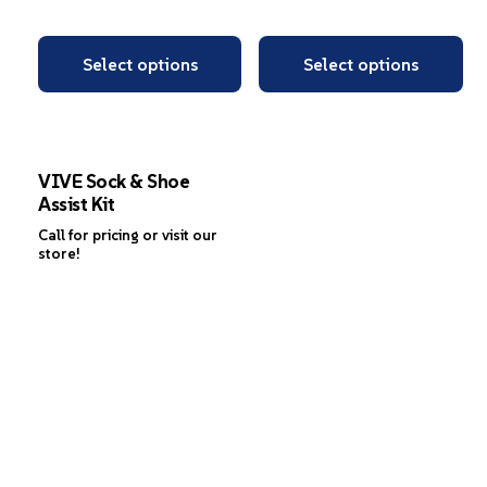
Select options
Select options
VIVE Sock & Shoe
Assist Kit
Call for pricing or visit our
store!