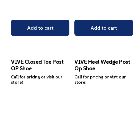
Add to cart
Add to cart
VIVE Closed Toe Post
VIVE Heel Wedge Post
OP Shoe
Op Shoe
Call for pricing or visit our
Call for pricing or visit our
store!
store!