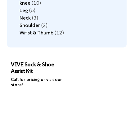
knee
10
Leg
6
Neck
3
Shoulder
2
Wrist & Thumb
12
VIVE Sock & Shoe
Assist Kit
Call for pricing or visit our
store!