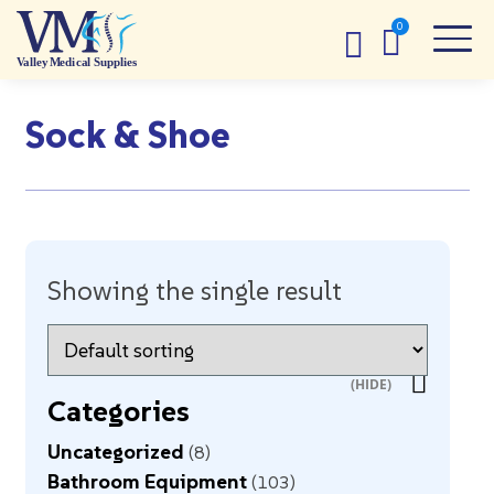
Sock & Shoe
Showing the single result
Categories
Uncategorized
8
Bathroom Equipment
103