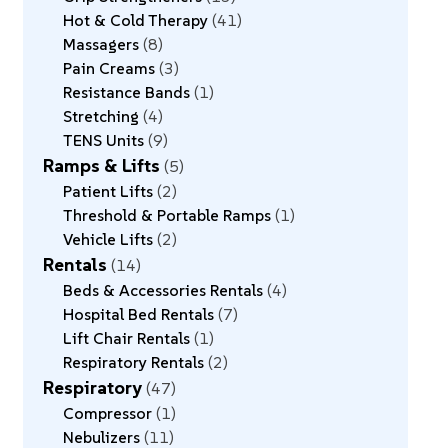
Hot & Cold Therapy
41
Massagers
8
Pain Creams
3
Resistance Bands
1
Stretching
4
TENS Units
9
Ramps & Lifts
5
Patient Lifts
2
Threshold & Portable Ramps
1
Vehicle Lifts
2
Rentals
14
Beds & Accessories Rentals
4
Hospital Bed Rentals
7
Lift Chair Rentals
1
Respiratory Rentals
2
Respiratory
47
Compressor
1
Nebulizers
11