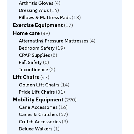
Arthritis Gloves
4
Dressing Aids
14
Pillows & Mattress Pads
13
Exercise Equipment
17
Home care
39
Alternating Pressure Mattresses
4
Bedroom Safety
19
CPAP Supplies
8
Fall Safety
6
Incontinence
2
Lift Chairs
47
Golden Lift Chairs
14
Pride Lift Chairs
31
Mobility Equipment
290
Cane Accessories
16
Canes & Crutches
67
Crutch Accessories
9
Deluxe Walkers
1