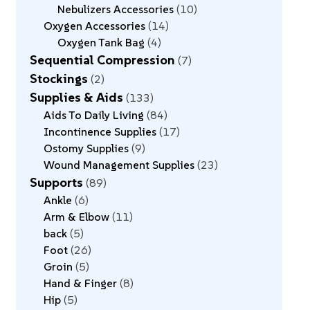
Nebulizers Accessories
10
Oxygen Accessories
14
Oxygen Tank Bag
4
Sequential Compression
7
Stockings
2
Supplies & Aids
133
Aids To Daily Living
84
Incontinence Supplies
17
Ostomy Supplies
9
Wound Management Supplies
23
Supports
89
Ankle
6
Arm & Elbow
11
back
5
Foot
26
Groin
5
Hand & Finger
8
Hip
5