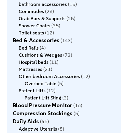
bathroom accessories
15
Commodes
28
Grab Bars & Supports
28
Shower Chairs
35
Toilet seats
12
Bed & Accessories
143
Bed Rails
4
Cushions & Wedges
73
Hospital beds
11
Mattresses
21
Other bedroom Accessories
12
Overbed Table
5
Patient Lifts
12
Patient Lift Sling
3
Blood Pressure Monitor
16
Compression Stockings
5
Daily Aids
46
Adaptive Utensils
5