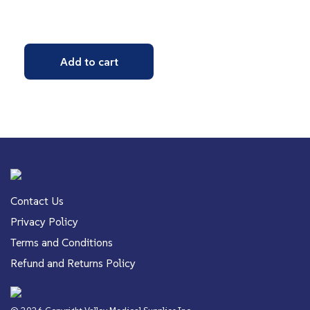
Add to cart
Contact Us
Privacy Policy
Terms and Conditions
Refund and Returns Policy