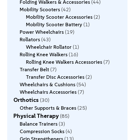
Folding Walkers & Accessories
44
Mobility Scooters
42
Mobility Scooter Accessories
2
Mobility Scooter Battery
1
Power Wheelchairs
19
Rollators
43
Wheelchair Rollator
1
Rolling Knee Walkers
16
Rolling Knee Walkers Accessories
7
Transfer Belt
7
Transfer Disc Accessories
2
Wheelchairs & Cushions
54
Wheelchairs Accessories
7
Orthotics
30
Other Supports & Braces
25
Physical Therapy
85
Balance Trainers
3
Compression Socks
4
Grip Strengtheners
13