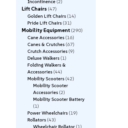
Incontinence
2
Lift Chairs
47
Golden Lift Chairs
14
Pride Lift Chairs
31
Mobility Equipment
290
Cane Accessories
16
Canes & Crutches
67
Crutch Accessories
9
Deluxe Walkers
1
Folding Walkers &
Accessories
44
Mobility Scooters
42
Mobility Scooter
Accessories
2
Mobility Scooter Battery
1
Power Wheelchairs
19
Rollators
43
Wheelchair Rollator
1