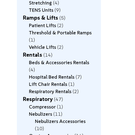
Stretching
4
TENS Units
9
Ramps & Lifts
5
Patient Lifts
2
Threshold & Portable Ramps
1
Vehicle Lifts
2
Rentals
14
Beds & Accessories Rentals
4
Hospital Bed Rentals
7
Lift Chair Rentals
1
Respiratory Rentals
2
Respiratory
47
Compressor
1
Nebulizers
11
Nebulizers Accessories
10