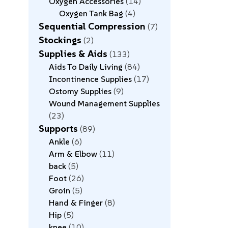
Oxygen Accessories
14
Oxygen Tank Bag
4
Sequential Compression
7
Stockings
2
Supplies & Aids
133
Aids To Daily Living
84
Incontinence Supplies
17
Ostomy Supplies
9
Wound Management Supplies
23
Supports
89
Ankle
6
Arm & Elbow
11
back
5
Foot
26
Groin
5
Hand & Finger
8
Hip
5
knee
10