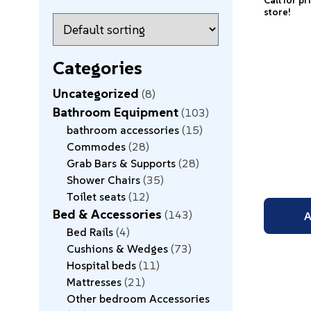
Call for pr
store!
Categories
Uncategorized
8
Bathroom Equipment
103
bathroom accessories
15
Commodes
28
Grab Bars & Supports
28
Shower Chairs
35
Toilet seats
12
Bed & Accessories
143
A
Bed Rails
4
Cushions & Wedges
73
Hospital beds
11
Mattresses
21
Other bedroom Accessories