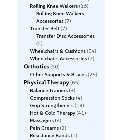
Rolling Knee Walkers
16
Rolling Knee Walkers
Accessories
7
Transfer Belt
7
Transfer Disc Accessories
2
Wheelchairs & Cushions
54
Wheelchairs Accessories
7
Orthotics
30
Other Supports & Braces
25
Physical Therapy
85
Balance Trainers
3
Compression Socks
4
Grip Strengtheners
13
Hot & Cold Therapy
41
Massagers
8
Pain Creams
3
Resistance Bands
1