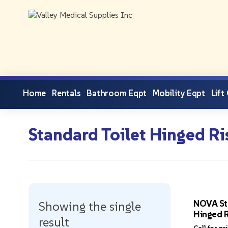
Home
Rentals
Bathroom Eqpt
Mobility Eqpt
Lift
Standard Toilet Hinged Ri
NOVA St
Showing the single
Hinged R
result