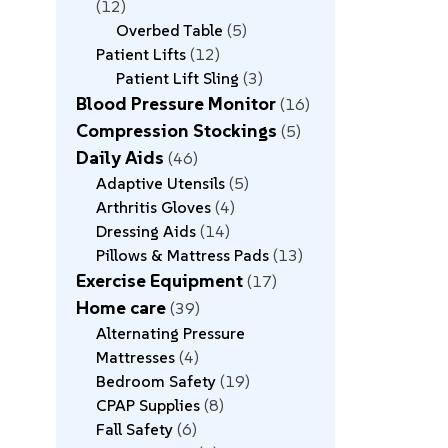
12
Overbed Table
5
Patient Lifts
12
Patient Lift Sling
3
Blood Pressure Monitor
16
Compression Stockings
5
Daily Aids
46
Adaptive Utensils
5
Arthritis Gloves
4
Dressing Aids
14
Pillows & Mattress Pads
13
Exercise Equipment
17
Home care
39
Alternating Pressure
Mattresses
4
Bedroom Safety
19
CPAP Supplies
8
Fall Safety
6