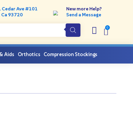
. Cedar Ave #101
New more Help?
, Ca 93720
Send a Message
 & Aids
Orthotics
Compression Stockings