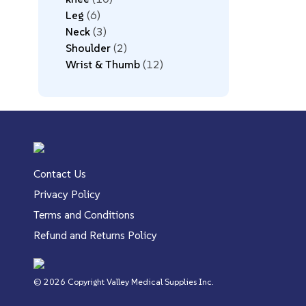
Leg
6
Neck
3
Shoulder
2
Wrist & Thumb
12
Contact Us
Privacy Policy
Terms and Conditions
Refund and Returns Policy
© 2026 Copyright Valley Medical Supplies Inc.