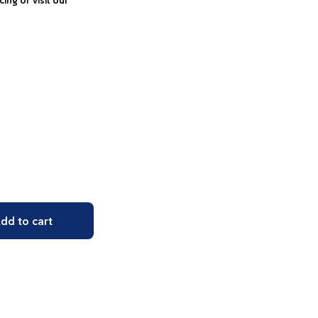
icing or visit our
dd to cart