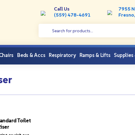
Call Us
7955 N
(559) 478-4691
Fresno
 Chairs
Beds & Accs
Respiratory
Ramps & Lifts
Supplies
ser
andard Toilet
iser