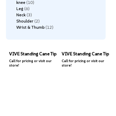
knee
10
Leg
6
Neck
3
Shoulder
2
Wrist & Thumb
12
VIVE Standing Cane Tip
VIVE Standing Cane Tip
Call for pricing or visit our
Call for pricing or visit our
store!
store!