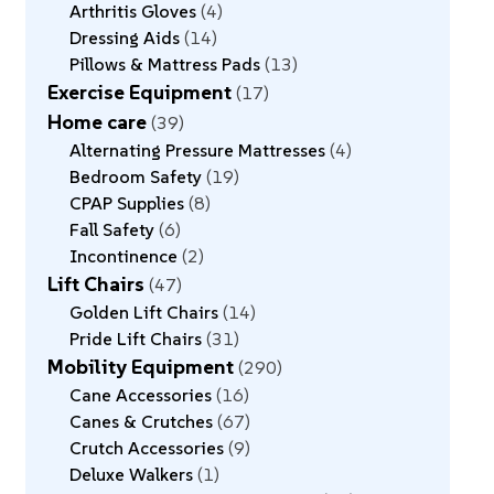
Arthritis Gloves
4
Dressing Aids
14
Pillows & Mattress Pads
13
Exercise Equipment
17
Home care
39
Alternating Pressure Mattresses
4
Bedroom Safety
19
CPAP Supplies
8
Fall Safety
6
Incontinence
2
Lift Chairs
47
Golden Lift Chairs
14
Pride Lift Chairs
31
Mobility Equipment
290
Cane Accessories
16
Canes & Crutches
67
Crutch Accessories
9
Deluxe Walkers
1