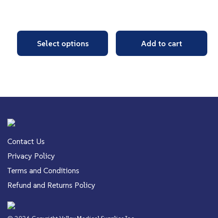
Select options
Add to cart
Contact Us
Privacy Policy
Terms and Conditions
Refund and Returns Policy