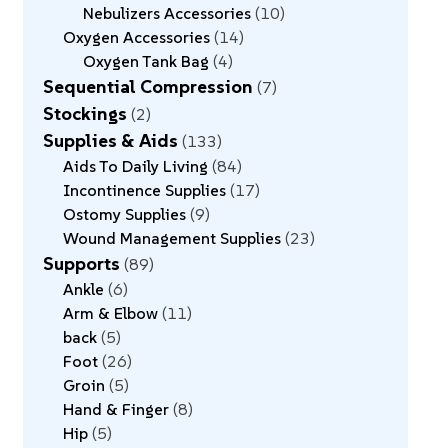
Nebulizers Accessories
10
Oxygen Accessories
14
Oxygen Tank Bag
4
Sequential Compression
7
Stockings
2
Supplies & Aids
133
Aids To Daily Living
84
Incontinence Supplies
17
Ostomy Supplies
9
Wound Management Supplies
23
Supports
89
Ankle
6
Arm & Elbow
11
back
5
Foot
26
Groin
5
Hand & Finger
8
Hip
5