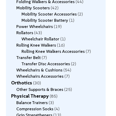
Folding Walkers & Accessories
44
Mobility Scooters
42
Mobility Scooter Accessories
2
Mobility Scooter Battery
1
Power Wheelchairs
19
Rollators
43
Wheelchair Rollator
1
Rolling Knee Walkers
16
Rolling Knee Walkers Accessories
7
Transfer Belt
7
Transfer Disc Accessories
2
Wheelchairs & Cushions
54
Wheelchairs Accessories
7
Orthotics
30
Other Supports & Braces
25
Physical Therapy
85
Balance Trainers
3
Compression Socks
4
Grip Strengtheners
13