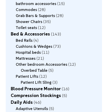
bathroom accessories
15
Commodes
28
Grab Bars & Supports
28
Shower Chairs
35
Toilet seats
12
Bed & Accessories
143
Bed Rails
4
Cushions & Wedges
73
Hospital beds
11
Mattresses
21
Other bedroom Accessories
12
Overbed Table
5
Patient Lifts
12
Patient Lift Sling
3
Blood Pressure Monitor
16
Compression Stockings
5
Daily Aids
46
Adaptive Utensils
5