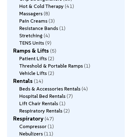
Hot & Cold Therapy
41
Massagers
8
Pain Creams
3
Resistance Bands
1
Stretching
4
TENS Units
9
Ramps & Lifts
5
Patient Lifts
2
Threshold & Portable Ramps
1
Vehicle Lifts
2
Rentals
14
Beds & Accessories Rentals
4
Hospital Bed Rentals
7
Lift Chair Rentals
1
Respiratory Rentals
2
Respiratory
47
Compressor
1
Nebulizers
11