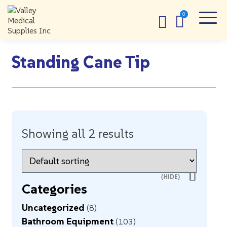
Standing Cane Tip
Showing all 2 results
Categories
Uncategorized
8
Bathroom Equipment
103