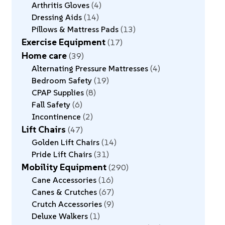
Arthritis Gloves
4
Dressing Aids
14
Pillows & Mattress Pads
13
Exercise Equipment
17
Home care
39
Alternating Pressure Mattresses
4
Bedroom Safety
19
CPAP Supplies
8
Fall Safety
6
Incontinence
2
Lift Chairs
47
Golden Lift Chairs
14
Pride Lift Chairs
31
Mobility Equipment
290
Cane Accessories
16
Canes & Crutches
67
Crutch Accessories
9
Deluxe Walkers
1