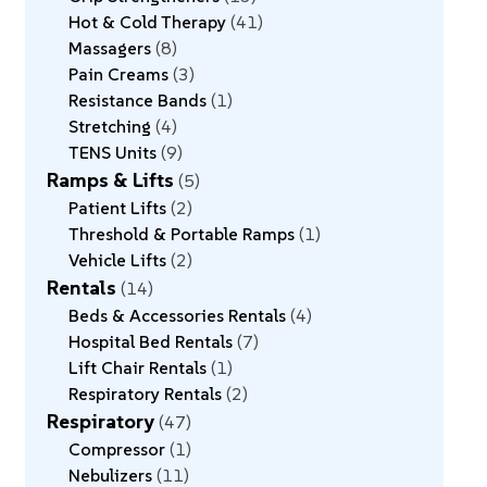
Hot & Cold Therapy
41
Massagers
8
Pain Creams
3
Resistance Bands
1
Stretching
4
TENS Units
9
Ramps & Lifts
5
Patient Lifts
2
Threshold & Portable Ramps
1
Vehicle Lifts
2
Rentals
14
Beds & Accessories Rentals
4
Hospital Bed Rentals
7
Lift Chair Rentals
1
Respiratory Rentals
2
Respiratory
47
Compressor
1
Nebulizers
11