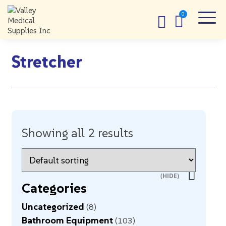
Stretcher
Showing all 2 results
Categories
Uncategorized
8
Bathroom Equipment
103