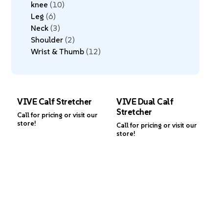
knee
10
Leg
6
Neck
3
Shoulder
2
Wrist & Thumb
12
VIVE Calf Stretcher
VIVE Dual Calf
Stretcher
Call for pricing or visit our
store!
Call for pricing or visit our
store!