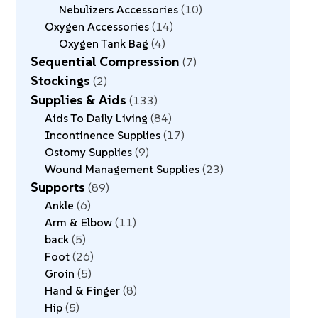
Nebulizers Accessories
10
Oxygen Accessories
14
Oxygen Tank Bag
4
Sequential Compression
7
Stockings
2
Supplies & Aids
133
Aids To Daily Living
84
Incontinence Supplies
17
Ostomy Supplies
9
Wound Management Supplies
23
Supports
89
Ankle
6
Arm & Elbow
11
back
5
Foot
26
Groin
5
Hand & Finger
8
Hip
5