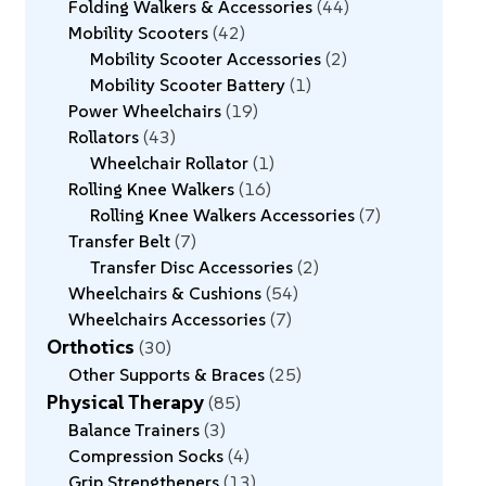
Folding Walkers & Accessories
44
Mobility Scooters
42
Mobility Scooter Accessories
2
Mobility Scooter Battery
1
Power Wheelchairs
19
Rollators
43
Wheelchair Rollator
1
Rolling Knee Walkers
16
Rolling Knee Walkers Accessories
7
Transfer Belt
7
Transfer Disc Accessories
2
Wheelchairs & Cushions
54
Wheelchairs Accessories
7
Orthotics
30
Other Supports & Braces
25
Physical Therapy
85
Balance Trainers
3
Compression Socks
4
Grip Strengtheners
13