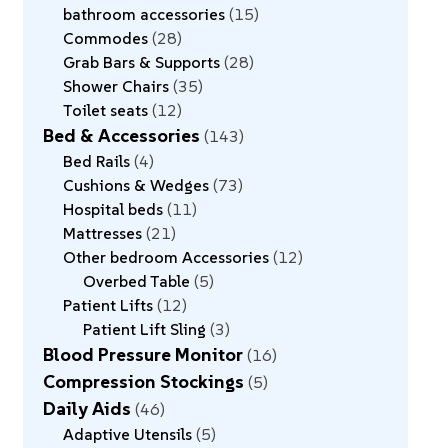
bathroom accessories
15
Commodes
28
Grab Bars & Supports
28
Shower Chairs
35
Toilet seats
12
Bed & Accessories
143
Bed Rails
4
Cushions & Wedges
73
Hospital beds
11
Mattresses
21
Other bedroom Accessories
12
Overbed Table
5
Patient Lifts
12
Patient Lift Sling
3
Blood Pressure Monitor
16
Compression Stockings
5
Daily Aids
46
Adaptive Utensils
5