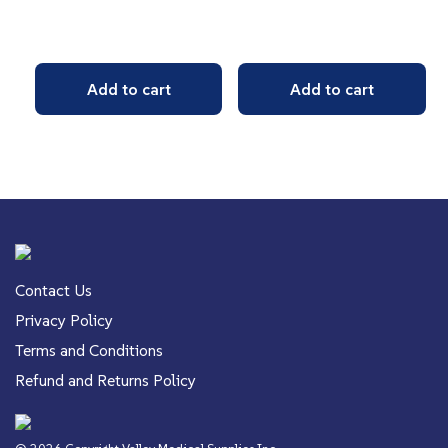
Add to cart
Add to cart
Contact Us
Privacy Policy
Terms and Conditions
Refund and Returns Policy