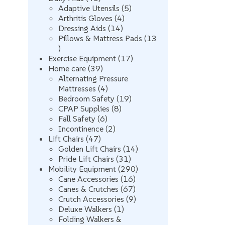
products
5
Adaptive Utensils
5
4
products
Arthritis Gloves
4
14
products
Dressing Aids
14
products
Pillows & Mattress Pads
13
13
products
17
Exercise Equipment
17
39
products
Home care
39
products
Alternating Pressure
4
Mattresses
4
products
19
Bedroom Safety
19
8
products
CPAP Supplies
8
6
products
Fall Safety
6
products
2
Incontinence
2
47
products
Lift Chairs
47
products
14
Golden Lift Chairs
14
31
products
Pride Lift Chairs
31
products
290
Mobility Equipment
290
16
products
Cane Accessories
16
products
67
Canes & Crutches
67
products
9
Crutch Accessories
9
1
products
Deluxe Walkers
1
product
Folding Walkers &