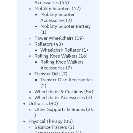
44
Accessories
44
products
42
Mobility Scooters
42
products
Mobility Scooter
2
Accessories
2
products
Mobility Scooter Battery
1
1
product
19
Power Wheelchairs
19
43
products
Rollators
43
products
1
Wheelchair Rollator
1
16
product
Rolling Knee Walkers
16
products
Rolling Knee Walkers
7
Accessories
7
7
products
Transfer Belt
7
products
Transfer Disc Accessories
2
2
products
54
Wheelchairs & Cushions
54
7
products
Wheelchairs Accessories
7
30
products
Orthotics
30
products
Other Supports & Braces
25
25
products
85
Physical Therapy
85
products
3
Balance Trainers
3
products
4