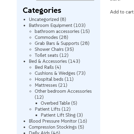
Categories
Add to cart
8
Uncategorized
8
products
103
Bathroom Equipment
103
products
15
bathroom accessories
15
28
products
Commodes
28
products
28
Grab Bars & Supports
28
35
products
Shower Chairs
35
12
products
Toilet seats
12
products
143
Bed & Accessories
143
4
products
Bed Rails
4
products
73
Cushions & Wedges
73
11
products
Hospital beds
11
21
products
Mattresses
21
products
Other bedroom Accessories
12
12
products
5
Overbed Table
5
12
products
Patient Lifts
12
products
3
Patient Lift Sling
3
products
16
Blood Pressure Monitor
16
5
products
Compression Stockings
5
46
products
Daily Aids
46