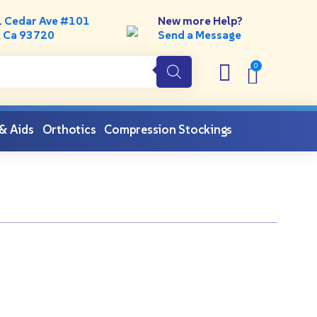
. Cedar Ave #101
New more Help?
, Ca 93720
Send a Message
 & Aids
Orthotics
Compression Stockings