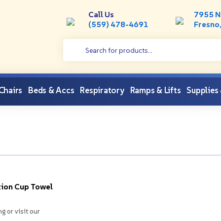
Call Us
7955 N
(559) 478-4691
Fresno
Products search
 Chairs
Beds & Accs
Respiratory
Ramps & Lifts
Supplies
ion Cup Towel
ng or visit our