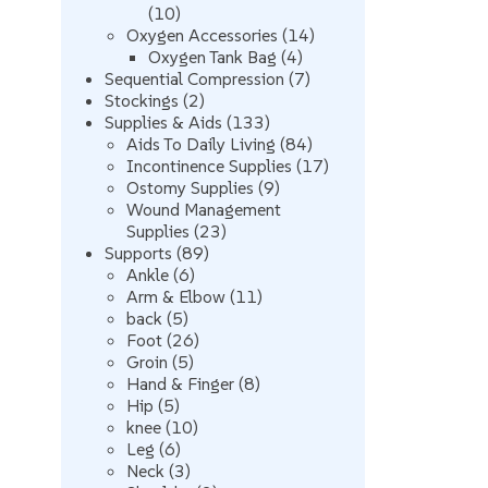
10
10
products
14
Oxygen Accessories
14
4
products
Oxygen Tank Bag
4
products
7
Sequential Compression
7
2
products
Stockings
2
products
133
Supplies & Aids
133
products
84
Aids To Daily Living
84
products
17
Incontinence Supplies
17
9
products
Ostomy Supplies
9
products
Wound Management
23
Supplies
23
89
products
Supports
89
6
products
Ankle
6
products
11
Arm & Elbow
11
5
products
back
5
products
26
Foot
26
5
products
Groin
5
products
8
Hand & Finger
8
5
products
Hip
5
products
10
knee
10
6
products
Leg
6
products
3
Neck
3