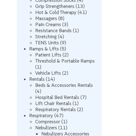
Compression Socks
4
products
13
Grip Strengtheners
13
products
41
Hot & Cold Therapy
41
8
products
Massagers
8
products
3
Pain Creams
3
products
1
Resistance Bands
1
4
product
Stretching
4
products
9
TENS Units
9
products
5
Ramps & Lifts
5
products
2
Patient Lifts
2
products
Threshold & Portable Ramps
1
1
product
2
Vehicle Lifts
2
14
products
Rentals
14
products
Beds & Accessories Rentals
4
4
products
7
Hospital Bed Rentals
7
1
products
Lift Chair Rentals
1
product
2
Respiratory Rentals
2
47
products
Respiratory
47
products
1
Compressor
1
product
11
Nebulizers
11
products
Nebulizers Accessories