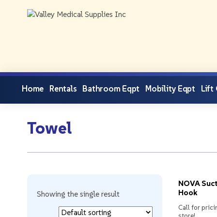
Home
Rentals
Bathroom Eqpt
Mobility Eqpt
Lift
Towel
NOVA Suct
Hook
Showing the single result
Call for prici
store!