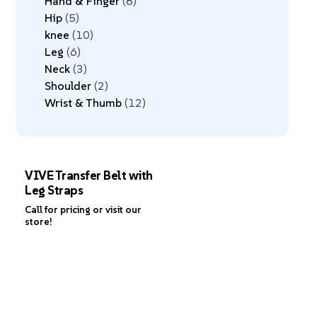
Hand & Finger
8
Hip
5
knee
10
Leg
6
Neck
3
Shoulder
2
Wrist & Thumb
12
VIVE Transfer Belt with
Leg Straps
Call for pricing or visit our
store!