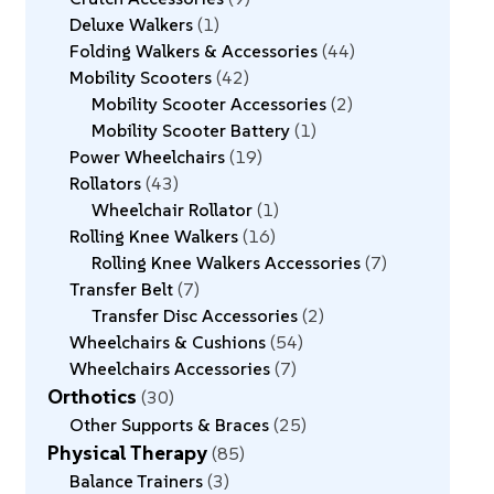
Deluxe Walkers
1
Folding Walkers & Accessories
44
Mobility Scooters
42
Mobility Scooter Accessories
2
Mobility Scooter Battery
1
Power Wheelchairs
19
Rollators
43
Wheelchair Rollator
1
Rolling Knee Walkers
16
Rolling Knee Walkers Accessories
7
Transfer Belt
7
Transfer Disc Accessories
2
Wheelchairs & Cushions
54
Wheelchairs Accessories
7
Orthotics
30
Other Supports & Braces
25
Physical Therapy
85
Balance Trainers
3