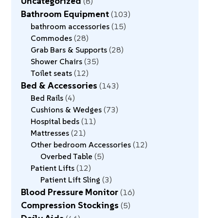
Uncategorized
8
Bathroom Equipment
103
bathroom accessories
15
Commodes
28
Grab Bars & Supports
28
Shower Chairs
35
Toilet seats
12
Bed & Accessories
143
Bed Rails
4
Cushions & Wedges
73
Hospital beds
11
Mattresses
21
Other bedroom Accessories
12
Overbed Table
5
Patient Lifts
12
Patient Lift Sling
3
Blood Pressure Monitor
16
Compression Stockings
5