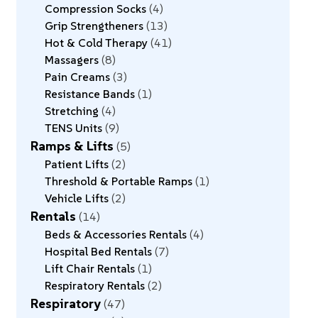
Compression Socks
4
Grip Strengtheners
13
Hot & Cold Therapy
41
Massagers
8
Pain Creams
3
Resistance Bands
1
Stretching
4
TENS Units
9
Ramps & Lifts
5
Patient Lifts
2
Threshold & Portable Ramps
1
Vehicle Lifts
2
Rentals
14
Beds & Accessories Rentals
4
Hospital Bed Rentals
7
Lift Chair Rentals
1
Respiratory Rentals
2
Respiratory
47