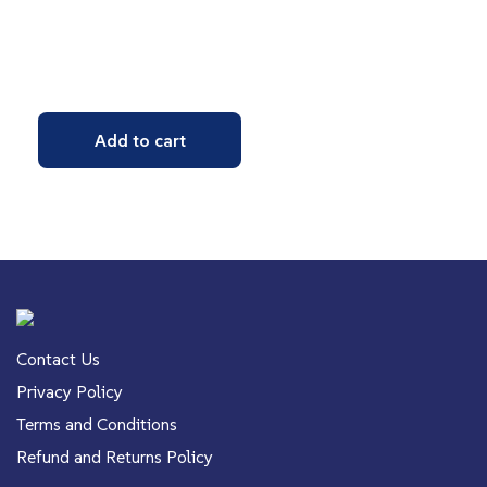
Add to cart
Contact Us
Privacy Policy
Terms and Conditions
Refund and Returns Policy