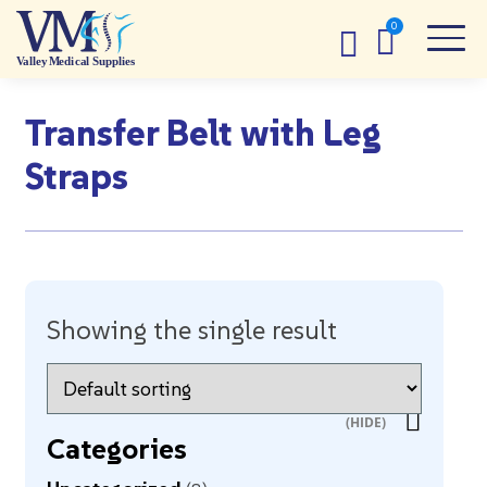
Transfer Belt with Leg
Straps
Showing the single result
Categories