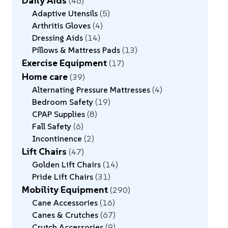
Daily Aids
46
Adaptive Utensils
5
Arthritis Gloves
4
Dressing Aids
14
Pillows & Mattress Pads
13
Exercise Equipment
17
Home care
39
Alternating Pressure Mattresses
4
Bedroom Safety
19
CPAP Supplies
8
Fall Safety
6
Incontinence
2
Lift Chairs
47
Golden Lift Chairs
14
Pride Lift Chairs
31
Mobility Equipment
290
Cane Accessories
16
Canes & Crutches
67
Crutch Accessories
9