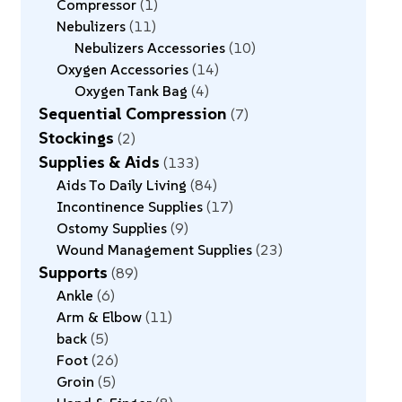
Compressor
1
Nebulizers
11
Nebulizers Accessories
10
Oxygen Accessories
14
Oxygen Tank Bag
4
Sequential Compression
7
Stockings
2
Supplies & Aids
133
Aids To Daily Living
84
Incontinence Supplies
17
Ostomy Supplies
9
Wound Management Supplies
23
Supports
89
Ankle
6
Arm & Elbow
11
back
5
Foot
26
Groin
5