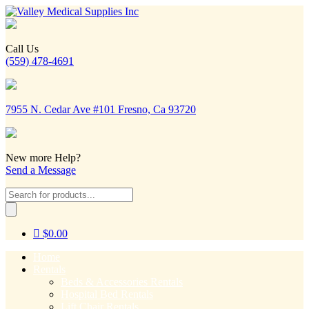
Call Us
(559) 478-4691
7955 N. Cedar Ave #101 Fresno, Ca 93720
New more Help?
Send a Message
Products
search
$
0.00
Home
Rentals
Beds & Accessories Rentals
Hospital Bed Rentals
Lift Chair Rentals