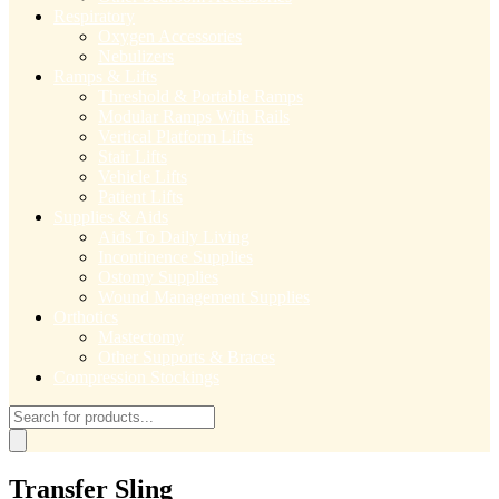
Respiratory
Oxygen Accessories
Nebulizers
Ramps & Lifts
Threshold & Portable Ramps
Modular Ramps With Rails
Vertical Platform Lifts
Stair Lifts
Vehicle Lifts
Patient Lifts
Supplies & Aids
Aids To Daily Living
Incontinence Supplies
Ostomy Supplies
Wound Management Supplies
Orthotics
Mastectomy
Other Supports & Braces
Compression Stockings
Products
search
Transfer Sling