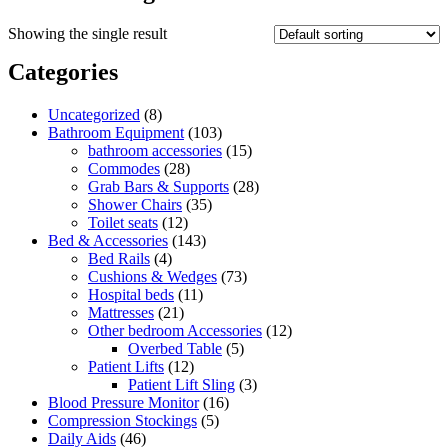
Showing the single result
Categories
8
Uncategorized
8
products
103
Bathroom Equipment
103
products
15
bathroom accessories
15
28
products
Commodes
28
products
28
Grab Bars & Supports
28
35
products
Shower Chairs
35
12
products
Toilet seats
12
products
143
Bed & Accessories
143
4
products
Bed Rails
4
products
73
Cushions & Wedges
73
11
products
Hospital beds
11
21
products
Mattresses
21
products
12
Other bedroom Accessories
12
5
products
Overbed Table
5
12
products
Patient Lifts
12
products
3
Patient Lift Sling
3
16
products
Blood Pressure Monitor
16
5
products
Compression Stockings
5
46
products
Daily Aids
46