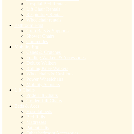
Hospital Bed Rentals
Lift Chair Rentals
Respiratory Rentals
Wheelchair rentals
Bathroom Eqpt
Grab Bars & Supports
Shower Chairs
Commodes
Mobility Eqpt
Canes & Crutches
Folding Walkers & Accessories
Deluxe Walkers
Rolling Knee Walkers
Wheelchairs & Cushions
Power Wheelchairs
Mobility Scooters
Lift Chairs
Pride Lift Chairs
Golden Lift Chairs
Beds & Accs
Hospital beds
Bed Rails
Mattresses
Patient Lifts
Other bedroom Accessories