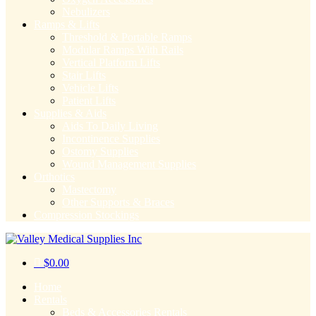
Nebulizers
Ramps & Lifts
Threshold & Portable Ramps
Modular Ramps With Rails
Vertical Platform Lifts
Stair Lifts
Vehicle Lifts
Patient Lifts
Supplies & Aids
Aids To Daily Living
Incontinence Supplies
Ostomy Supplies
Wound Management Supplies
Orthotics
Mastectomy
Other Supports & Braces
Compression Stockings
$
0.00
Home
Rentals
Beds & Accessories Rentals