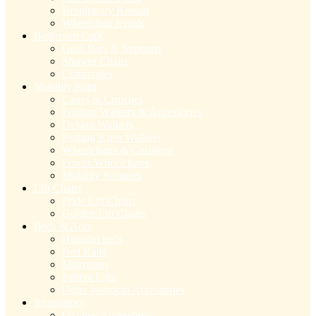
Respiratory Rentals
Wheelchair rentals
Bathroom Eqpt
Grab Bars & Supports
Shower Chairs
Commodes
Mobility Eqpt
Canes & Crutches
Folding Walkers & Accessories
Deluxe Walkers
Rolling Knee Walkers
Wheelchairs & Cushions
Power Wheelchairs
Mobility Scooters
Lift Chairs
Pride Lift Chairs
Golden Lift Chairs
Beds & Accs
Hospital beds
Bed Rails
Mattresses
Patient Lifts
Other bedroom Accessories
Respiratory
Oxygen Accessories