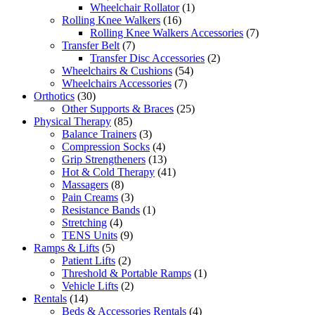
products
1
Wheelchair Rollator
1
16
product
Rolling Knee Walkers
16
products
7
Rolling Knee Walkers Accessories
7
7
products
Transfer Belt
7
products
2
Transfer Disc Accessories
2
54
products
Wheelchairs & Cushions
54
7
products
Wheelchairs Accessories
7
30
products
Orthotics
30
products
25
Other Supports & Braces
25
85
products
Physical Therapy
85
products
3
Balance Trainers
3
products
4
Compression Socks
4
products
13
Grip Strengtheners
13
products
41
Hot & Cold Therapy
41
8
products
Massagers
8
products
3
Pain Creams
3
products
1
Resistance Bands
1
4
product
Stretching
4
products
9
TENS Units
9
5
products
Ramps & Lifts
5
products
2
Patient Lifts
2
products
1
Threshold & Portable Ramps
1
2
product
Vehicle Lifts
2
14
products
Rentals
14
products
4
Beds & Accessories Rentals
4