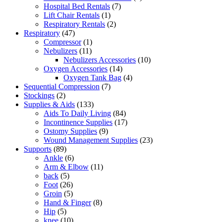
7
products
Hospital Bed Rentals
7
1
products
Lift Chair Rentals
1
product
2
Respiratory Rentals
2
47
products
Respiratory
47
products
1
Compressor
1
11
product
Nebulizers
11
products
10
Nebulizers Accessories
10
14
products
Oxygen Accessories
14
products
4
Oxygen Tank Bag
4
7
products
Sequential Compression
7
2
products
Stockings
2
products
133
Supplies & Aids
133
products
84
Aids To Daily Living
84
products
17
Incontinence Supplies
17
9
products
Ostomy Supplies
9
products
23
Wound Management Supplies
23
89
products
Supports
89
products
6
Ankle
6
products
11
Arm & Elbow
11
5
products
back
5
products
26
Foot
26
products
5
Groin
5
products
8
Hand & Finger
8
5
products
Hip
5
products
10
knee
10