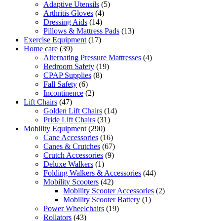
products
5
Adaptive Utensils
5
4
products
Arthritis Gloves
4
14
products
Dressing Aids
14
products
13
Pillows & Mattress Pads
13
17
products
Exercise Equipment
17
39
products
Home care
39
products
4
Alternating Pressure Mattresses
4
19
products
Bedroom Safety
19
8
products
CPAP Supplies
8
6
products
Fall Safety
6
products
2
Incontinence
2
47
products
Lift Chairs
47
products
14
Golden Lift Chairs
14
31
products
Pride Lift Chairs
31
290
products
Mobility Equipment
290
products
16
Cane Accessories
16
products
67
Canes & Crutches
67
9
products
Crutch Accessories
9
1
products
Deluxe Walkers
1
product
44
Folding Walkers & Accessories
44
42
products
Mobility Scooters
42
products
2
Mobility Scooter Accessories
2
1
products
Mobility Scooter Battery
1
19
product
Power Wheelchairs
19
43
products
Rollators
43