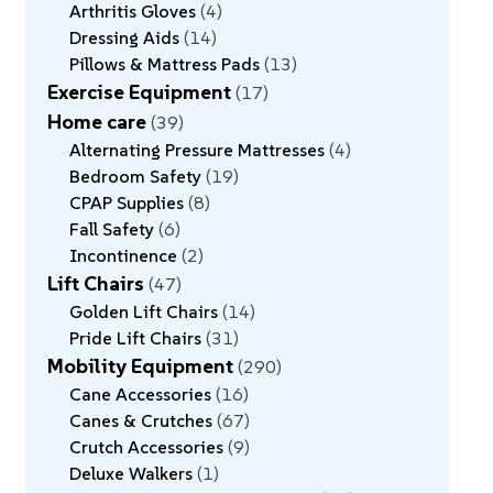
Arthritis Gloves
4
Dressing Aids
14
Pillows & Mattress Pads
13
Exercise Equipment
17
Home care
39
Alternating Pressure Mattresses
4
Bedroom Safety
19
CPAP Supplies
8
Fall Safety
6
Incontinence
2
Lift Chairs
47
Golden Lift Chairs
14
Pride Lift Chairs
31
Mobility Equipment
290
Cane Accessories
16
Canes & Crutches
67
Crutch Accessories
9
Deluxe Walkers
1