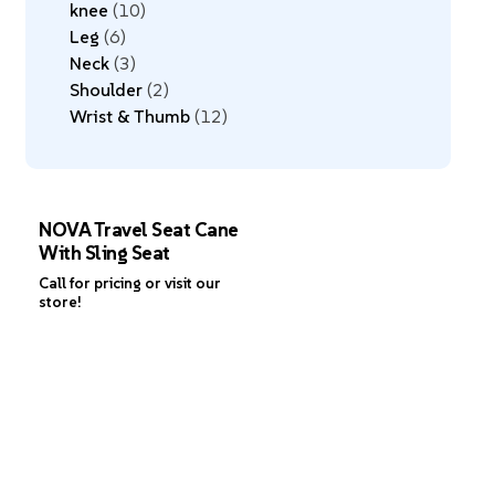
knee
10
Leg
6
Neck
3
Shoulder
2
Wrist & Thumb
12
NOVA Travel Seat Cane
With Sling Seat
Call for pricing or visit our
store!