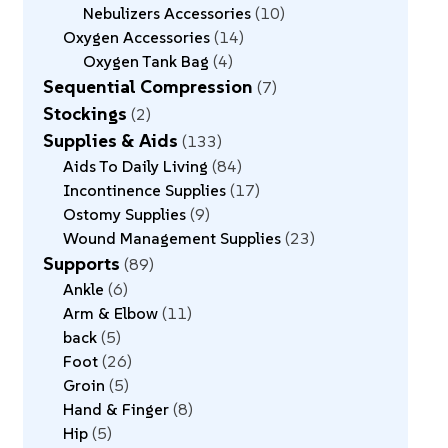
Nebulizers Accessories
10
Oxygen Accessories
14
Oxygen Tank Bag
4
Sequential Compression
7
Stockings
2
Supplies & Aids
133
Aids To Daily Living
84
Incontinence Supplies
17
Ostomy Supplies
9
Wound Management Supplies
23
Supports
89
Ankle
6
Arm & Elbow
11
back
5
Foot
26
Groin
5
Hand & Finger
8
Hip
5