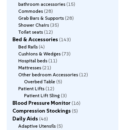
bathroom accessories
15
Commodes
28
Grab Bars & Supports
28
Shower Chairs
35
Toilet seats
12
Bed & Accessories
143
Bed Rails
4
Cushions & Wedges
73
Hospital beds
11
Mattresses
21
Other bedroom Accessories
12
Overbed Table
5
Patient Lifts
12
Patient Lift Sling
3
Blood Pressure Monitor
16
Compression Stockings
5
Daily Aids
46
Adaptive Utensils
5