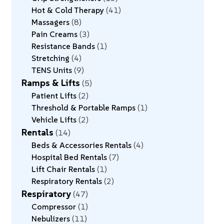
Hot & Cold Therapy
41
Massagers
8
Pain Creams
3
Resistance Bands
1
Stretching
4
TENS Units
9
Ramps & Lifts
5
Patient Lifts
2
Threshold & Portable Ramps
1
Vehicle Lifts
2
Rentals
14
Beds & Accessories Rentals
4
Hospital Bed Rentals
7
Lift Chair Rentals
1
Respiratory Rentals
2
Respiratory
47
Compressor
1
Nebulizers
11