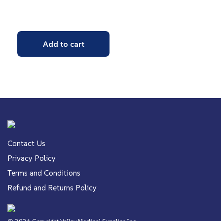
Add to cart
Contact Us
Privacy Policy
Terms and Conditions
Refund and Returns Policy