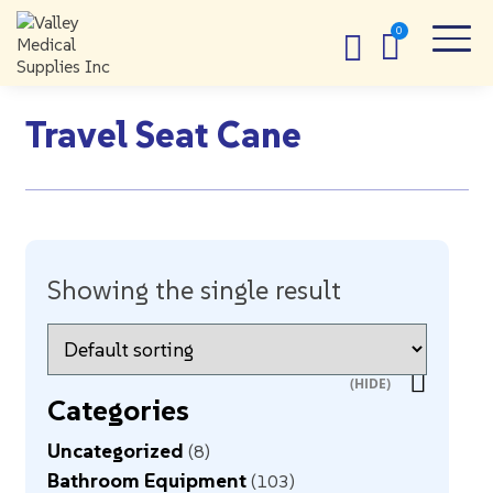
Travel Seat Cane
Showing the single result
Categories
Uncategorized
8
Bathroom Equipment
103