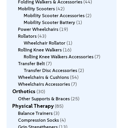
Folding Walkers & Accessories
44
Mobility Scooters
42
Mobility Scooter Accessories
2
Mobility Scooter Battery
1
Power Wheelchairs
19
Rollators
43
Wheelchair Rollator
1
Rolling Knee Walkers
16
Rolling Knee Walkers Accessories
7
Transfer Belt
7
Transfer Disc Accessories
2
Wheelchairs & Cushions
54
Wheelchairs Accessories
7
Orthotics
30
Other Supports & Braces
25
Physical Therapy
85
Balance Trainers
3
Compression Socks
4
Grip Strengtheners
13