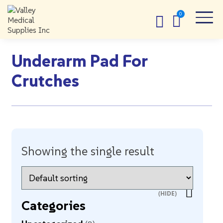
Underarm Pad For
Crutches
Showing the single result
Categories