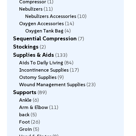
Compressor
1
Nebulizers
11
Nebulizers Accessories
10
Oxygen Accessories
14
Oxygen Tank Bag
4
Sequential Compression
7
Stockings
2
Supplies & Aids
133
Aids To Daily Living
84
Incontinence Supplies
17
Ostomy Supplies
9
Wound Management Supplies
23
Supports
89
Ankle
6
Arm & Elbow
11
back
5
Foot
26
Groin
5