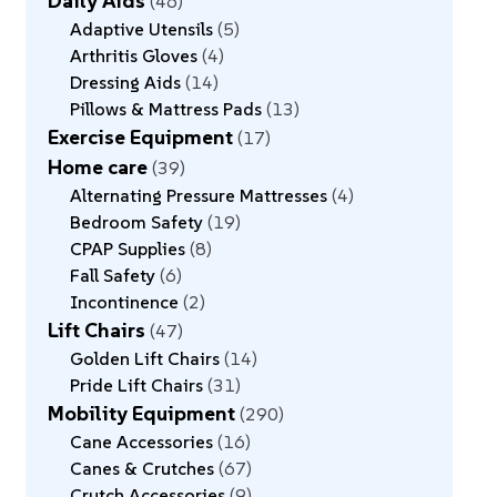
Daily Aids
46
Adaptive Utensils
5
Arthritis Gloves
4
Dressing Aids
14
Pillows & Mattress Pads
13
Exercise Equipment
17
Home care
39
Alternating Pressure Mattresses
4
Bedroom Safety
19
CPAP Supplies
8
Fall Safety
6
Incontinence
2
Lift Chairs
47
Golden Lift Chairs
14
Pride Lift Chairs
31
Mobility Equipment
290
Cane Accessories
16
Canes & Crutches
67
Crutch Accessories
9