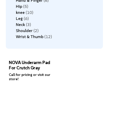
Hand & Finger
8
Hip
5
knee
10
Leg
6
Neck
3
Shoulder
2
Wrist & Thumb
12
NOVA Underarm Pad
For Crutch Gray
Call for pricing or visit our
store!