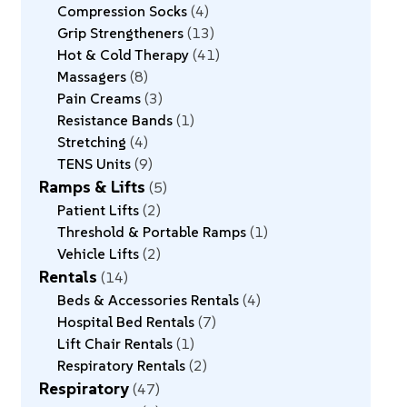
Compression Socks
4
Grip Strengtheners
13
Hot & Cold Therapy
41
Massagers
8
Pain Creams
3
Resistance Bands
1
Stretching
4
TENS Units
9
Ramps & Lifts
5
Patient Lifts
2
Threshold & Portable Ramps
1
Vehicle Lifts
2
Rentals
14
Beds & Accessories Rentals
4
Hospital Bed Rentals
7
Lift Chair Rentals
1
Respiratory Rentals
2
Respiratory
47