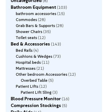
Uncategorized
8
Bathroom Equipment
103
bathroom accessories
15
Commodes
28
Grab Bars & Supports
28
Shower Chairs
35
Toilet seats
12
Bed & Accessories
143
Bed Rails
4
Cushions & Wedges
73
Hospital beds
11
Mattresses
21
Other bedroom Accessories
12
Overbed Table
5
Patient Lifts
12
Patient Lift Sling
3
Blood Pressure Monitor
16
Compression Stockings
5