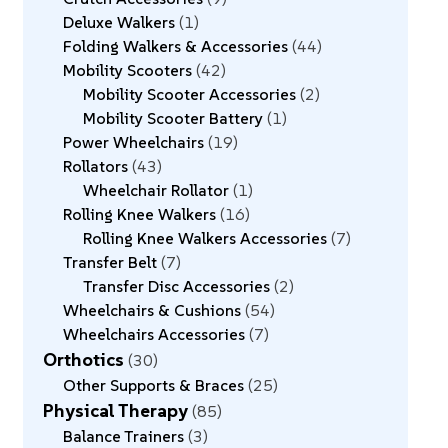
Deluxe Walkers
1
Folding Walkers & Accessories
44
Mobility Scooters
42
Mobility Scooter Accessories
2
Mobility Scooter Battery
1
Power Wheelchairs
19
Rollators
43
Wheelchair Rollator
1
Rolling Knee Walkers
16
Rolling Knee Walkers Accessories
7
Transfer Belt
7
Transfer Disc Accessories
2
Wheelchairs & Cushions
54
Wheelchairs Accessories
7
Orthotics
30
Other Supports & Braces
25
Physical Therapy
85
Balance Trainers
3