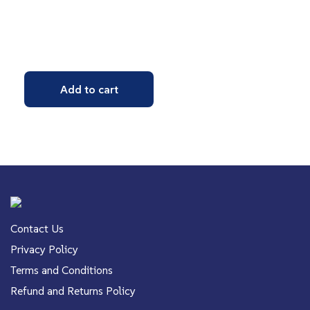
Add to cart
Contact Us
Privacy Policy
Terms and Conditions
Refund and Returns Policy