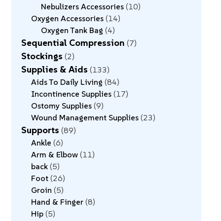
Nebulizers Accessories
10
Oxygen Accessories
14
Oxygen Tank Bag
4
Sequential Compression
7
Stockings
2
Supplies & Aids
133
Aids To Daily Living
84
Incontinence Supplies
17
Ostomy Supplies
9
Wound Management Supplies
23
Supports
89
Ankle
6
Arm & Elbow
11
back
5
Foot
26
Groin
5
Hand & Finger
8
Hip
5