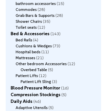
bathroom accessories
15
Commodes
28
Grab Bars & Supports
28
Shower Chairs
35
Toilet seats
12
Bed & Accessories
143
Bed Rails
4
Cushions & Wedges
73
Hospital beds
11
Mattresses
21
Other bedroom Accessories
12
Overbed Table
5
Patient Lifts
12
Patient Lift Sling
3
Blood Pressure Monitor
16
Compression Stockings
5
Daily Aids
46
Adaptive Utensils
5