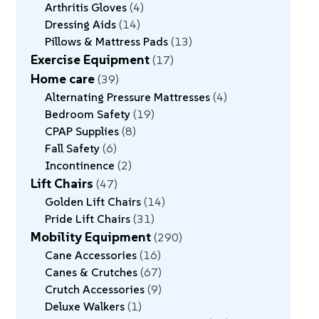
Arthritis Gloves
4
Dressing Aids
14
Pillows & Mattress Pads
13
Exercise Equipment
17
Home care
39
Alternating Pressure Mattresses
4
Bedroom Safety
19
CPAP Supplies
8
Fall Safety
6
Incontinence
2
Lift Chairs
47
Golden Lift Chairs
14
Pride Lift Chairs
31
Mobility Equipment
290
Cane Accessories
16
Canes & Crutches
67
Crutch Accessories
9
Deluxe Walkers
1