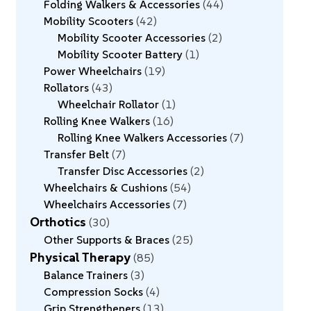
Folding Walkers & Accessories
44
Mobility Scooters
42
Mobility Scooter Accessories
2
Mobility Scooter Battery
1
Power Wheelchairs
19
Rollators
43
Wheelchair Rollator
1
Rolling Knee Walkers
16
Rolling Knee Walkers Accessories
7
Transfer Belt
7
Transfer Disc Accessories
2
Wheelchairs & Cushions
54
Wheelchairs Accessories
7
Orthotics
30
Other Supports & Braces
25
Physical Therapy
85
Balance Trainers
3
Compression Socks
4
Grip Strengtheners
13