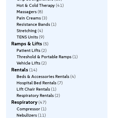
Hot & Cold Therapy
41
Massagers
8
Pain Creams
3
Resistance Bands
1
Stretching
4
TENS Units
9
Ramps & Lifts
5
Patient Lifts
2
Threshold & Portable Ramps
1
Vehicle Lifts
2
Rentals
14
Beds & Accessories Rentals
4
Hospital Bed Rentals
7
Lift Chair Rentals
1
Respiratory Rentals
2
Respiratory
47
Compressor
1
Nebulizers
11