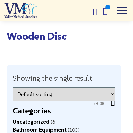
Wooden Disc
Showing the single result
Categories
Uncategorized
8
Bathroom Equipment
103