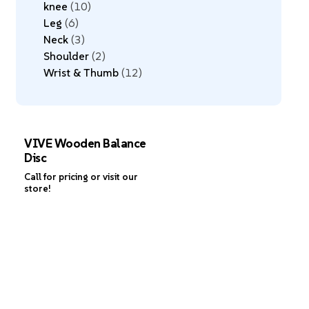
knee
10
Leg
6
Neck
3
Shoulder
2
Wrist & Thumb
12
VIVE Wooden Balance
Disc
Call for pricing or visit our
store!