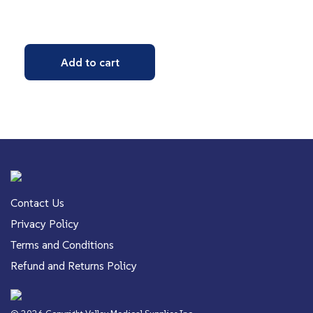
Add to cart
Contact Us
Privacy Policy
Terms and Conditions
Refund and Returns Policy