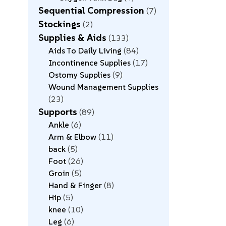
Sequential Compression
7
Stockings
2
Supplies & Aids
133
Aids To Daily Living
84
Incontinence Supplies
17
Ostomy Supplies
9
Wound Management Supplies
23
Supports
89
Ankle
6
Arm & Elbow
11
back
5
Foot
26
Groin
5
Hand & Finger
8
Hip
5
knee
10
Leg
6