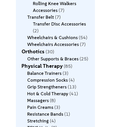
Rolling Knee Walkers
Accessories
7
Transfer Belt
7
Transfer Disc Accessories
2
Wheelchairs & Cushions
54
Wheelchairs Accessories
7
Orthotics
30
Other Supports & Braces
25
Physical Therapy
85
Balance Trainers
3
Compression Socks
4
Grip Strengtheners
13
Hot & Cold Therapy
41
Massagers
8
Pain Creams
3
Resistance Bands
1
Stretching
4