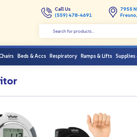
Call Us
7955 N
(559) 478-4691
Fresno
 Chairs
Beds & Accs
Respiratory
Ramps & Lifts
Supplies
itor