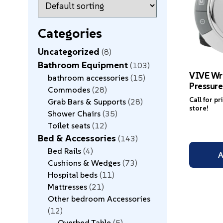
Categories
Uncategorized
8
Bathroom Equipment
103
VIVE Wr
bathroom accessories
15
Pressure
Commodes
28
Call for pr
Grab Bars & Supports
28
store!
Shower Chairs
35
Toilet seats
12
Bed & Accessories
143
Bed Rails
4
A
Cushions & Wedges
73
Hospital beds
11
Mattresses
21
Other bedroom Accessories
12
Overbed Table
5