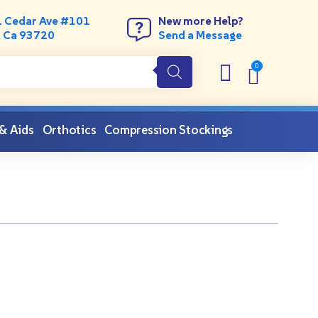
. Cedar Ave #101
New more Help?
, Ca 93720
Send a Message
 & Aids
Orthotics
Compression Stockings