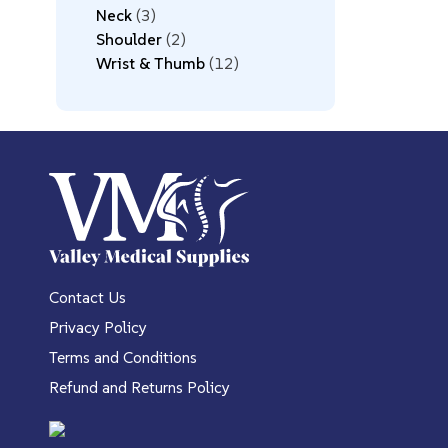
Neck
3
Shoulder
2
Wrist & Thumb
12
Contact Us
Privacy Policy
Terms and Conditions
Refund and Returns Policy