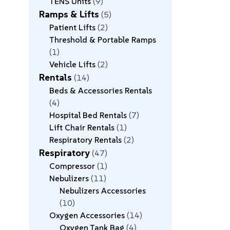
TENS Units
9
Ramps & Lifts
5
Patient Lifts
2
Threshold & Portable Ramps
1
Vehicle Lifts
2
Rentals
14
Beds & Accessories Rentals
4
Hospital Bed Rentals
7
Lift Chair Rentals
1
Respiratory Rentals
2
Respiratory
47
Compressor
1
Nebulizers
11
Nebulizers Accessories
10
Oxygen Accessories
14
Oxygen Tank Bag
4