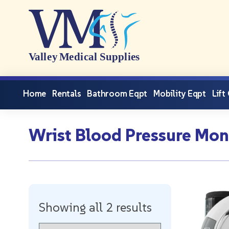
Home
Rentals
Bathroom Eqpt
Mobility Eqpt
Lift
Wrist Blood Pressure Mon
Showing all 2 results