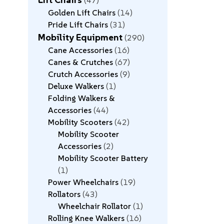
47
Golden Lift Chairs
14
Pride Lift Chairs
31
Mobility Equipment
290
Cane Accessories
16
Canes & Crutches
67
Crutch Accessories
9
Deluxe Walkers
1
Folding Walkers &
Accessories
44
Mobility Scooters
42
Mobility Scooter
Accessories
2
Mobility Scooter Battery
1
Power Wheelchairs
19
Rollators
43
Wheelchair Rollator
1
Rolling Knee Walkers
16