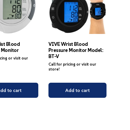
ist Blood
VIVE Wrist Blood
 Monitor
Pressure Monitor Model:
BT-V
icing or visit our
Call for pricing or visit our
store!
dd to cart
Add to cart