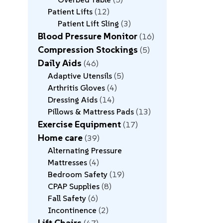
Patient Lifts
12
Patient Lift Sling
3
Blood Pressure Monitor
16
Compression Stockings
5
Daily Aids
46
Adaptive Utensils
5
Arthritis Gloves
4
Dressing Aids
14
Pillows & Mattress Pads
13
Exercise Equipment
17
Home care
39
Alternating Pressure
Mattresses
4
Bedroom Safety
19
CPAP Supplies
8
Fall Safety
6
Incontinence
2
Lift Chairs