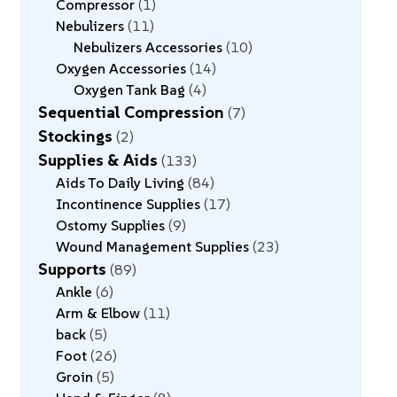
Compressor
1
Nebulizers
11
Nebulizers Accessories
10
Oxygen Accessories
14
Oxygen Tank Bag
4
Sequential Compression
7
Stockings
2
Supplies & Aids
133
Aids To Daily Living
84
Incontinence Supplies
17
Ostomy Supplies
9
Wound Management Supplies
23
Supports
89
Ankle
6
Arm & Elbow
11
back
5
Foot
26
Groin
5