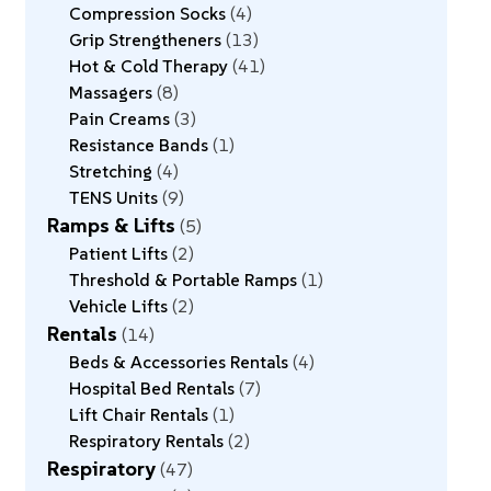
Compression Socks
4
Grip Strengtheners
13
Hot & Cold Therapy
41
Massagers
8
Pain Creams
3
Resistance Bands
1
Stretching
4
TENS Units
9
Ramps & Lifts
5
Patient Lifts
2
Threshold & Portable Ramps
1
Vehicle Lifts
2
Rentals
14
Beds & Accessories Rentals
4
Hospital Bed Rentals
7
Lift Chair Rentals
1
Respiratory Rentals
2
Respiratory
47