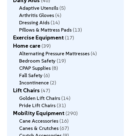
Daily Aids
46
Adaptive Utensils
5
Arthritis Gloves
4
Dressing Aids
14
Pillows & Mattress Pads
13
Exercise Equipment
17
Home care
39
Alternating Pressure Mattresses
4
Bedroom Safety
19
CPAP Supplies
8
Fall Safety
6
Incontinence
2
Lift Chairs
47
Golden Lift Chairs
14
Pride Lift Chairs
31
Mobility Equipment
290
Cane Accessories
16
Canes & Crutches
67
Crutch Accessories
9