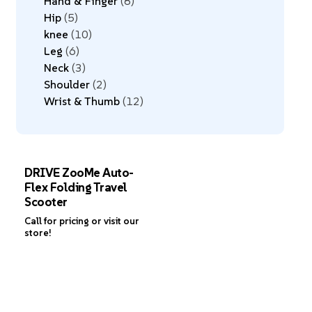
Hand & Finger
8
Hip
5
knee
10
Leg
6
Neck
3
Shoulder
2
Wrist & Thumb
12
DRIVE ZooMe Auto-
Flex Folding Travel
Scooter
Call for pricing or visit our
store!