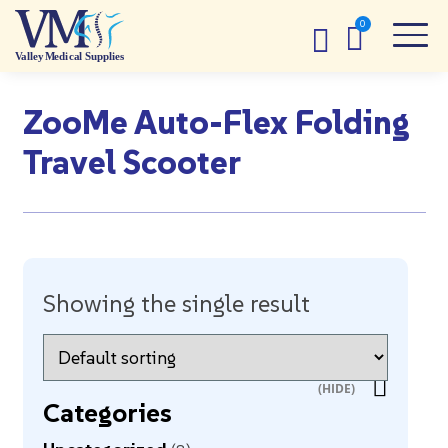
ZooMe Auto-Flex Folding
Travel Scooter
Showing the single result
Categories