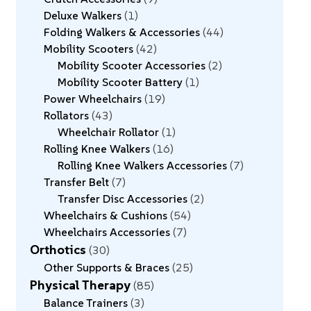
Deluxe Walkers
1
Folding Walkers & Accessories
44
Mobility Scooters
42
Mobility Scooter Accessories
2
Mobility Scooter Battery
1
Power Wheelchairs
19
Rollators
43
Wheelchair Rollator
1
Rolling Knee Walkers
16
Rolling Knee Walkers Accessories
7
Transfer Belt
7
Transfer Disc Accessories
2
Wheelchairs & Cushions
54
Wheelchairs Accessories
7
Orthotics
30
Other Supports & Braces
25
Physical Therapy
85
Balance Trainers
3