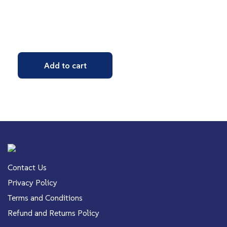
Add to cart
Contact Us
Privacy Policy
Terms and Conditions
Refund and Returns Policy