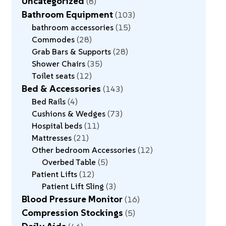
Uncategorized
8
Bathroom Equipment
103
bathroom accessories
15
Commodes
28
Grab Bars & Supports
28
Shower Chairs
35
Toilet seats
12
Bed & Accessories
143
Bed Rails
4
Cushions & Wedges
73
Hospital beds
11
Mattresses
21
Other bedroom Accessories
12
Overbed Table
5
Patient Lifts
12
Patient Lift Sling
3
Blood Pressure Monitor
16
Compression Stockings
5