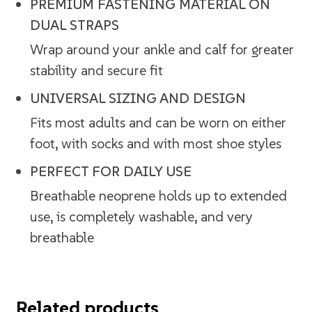
PREMIUM FASTENING MATERIAL ON
DUAL STRAPS
Wrap around your ankle and calf for greater
stability and secure fit
UNIVERSAL SIZING AND DESIGN
Fits most adults and can be worn on either
foot, with socks and with most shoe styles
PERFECT FOR DAILY USE
Breathable neoprene holds up to extended
use, is completely washable, and very
breathable
Related products