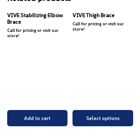
VIVE Stabilizing Elbow
VIVE Thigh Brace
Brace
Call for pricing or visit our
store!
Call for pricing or visit our
store!
Add to cart
Select options