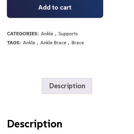
Add to cart
CATEGORIES:
Ankle
,
Supports
TAGS:
Ankle
,
Ankle Brace
,
Brace
Description
Description