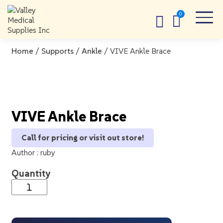
Home
/
Supports
/
Ankle
/ VIVE Ankle Brace
VIVE Ankle Brace
Call for pricing or visit out store!
Author :
ruby
Quantity