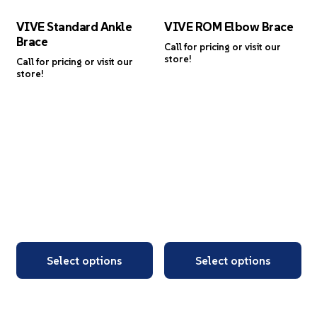
VIVE Standard Ankle
VIVE ROM Elbow Brace
Brace
Call for pricing or visit our
store!
Call for pricing or visit our
store!
Select options
Select options