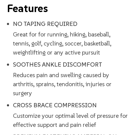
Features
NO TAPING REQUIRED
Great for for running, hiking, baseball,
tennis, golf, cycling, soccer, basketball,
weightlifting or any active pursuit
SOOTHES ANKLE DISCOMFORT
Reduces pain and swelling caused by
arthritis, sprains, tendonitis, injuries or
surgery
CROSS BRACE COMPRESSION
Customize your optimal level of pressure for
effective support and pain relief