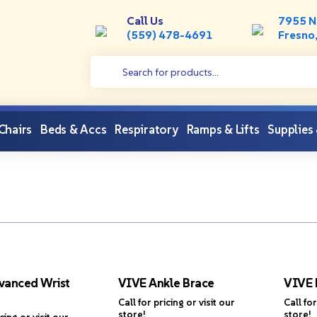
Call Us
7955 N
(559) 478-4691
Fresno
 Chairs
Beds & Accs
Respiratory
Ramps & Lifts
Supplies
vanced Wrist
VIVE Ankle Brace
VIVE 
Call for pricing or visit our
Call for
store!
store!