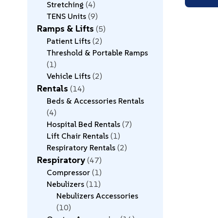
Stretching
4
TENS Units
9
Ramps & Lifts
5
Patient Lifts
2
Threshold & Portable Ramps
1
Vehicle Lifts
2
Rentals
14
Beds & Accessories Rentals
4
Hospital Bed Rentals
7
Lift Chair Rentals
1
Respiratory Rentals
2
Respiratory
47
Compressor
1
Nebulizers
11
Nebulizers Accessories
10