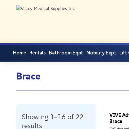
Home
Rentals
Bathroom Eqpt
Mobility Eqpt
Lift
Brace
VIVE Ad
Showing 1–16 of 22
Brace
results