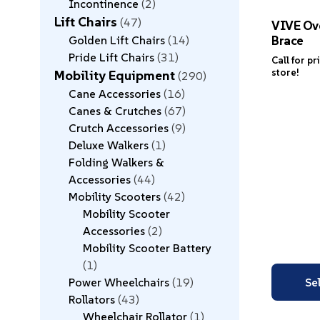
Incontinence
2
Lift Chairs
47
VIVE Ove
Brace
Golden Lift Chairs
14
Pride Lift Chairs
31
Call for pr
store!
Mobility Equipment
290
Cane Accessories
16
Canes & Crutches
67
Crutch Accessories
9
Deluxe Walkers
1
Folding Walkers &
Accessories
44
Mobility Scooters
42
Mobility Scooter
Accessories
2
Mobility Scooter Battery
1
Power Wheelchairs
19
Se
Rollators
43
Wheelchair Rollator
1