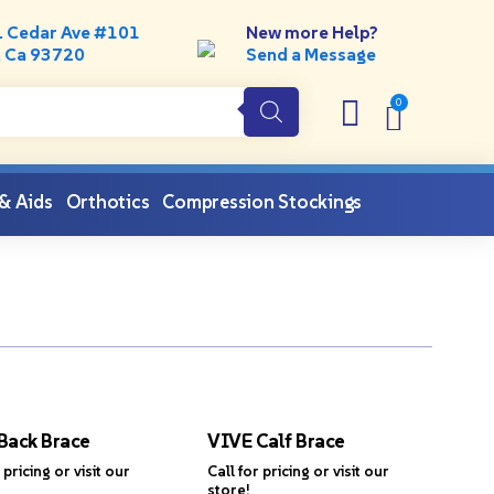
. Cedar Ave #101
New more Help?
, Ca 93720
Send a Message
 & Aids
Orthotics
Compression Stockings
Back Brace
VIVE Calf Brace
 pricing or visit our
Call for pricing or visit our
store!