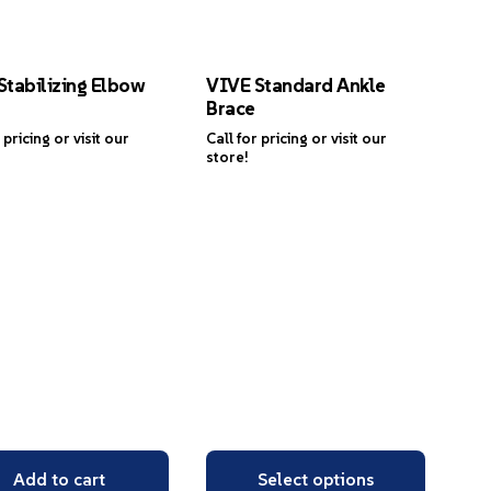
Stabilizing Elbow
VIVE Standard Ankle
Brace
 pricing or visit our
Call for pricing or visit our
store!
Add to cart
Select options