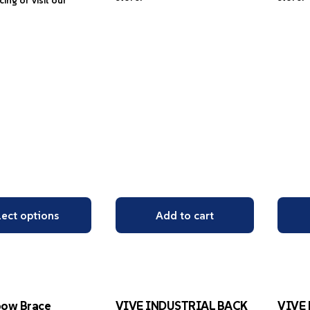
icing or visit our
lect options
Add to cart
bow Brace
VIVE INDUSTRIAL BACK
VIVE 