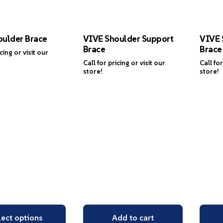
oulder Brace
VIVE Shoulder Support
VIVE 
Brace
Brace
icing or visit our
Call for pricing or visit our
Call for
store!
store!
lect options
Add to cart