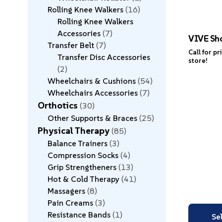
Rolling Knee Walkers
16
Rolling Knee Walkers
Accessories
7
VIVE Sh
Transfer Belt
7
Call for pr
Transfer Disc Accessories
store!
2
Wheelchairs & Cushions
54
Wheelchairs Accessories
7
Orthotics
30
Other Supports & Braces
25
Physical Therapy
85
Balance Trainers
3
Compression Socks
4
Grip Strengtheners
13
Hot & Cold Therapy
41
Massagers
8
Pain Creams
3
Resistance Bands
1
Se