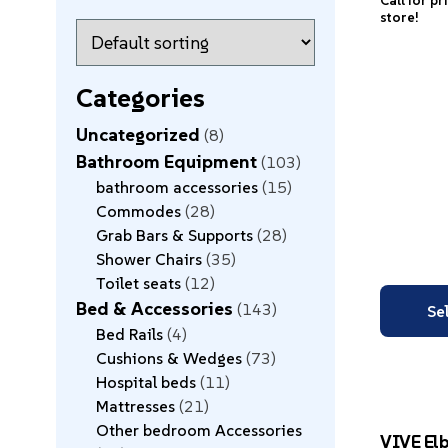
Call for pr
store!
Categories
Uncategorized
8
Bathroom Equipment
103
bathroom accessories
15
Commodes
28
Grab Bars & Supports
28
Shower Chairs
35
Toilet seats
12
Bed & Accessories
143
Se
Bed Rails
4
Cushions & Wedges
73
Hospital beds
11
Mattresses
21
Other bedroom Accessories
VIVE El