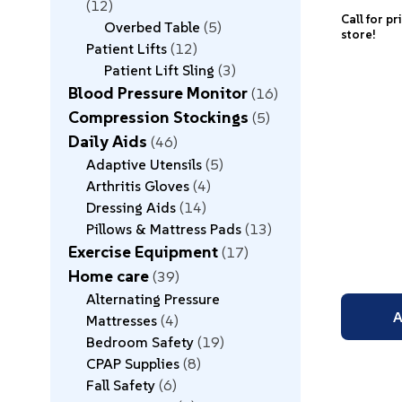
12
Call for pr
Overbed Table
5
store!
Patient Lifts
12
Patient Lift Sling
3
Blood Pressure Monitor
16
Compression Stockings
5
Daily Aids
46
Adaptive Utensils
5
Arthritis Gloves
4
Dressing Aids
14
Pillows & Mattress Pads
13
Exercise Equipment
17
Home care
39
Alternating Pressure
A
Mattresses
4
Bedroom Safety
19
CPAP Supplies
8
Fall Safety
6