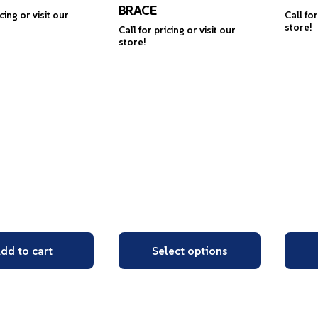
BRACE
icing or visit our
Call for
store!
Call for pricing or visit our
store!
dd to cart
Select options