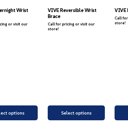
rnight Wrist
VIVE Reversible Wrist
VIVE 
Brace
Call for
store!
icing or visit our
Call for pricing or visit our
store!
lect options
Select options