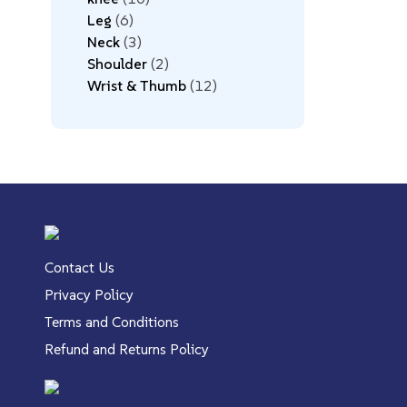
Leg
6
Neck
3
Shoulder
2
Wrist & Thumb
12
Contact Us
Privacy Policy
Terms and Conditions
Refund and Returns Policy