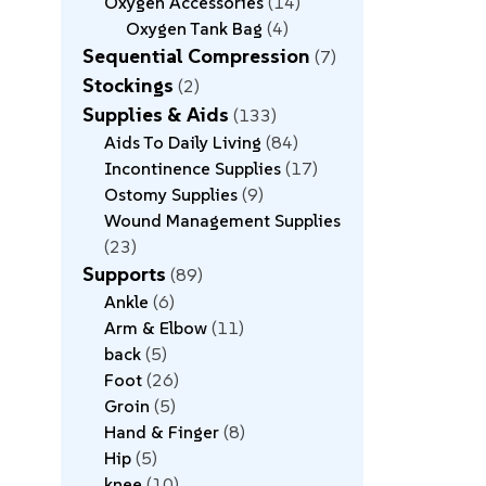
Oxygen Accessories
14
Oxygen Tank Bag
4
Sequential Compression
7
Stockings
2
Supplies & Aids
133
Aids To Daily Living
84
Incontinence Supplies
17
Ostomy Supplies
9
Wound Management Supplies
23
Supports
89
Ankle
6
Arm & Elbow
11
back
5
Foot
26
Groin
5
Hand & Finger
8
Hip
5
knee
10