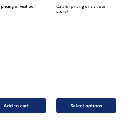
 pricing or visit our
Call for pricing or visit our
store!
Add to cart
Select options