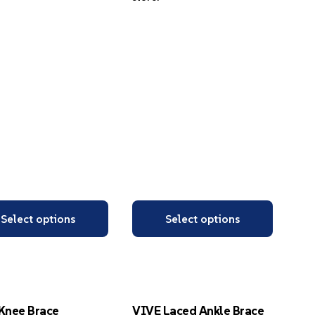
Select options
Select options
Knee Brace
VIVE Laced Ankle Brace