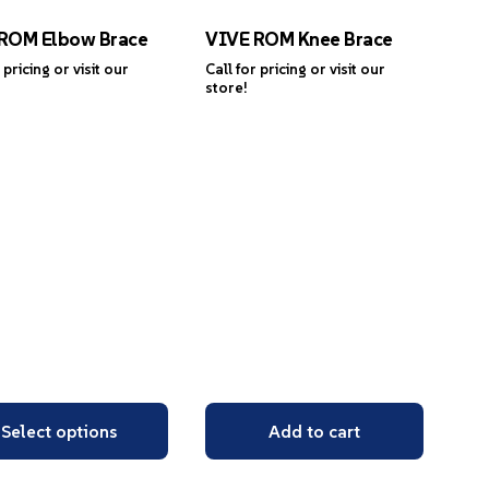
ROM Elbow Brace
VIVE ROM Knee Brace
 pricing or visit our
Call for pricing or visit our
store!
Select options
Add to cart